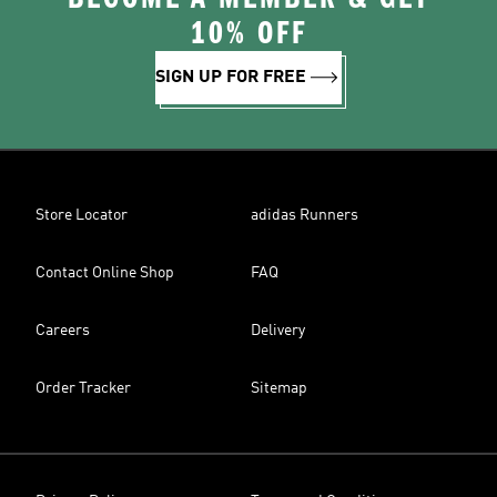
10% OFF
SIGN UP FOR FREE
Store Locator
adidas Runners
Contact Online Shop
FAQ
Careers
Delivery
Order Tracker
Sitemap