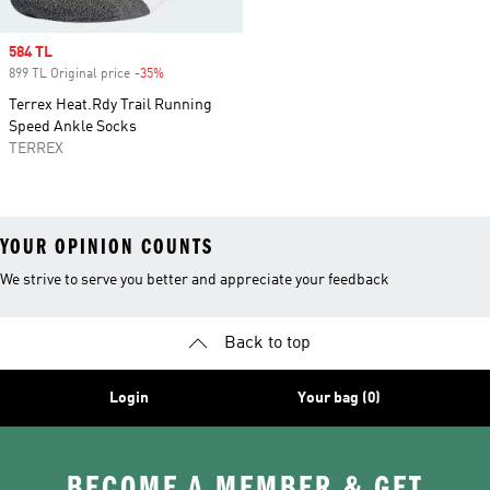
Sale price
584 TL
899 TL Original price
-35%
Discount
Terrex Heat.Rdy Trail Running
Speed Ankle Socks
TERREX
YOUR OPINION COUNTS
We strive to serve you better and appreciate your feedback
Back to top
Login
Your bag (0)
BECOME A MEMBER & GET