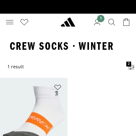
1
CREW SOCKS · WINTER
2
1 result
Add to Wishlist