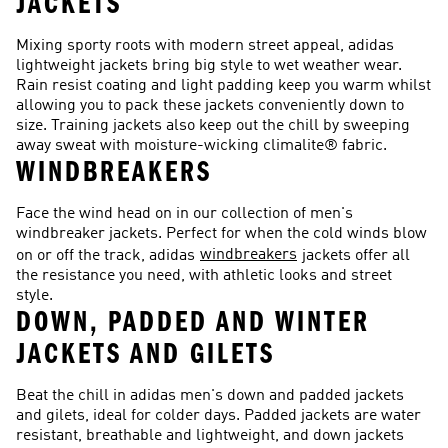
JACKETS
Mixing sporty roots with modern street appeal, adidas
lightweight jackets bring big style to wet weather wear.
Rain resist coating and light padding keep you warm whilst
allowing you to pack these jackets conveniently down to
size. Training jackets also keep out the chill by sweeping
away sweat with moisture-wicking climalite® fabric.
WINDBREAKERS
Face the wind head on in our collection of men's
windbreaker jackets. Perfect for when the cold winds blow
windbreakers
on or off the track, adidas
jackets offer all
the resistance you need, with athletic looks and street
style.
DOWN, PADDED AND WINTER
JACKETS AND GILETS
Beat the chill in adidas men's down and padded jackets
and gilets, ideal for colder days. Padded jackets are water
resistant, breathable and lightweight, and down jackets