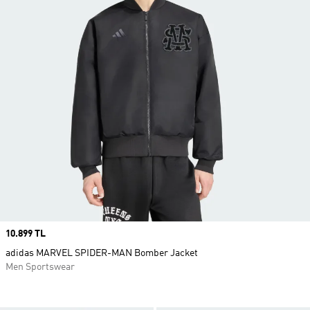
Price
10.899 TL
adidas MARVEL SPIDER-MAN Bomber Jacket
Men Sportswear