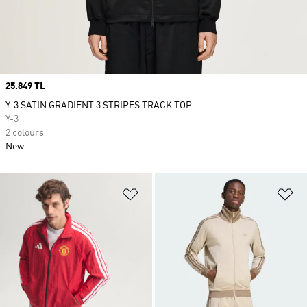
Price
25.849 TL
Y-3 SATIN GRADIENT 3 STRIPES TRACK TOP
Y-3
2 colours
New
Add to Wishlist
Ad