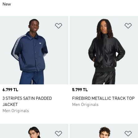
New
Add to Wishlist
Ad
Price
6.799 TL
Price
5.799 TL
3 STRIPES SATIN PADDED
FIREBIRD METALLIC TRACK TOP
JACKET
Men Originals
Men Originals
Add to Wishlist
Ad