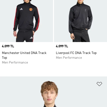
Price
4.099 TL
Price
4.099 TL
Manchester United DNA Track
Liverpool FC DNA Track Top
Top
Men Performance
Men Performance
Ad