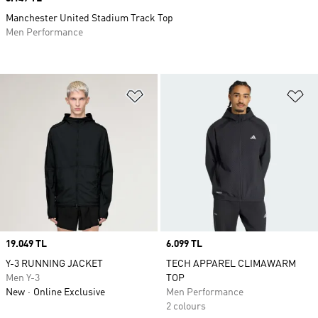
Manchester United Stadium Track Top
Men Performance
Add to Wishlist
Ad
Price
19.049 TL
Price
6.099 TL
Y-3 RUNNING JACKET
TECH APPAREL CLIMAWARM
Men Y-3
TOP
New
Online Exclusive
Men Performance
2 colours