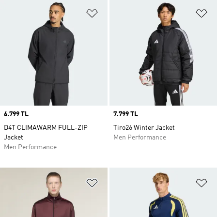
Add to Wishlist
Ad
Price
6.799 TL
Price
7.799 TL
D4T CLIMAWARM FULL-ZIP
Tiro26 Winter Jacket
Jacket
Men Performance
Men Performance
Add to Wishlist
Ad