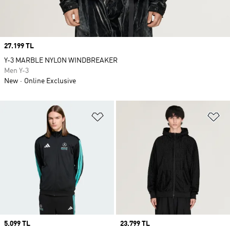
Price
27.199 TL
Y-3 MARBLE NYLON WINDBREAKER
Men Y-3
New
Online Exclusive
Add to Wishlist
Ad
Price
5.099 TL
Price
23.799 TL