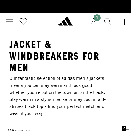
1
JACKET &
WINDBREAKERS FOR
MEN
Our fantastic selection of adidas men's jackets
means you can stay warm and look good
whether you're out on the town or on the track.
Stay warm in a stylish parka or stay cool in a 3-
stripes track top - find your perfect match and
wear it your way.
2