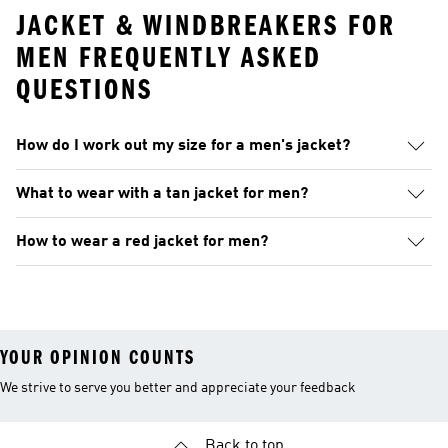
JACKET & WINDBREAKERS FOR
MEN FREQUENTLY ASKED
QUESTIONS
How do I work out my size for a men's jacket?
What to wear with a tan jacket for men?
How to wear a red jacket for men?
YOUR OPINION COUNTS
We strive to serve you better and appreciate your feedback
Back to top