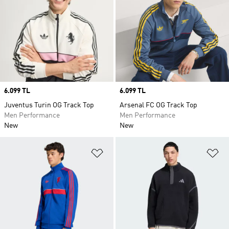
Price
6.099 TL
Price
6.099 TL
Juventus Turin OG Track Top
Arsenal FC OG Track Top
Men Performance
Men Performance
New
New
Add to Wishlist
Ad