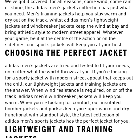
We've got it covered, for all seasons, come wind, come rain
or shine, the adidas men's jackets collection has just what
you need. Men's training jackets help you stay warm and
dry out on the track, whilst adidas men's lightweight
jackets and windbreaker jackets keep the wind at bay and
bring athletic style to modern street apparel. Whatever
your game, be it at the centre of the action or on the
sidelines, our sports jackets will keep you at your best.
CHOOSING THE PERFECT JACKET
adidas men's jackets are tried and tested to fit your needs,
no matter what the world throws at you. If you're looking
for a sporty jacket with modern street appeal that keeps out
the chill, our lightweight jackets and training jackets are
the answer. When wind resistance is required, on or off the
track, adidas men's windbreaker jackets will keep you
warm. When you're looking for comfort, our insulated
bomber jackets and parkas keep you super warm and dry.
Functional with standout style, the latest collection of
adidas men's sports jackets has the perfect jacket for you.
LIGHTWEIGHT AND TRAINING