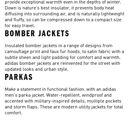
provide exceptional warmth even in the depths of winter.
Down is nature's best insulator, it prevents body heat
diffusing into surrounding air, and is naturally lightweight
and fluffy, so can be compressed down to a compact size
for easy travel.
BOMBER JACKETS
Insulated bomber jackets in a range of designs from
camouflage print and faux fur hoods, to satin fabric with a
subtle sheen and light padding for comfort and warmth.
adidas bomber jackets are reinvented for the street with
updated looks and urban style.
PARKAS
Make a statement in functional fashion, with an adidas
men's parka jacket. Water-repellent, windproof and
accented with military-inspired details, multiple pockets
and storm flaps. These are modern utility jackets for total
comfort.