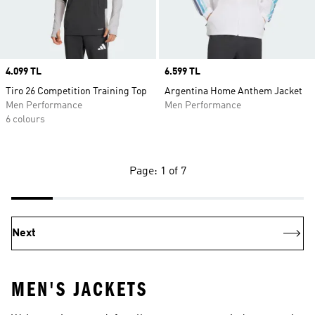
Price
4.099 TL
Price
6.599 TL
Tiro 26 Competition Training Top
Argentina Home Anthem Jacket
Men Performance
Men Performance
6 colours
Page: 1 of 7
Next
MEN'S JACKETS