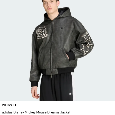
Price
20.399 TL
adidas Disney Mickey Mouse Dreams Jacket