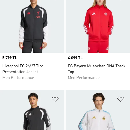
Price
5.799 TL
Price
4.099 TL
Liverpool FC 26/27 Tiro
FC Bayern Muenchen DNA Track
Presentation Jacket
Top
Men Performance
Men Performance
Add to Wishlist
Ad