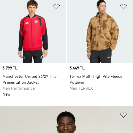
Add to Wishlist
Ad
Price
5.799 TL
Price
5.449 TL
Manchester United 26/27 Tiro
Terrex Multi High Pile Fleece
Presentation Jacket
Pullover
Men Performance
Men TERREX
New
Ad