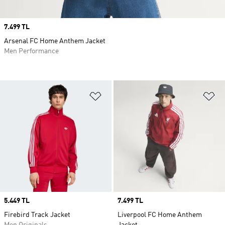
Price
7.499 TL
Arsenal FC Home Anthem Jacket
Men Performance
Add to Wishlist
Ad
Price
5.449 TL
Price
7.499 TL
Firebird Track Jacket
Liverpool FC Home Anthem