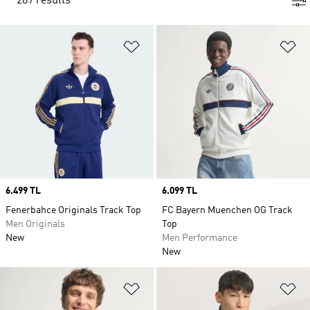
289 results
Add to Wishlist
Ad
Price
6.499 TL
Price
6.099 TL
Fenerbahce Originals Track Top
FC Bayern Muenchen OG Track
Men Originals
Top
New
Men Performance
New
Add to Wishlist
Ad