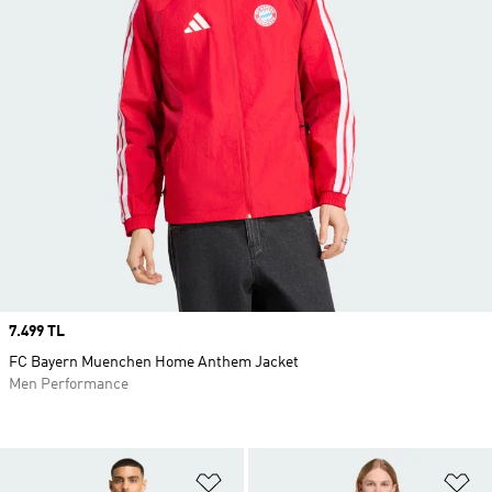
Price
7.499 TL
FC Bayern Muenchen Home Anthem Jacket
Men Performance
Add to Wishlist
Ad