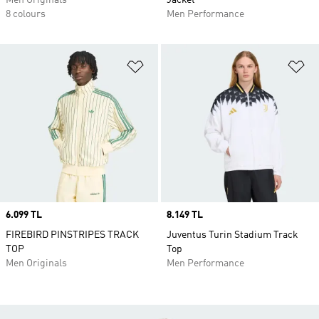
Men Originals
Jacket
8 colours
Men Performance
Add to Wishlist
Ad
Price
6.099 TL
Price
8.149 TL
FIREBIRD PINSTRIPES TRACK
Juventus Turin Stadium Track
TOP
Top
Men Originals
Men Performance