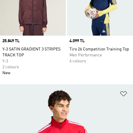
Price
25.849 TL
Price
4.099 TL
Y-3 SATIN GRADIENT 3 STRIPES
Tiro 26 Competition Training Top
TRACK TOP
Men Performance
Y-3
6 colours
2 colours
New
Ad