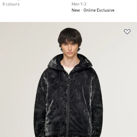
8 colours
Men Y-3
New
Online Exclusive
Ad