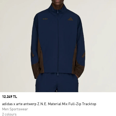
Price
12.249 TL
adidas x arte antwerp Z.N.E. Material Mix Full-Zip Tracktop
Men Sportswear
2 colours