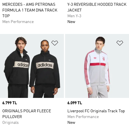
MERCEDES - AMG PETRONAS
Y-3 REVERSIBLE HOODED TRACK
FORMULA 1 TEAM DNA TRACK
JACKET
TOP
Men Y-3
Men Performance
New
Add to Wishlist
Ad
Price
6.799 TL
Price
6.099 TL
ORIGINALS POLAR FLEECE
Liverpool FC Originals Track Top
PULLOVER
Men Performance
Originals
New