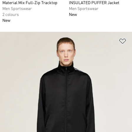
Material Mix Full-Zip Tracktop
INSULATED PUFFER Jacket
Men Sportswear
Men Sportswear
2 colours
New
New
Ad