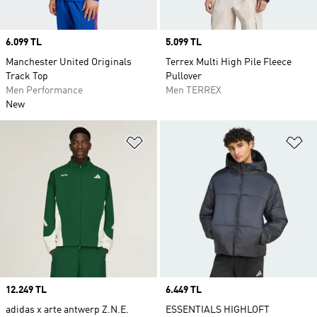
Price
6.099 TL
Price
5.099 TL
Manchester United Originals
Terrex Multi High Pile Fleece
Track Top
Pullover
Men Performance
Men TERREX
New
Add to Wishlist
Ad
Price
12.249 TL
Price
6.449 TL
adidas x arte antwerp Z.N.E.
ESSENTIALS HIGHLOFT