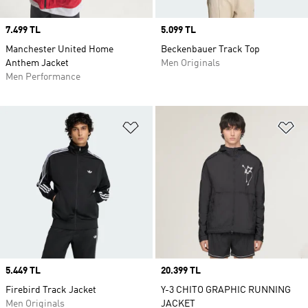
Price
7.499 TL
Price
5.099 TL
Manchester United Home
Beckenbauer Track Top
Anthem Jacket
Men Originals
Men Performance
Add to Wishlist
Ad
Price
5.449 TL
Price
20.399 TL
Firebird Track Jacket
Y-3 CHITO GRAPHIC RUNNING
Men Originals
JACKET