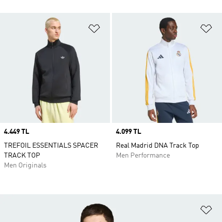
Add to Wishlist
Ad
Price
4.449 TL
Price
4.099 TL
TREFOIL ESSENTIALS SPACER
Real Madrid DNA Track Top
TRACK TOP
Men Performance
Men Originals
Ad