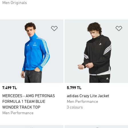
Men Originals
Add to Wishlist
Ad
Price
7.499 TL
Price
5.799 TL
MERCEDES - AMG PETRONAS
adidas Crazy Lite Jacket
FORMULA 1 TEAM BLUE
Men Performance
WONDER TRACK TOP
3 colours
Men Performance