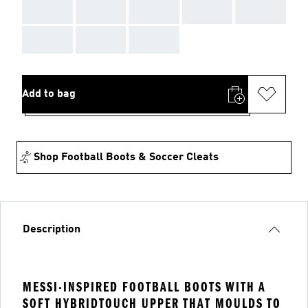
AAA
AAA
AAA
AAA
AAA
AAA
AAA
AAA
Add to bag
Shop Football Boots & Soccer Cleats
Description
MESSI-INSPIRED FOOTBALL BOOTS WITH A
SOFT HYBRIDTOUCH UPPER THAT MOULDS TO