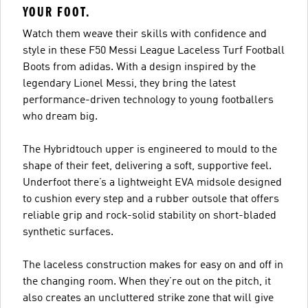
YOUR FOOT.
Watch them weave their skills with confidence and
style in these F50 Messi League Laceless Turf Football
Boots from adidas. With a design inspired by the
legendary Lionel Messi, they bring the latest
performance-driven technology to young footballers
who dream big.
The Hybridtouch upper is engineered to mould to the
shape of their feet, delivering a soft, supportive feel.
Underfoot there’s a lightweight EVA midsole designed
to cushion every step and a rubber outsole that offers
reliable grip and rock-solid stability on short-bladed
synthetic surfaces.
The laceless construction makes for easy on and off in
the changing room. When they’re out on the pitch, it
also creates an uncluttered strike zone that will give