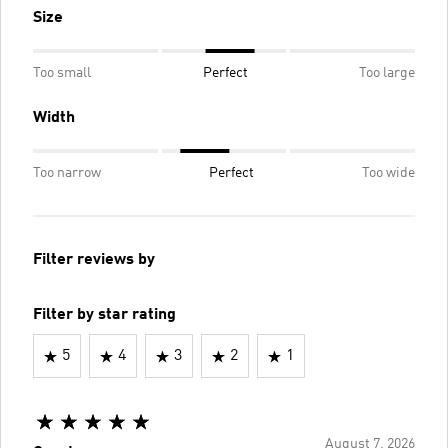
Size
Too small
Perfect
Too large
Width
Too narrow
Perfect
Too wide
Filter reviews by
Filter by star rating
5
4
3
2
1
August 7, 2026