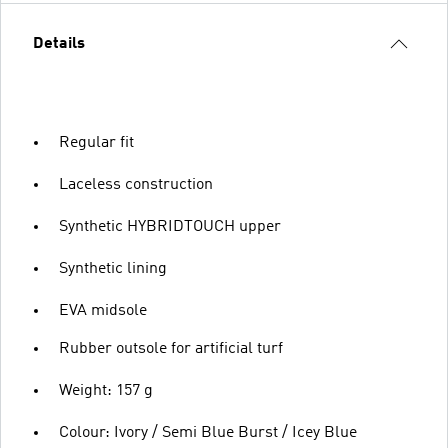
Details
Regular fit
Laceless construction
Synthetic HYBRIDTOUCH upper
Synthetic lining
EVA midsole
Rubber outsole for artificial turf
Weight: 157 g
Colour: Ivory / Semi Blue Burst / Icey Blue