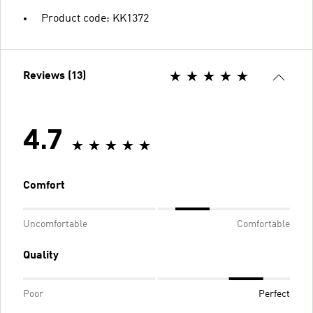
Product code: KK1372
Reviews (13)
4.7
Comfort
Uncomfortable
Comfortable
Quality
Poor
Perfect