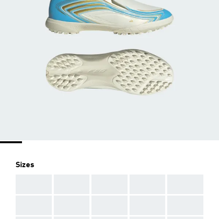
Sizes
AAA
AAA
AAA
AAA
AAA
AAA
AAA
AAA
AAA
AAA