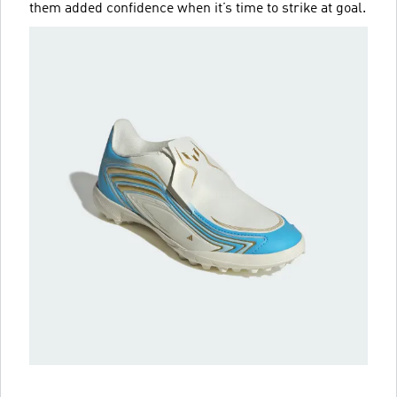
them added confidence when it’s time to strike at goal.