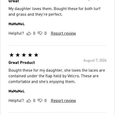
Great
My daughter loves them. Bought these for both turf
and grass and they’re perfect.
MaMaMeL
Helpful?
0
0
Report review
August 7, 2026
Great Product
Bought these for my daughter, she loves the laces are
contained under the flap held by Velcro. These are
comfortable and she’s enjoying them.
MaMaMeL
Helpful?
0
0
Report review