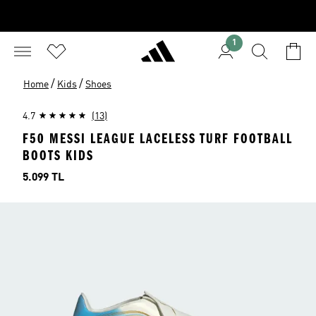
1
/
/
Home
Kids
Shoes
4.7
(13)
F50 MESSI LEAGUE LACELESS TURF FOOTBALL
BOOTS KIDS
Price
5.099 TL