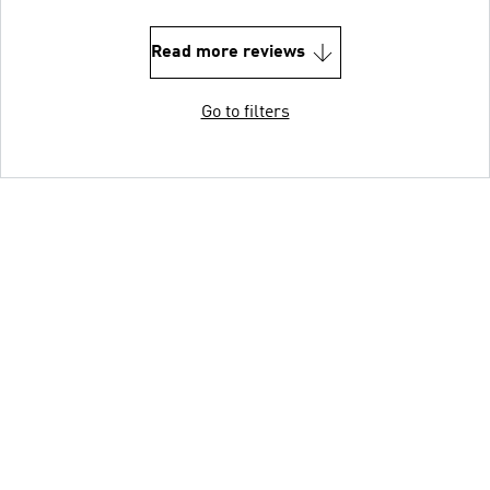
Read more reviews
Go to filters