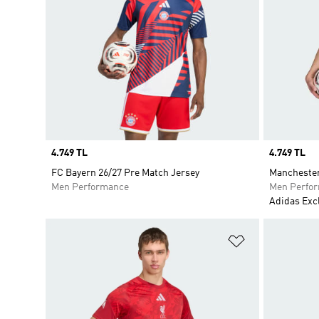
Price
4.749 TL
Price
4.749 TL
FC Bayern 26/27 Pre Match Jersey
Manchester
Men Performance
Men Perfo
Adidas Exc
Add to Wishlis