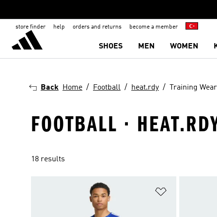
store finder
help
orders and returns
become a member
SHOES
MEN
WOMEN
Back
Home
Football
heat.rdy
Training Wear
FOOTBALL · HEAT.RD
18 results
Add to Wishlis