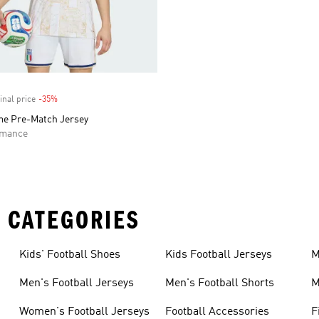
inal price
-35%
Discount
ome Pre-Match Jersey
rmance
 CATEGORIES
Kids' Football Shoes
Kids Football Jerseys
M
Men's Football Jerseys
Men's Football Shorts
M
Women's Football Jerseys
Football Accessories
F