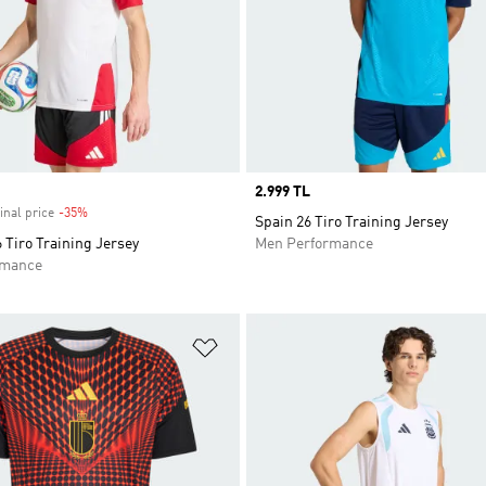
Price
2.999 TL
inal price
-35%
Discount
Spain 26 Tiro Training Jersey
Tiro Training Jersey
Men Performance
rmance
t
Add to Wishlist