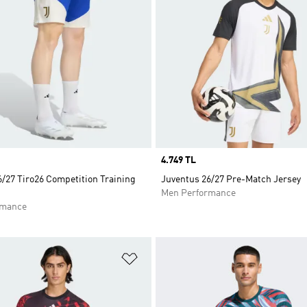
Price
4.749 TL
/27 Tiro26 Competition Training
Juventus 26/27 Pre-Match Jersey
Men Performance
rmance
t
Add to Wishlist