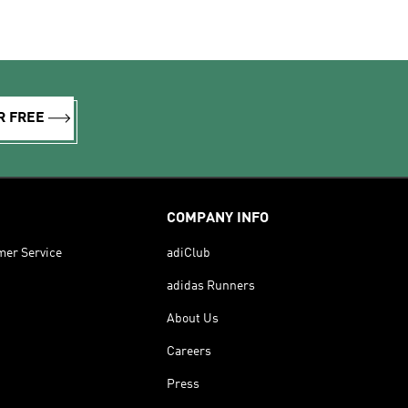
R FREE
COMPANY INFO
mer Service
adiClub
adidas Runners
About Us
Careers
Press