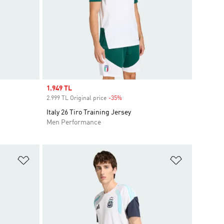
Sale price
1.949 TL
2.999 TL Original price
-35%
Discount
Italy 26 Tiro Training Jersey
Men Performance
Add to Wishlist
Add to Wish