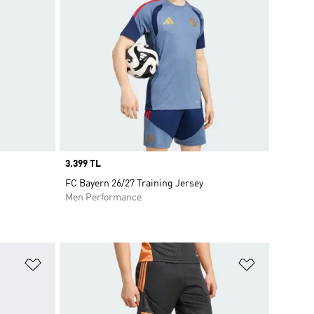
Price
3.399 TL
FC Bayern 26/27 Training Jersey
Men Performance
Add to Wishlist
Add to Wish