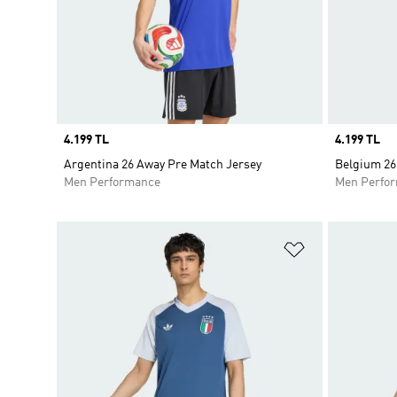
Price
4.199 TL
Price
4.199 TL
Argentina 26 Away Pre Match Jersey
Belgium 26
Men Performance
Men Perfo
Add to Wishlis