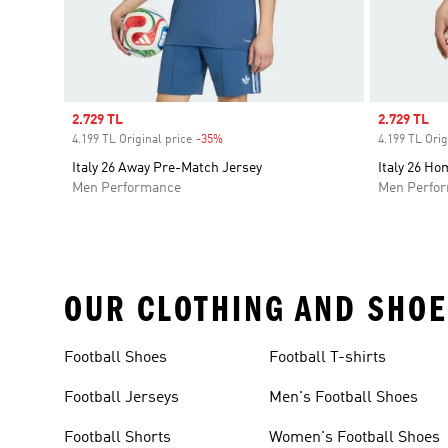
Sale price
2.729 TL
Sale price
2.729 TL
4.199 TL Original price
-35%
Discount
4.199 TL Orig
Italy 26 Away Pre-Match Jersey
Italy 26 H
Men Performance
Men Perfo
OUR CLOTHING AND SHOE
Football Shoes
Football T-shirts
Football Jerseys
Men's Football Shoes
Football Shorts
Women's Football Shoes