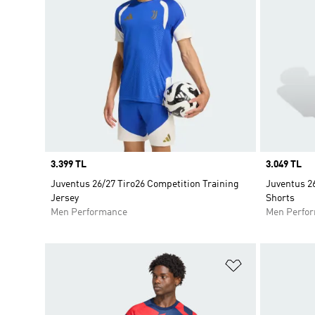
Price
3.399 TL
Price
3.049 TL
Juventus 26/27 Tiro26 Competition Training
Juventus 26
Jersey
Shorts
Men Performance
Men Perfo
Add to Wishlis