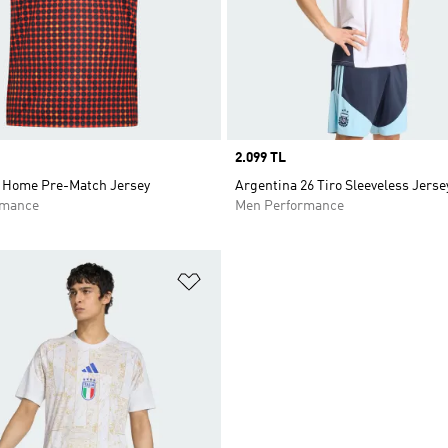
Price
2.099 TL
 Home Pre-Match Jersey
Argentina 26 Tiro Sleeveless Jerse
rmance
Men Performance
t
Add to Wishlist