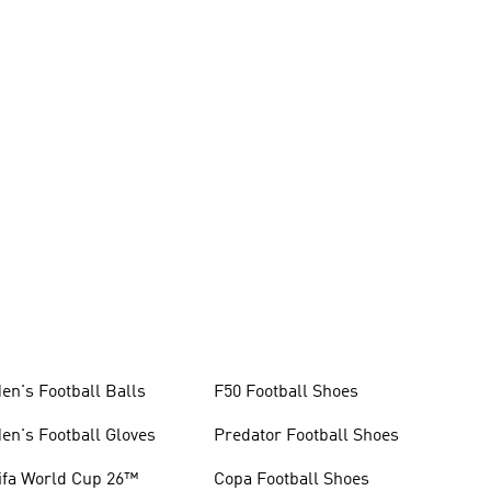
en's Football Balls
F50 Football Shoes
en's Football Gloves
Predator Football Shoes
ifa World Cup 26™
Copa Football Shoes