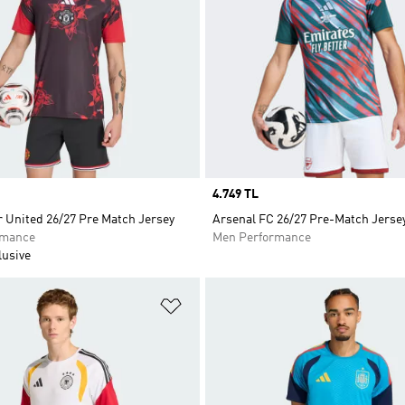
Price
4.749 TL
 United 26/27 Pre Match Jersey
Arsenal FC 26/27 Pre-Match Jerse
rmance
Men Performance
lusive
t
Add to Wishlist