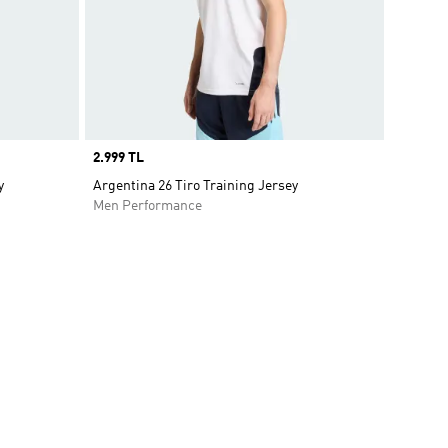
Price
2.999 TL
y
Argentina 26 Tiro Training Jersey
Men Performance