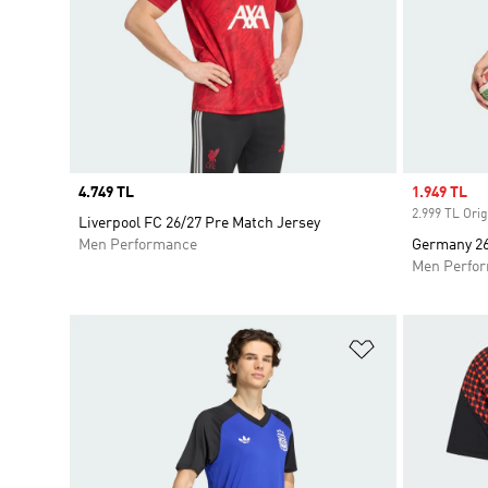
Price
4.749 TL
Sale price
1.949 TL
2.999 TL Orig
Liverpool FC 26/27 Pre Match Jersey
Men Performance
Germany 26 
Men Perfo
Add to Wishlis