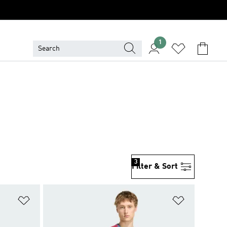
1
3
Filter & Sort
Add to Wishlist
Add to Wish