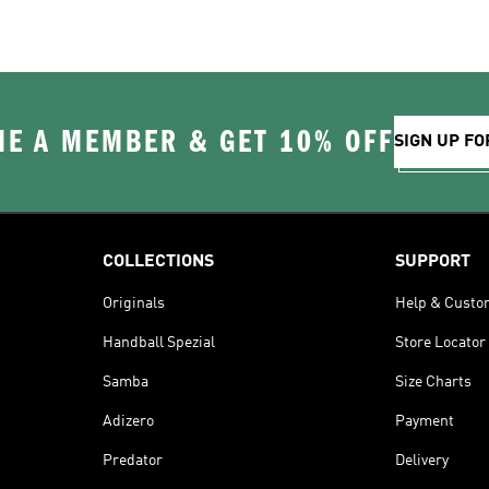
E A MEMBER & GET 10% OFF
SIGN UP FO
COLLECTIONS
SUPPORT
Originals
Help & Custo
Handball Spezial
Store Locator
Samba
Size Charts
Adizero
Payment
Predator
Delivery