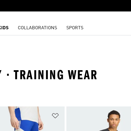
KIDS
COLLABORATIONS
SPORTS
Y · TRAINING WEAR
t
Add to Wishlist