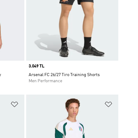
Price
3.049 TL
y
Arsenal FC 26/27 Tiro Training Shorts
Men Performance
Add to Wishlist
Add to Wish