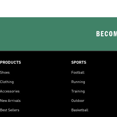
BECOM
PRODUCTS
SPORTS
Shoes
Football
Clothing
Running
Accessories
Training
New Arrivals
Outdoor
Best Sellers
Basketball