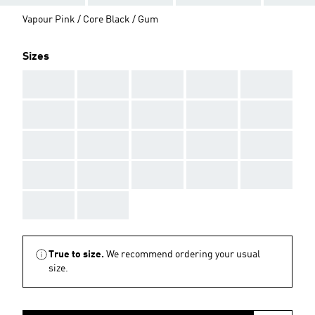
Vapour Pink / Core Black / Gum
Sizes
AAA
AAA
AAA
AAA
AAA
AAA
AAA
AAA
AAA
AAA
AAA
AAA
AAA
AAA
AAA
AAA
AAA
AAA
AAA
AAA
AAA
AAA
True to size.
We recommend ordering your usual
size.