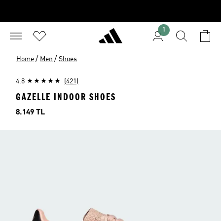
1
/
/
Home
Men
Shoes
4.8
(421)
GAZELLE INDOOR SHOES
Price
8.149 TL