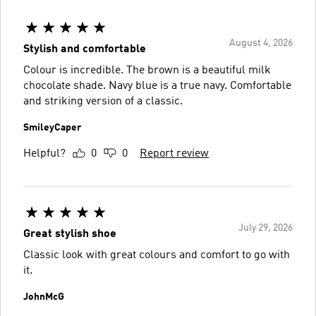
August 4, 2026
Stylish and comfortable
Colour is incredible. The brown is a beautiful milk
chocolate shade. Navy blue is a true navy. Comfortable
and striking version of a classic.
SmileyCaper
Helpful?
0
0
Report review
July 29, 2026
Great stylish shoe
Classic look with great colours and comfort to go with
it.
JohnMcG