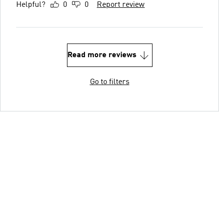
Helpful?
0
0
Report review
Read more reviews
Go to filters