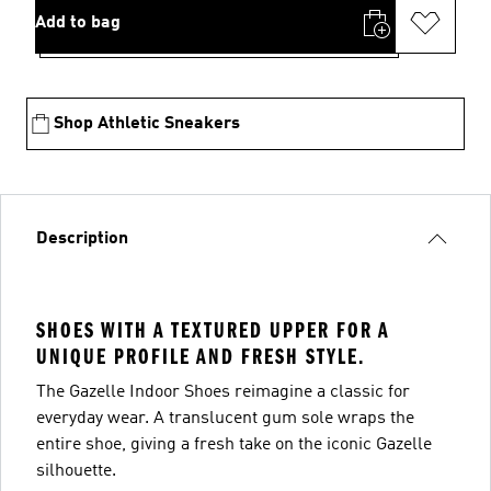
Add to bag
Shop Athletic Sneakers
Description
SHOES WITH A TEXTURED UPPER FOR A
UNIQUE PROFILE AND FRESH STYLE.
The Gazelle Indoor Shoes reimagine a classic for
everyday wear. A translucent gum sole wraps the
entire shoe, giving a fresh take on the iconic Gazelle
silhouette.