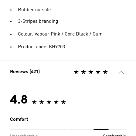
Rubber outsole
3-Stripes branding
Colour: Vapour Pink / Core Black / Gum
Product code: KH9703
Reviews (421)
4.8
Comfort