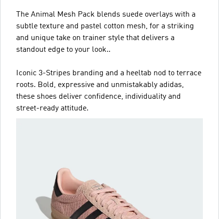
The Animal Mesh Pack blends suede overlays with a
subtle texture and pastel cotton mesh, for a striking
and unique take on trainer style that delivers a
standout edge to your look..
Iconic 3-Stripes branding and a heeltab nod to terrace
roots. Bold, expressive and unmistakably adidas,
these shoes deliver confidence, individuality and
street-ready attitude.