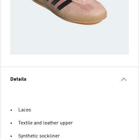
Details
Laces
Textile and leather upper
Synthetic sockliner