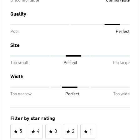
Uncomfortable
Comfortable
Quality
Poor
Perfect
Size
Too small
Perfect
Too large
Width
Too narrow
Perfect
Too wide
Filter by star rating
5
4
3
2
1