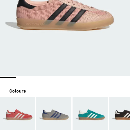
Colours