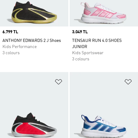
Price
6.799 TL
Price
3.049 TL
ANTHONY EDWARDS 2 J Shoes
TENSAUR RUN 4.0 SHOES
Kids Performance
JUNIOR
3 colours
Kids Sportswear
3 colours
Add to Wishlist
Ad