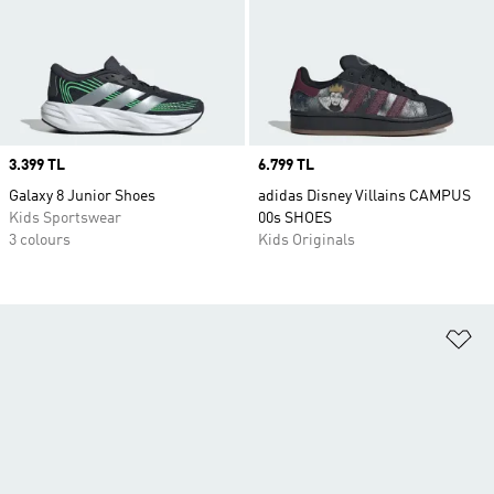
Price
3.399 TL
Price
6.799 TL
Galaxy 8 Junior Shoes
adidas Disney Villains CAMPUS
Kids Sportswear
00s SHOES
3 colours
Kids Originals
Ad