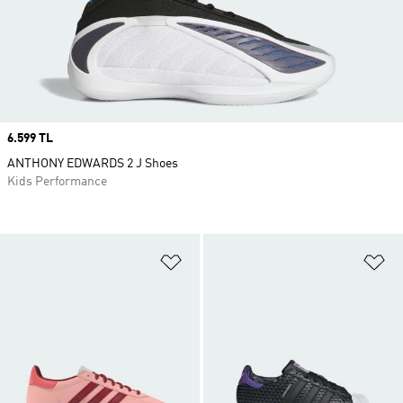
Price
6.599 TL
ANTHONY EDWARDS 2 J Shoes
Kids Performance
Add to Wishlist
Ad