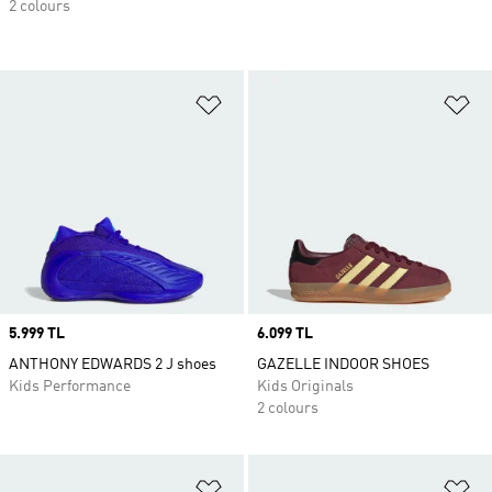
2 colours
Add to Wishlist
Ad
Price
5.999 TL
Price
6.099 TL
ANTHONY EDWARDS 2 J shoes
GAZELLE INDOOR SHOES
Kids Performance
Kids Originals
2 colours
Add to Wishlist
Ad