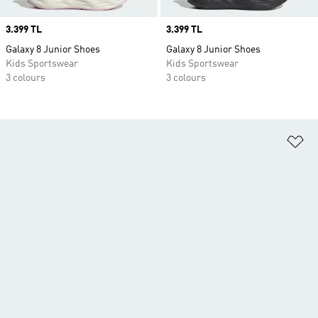
Price
3.399 TL
Price
3.399 TL
Galaxy 8 Junior Shoes
Galaxy 8 Junior Shoes
Kids Sportswear
Kids Sportswear
3 colours
3 colours
Ad