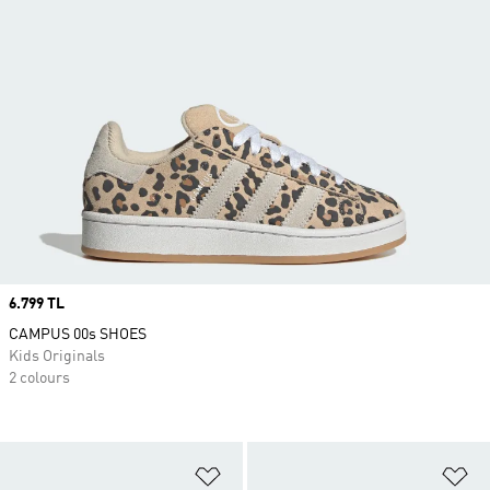
Price
6.799 TL
CAMPUS 00s SHOES
Kids Originals
2 colours
Add to Wishlist
Ad