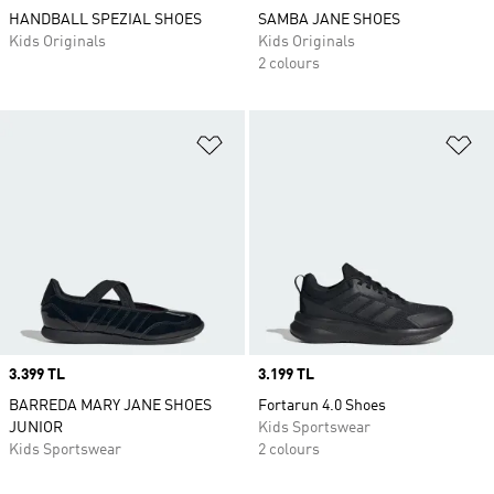
HANDBALL SPEZIAL SHOES
SAMBA JANE SHOES
Kids Originals
Kids Originals
2 colours
Add to Wishlist
Ad
Price
3.399 TL
Price
3.199 TL
BARREDA MARY JANE SHOES
Fortarun 4.0 Shoes
JUNIOR
Kids Sportswear
Kids Sportswear
2 colours