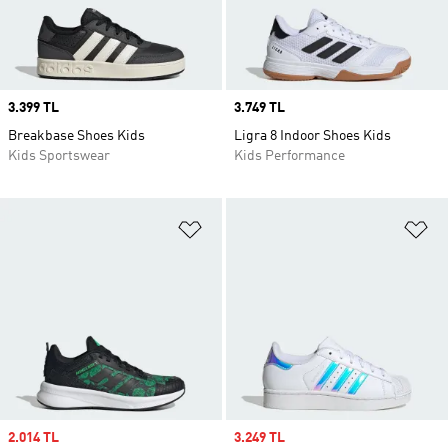
Price
3.399 TL
Price
3.749 TL
Breakbase Shoes Kids
Ligra 8 Indoor Shoes Kids
Kids Sportswear
Kids Performance
Add to Wishlist
Ad
Sale price
2.014 TL
Sale price
3.249 TL