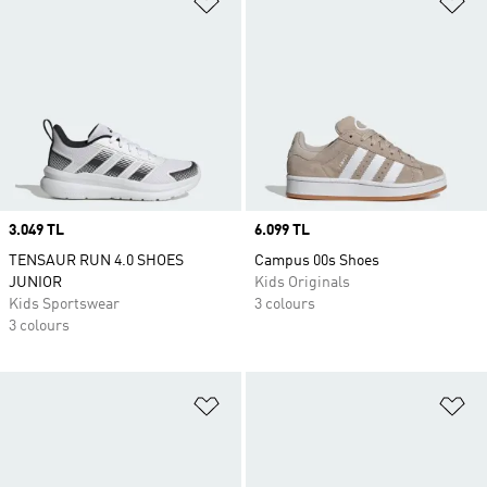
Price
3.049 TL
Price
6.099 TL
TENSAUR RUN 4.0 SHOES
Campus 00s Shoes
JUNIOR
Kids Originals
Kids Sportswear
3 colours
3 colours
Add to Wishlist
Ad