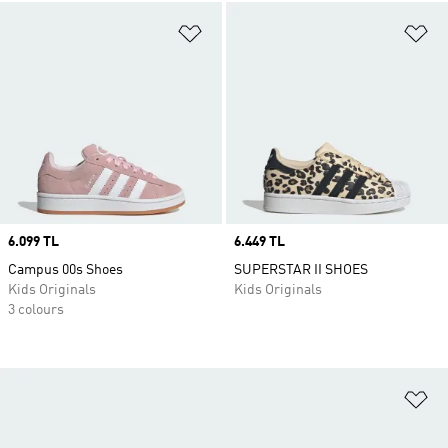
Add to Wishlist
Ad
Price
6.099 TL
Price
6.449 TL
Campus 00s Shoes
SUPERSTAR II SHOES
Kids Originals
Kids Originals
3 colours
Ad