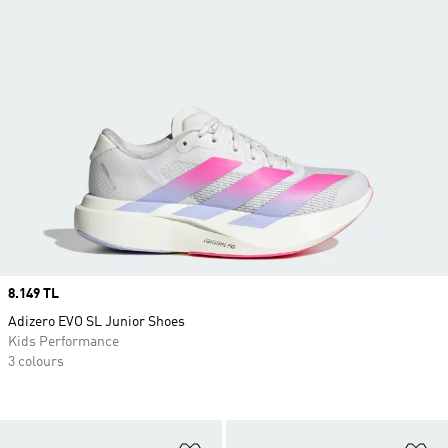
Price
8.149 TL
Adizero EVO SL Junior Shoes
Kids Performance
3 colours
Add to Wishlist
Ad