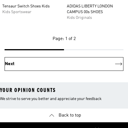
Tensaur Switch Shoes Kids
ADIDAS LIBERTY LONDON
Kids Sportswear
CAMPUS 00s SHOES
Kids Originals
Page: 1 of 2
Next
YOUR OPINION COUNTS
We strive to serve you better and appreciate your feedback
Back to top