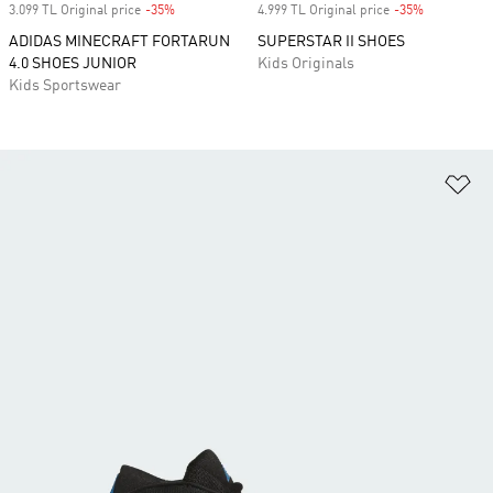
3.099 TL Original price
-35%
Discount
4.999 TL Original price
-35%
Discount
ADIDAS MINECRAFT FORTARUN
SUPERSTAR II SHOES
4.0 SHOES JUNIOR
Kids Originals
Kids Sportswear
Ad