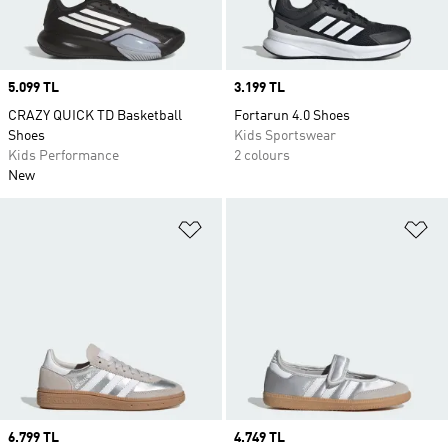
Price
5.099 TL
Price
3.199 TL
CRAZY QUICK TD Basketball
Fortarun 4.0 Shoes
Shoes
Kids Sportswear
Kids Performance
2 colours
New
Add to Wishlist
Ad
Price
6.799 TL
Price
4.749 TL