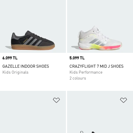
Price
6.099 TL
Price
5.099 TL
GAZELLE INDOOR SHOES
CRAZYFLIGHT 7 MID J SHOES
Kids Originals
Kids Performance
2 colours
Add to Wishlist
Ad