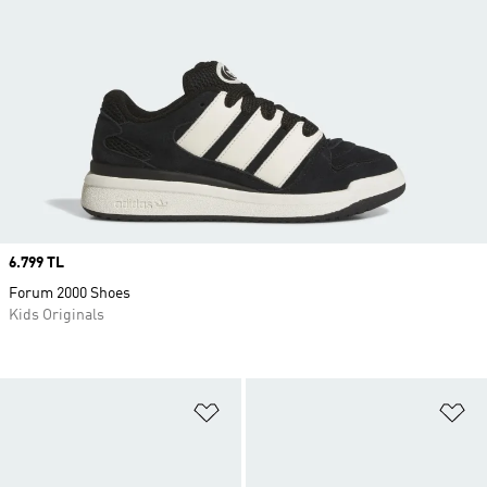
Price
6.799 TL
Forum 2000 Shoes
Kids Originals
Add to Wishlist
Ad