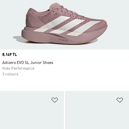
Price
8.149 TL
Adizero EVO SL Junior Shoes
Kids Performance
3 colours
Add to Wishlist
Ad