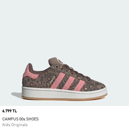
Price
6.799 TL
CAMPUS 00s SHOES
Kids Originals