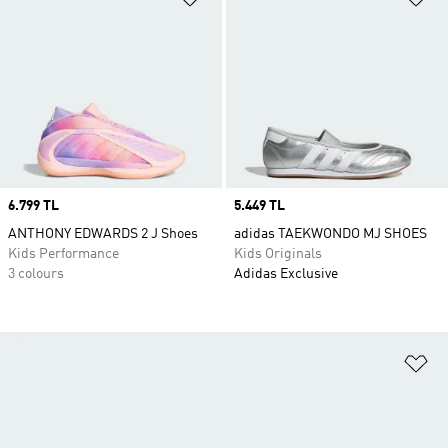
Price
6.799 TL
Price
5.449 TL
ANTHONY EDWARDS 2 J Shoes
adidas TAEKWONDO MJ SHOES
Kids Performance
Kids Originals
3 colours
Adidas Exclusive
Ad