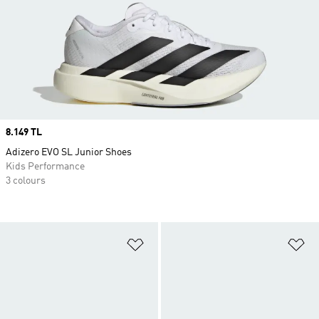
Price
8.149 TL
Adizero EVO SL Junior Shoes
Kids Performance
3 colours
Add to Wishlist
Ad