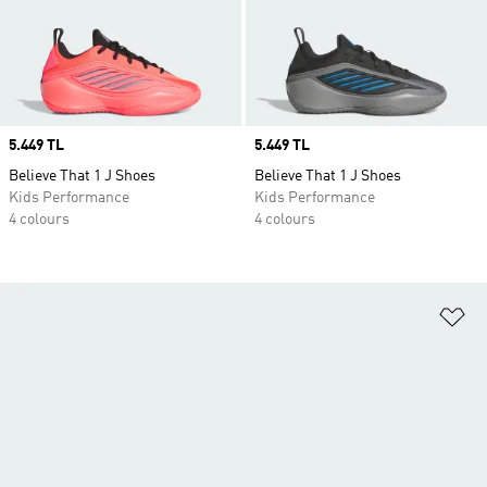
Price
5.449 TL
Price
5.449 TL
Believe That 1 J Shoes
Believe That 1 J Shoes
Kids Performance
Kids Performance
4 colours
4 colours
Ad