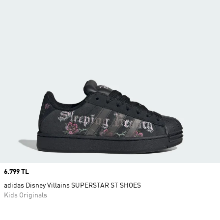
Price
6.799 TL
adidas Disney Villains SUPERSTAR ST SHOES
Kids Originals