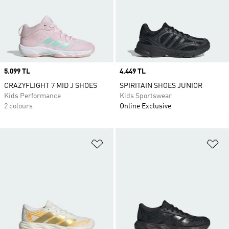
Price
5.099 TL
Price
4.449 TL
CRAZYFLIGHT 7 MID J SHOES
SPIRITAIN SHOES JUNIOR
Kids Performance
Kids Sportswear
2 colours
Online Exclusive
Add to Wishlist
Ad