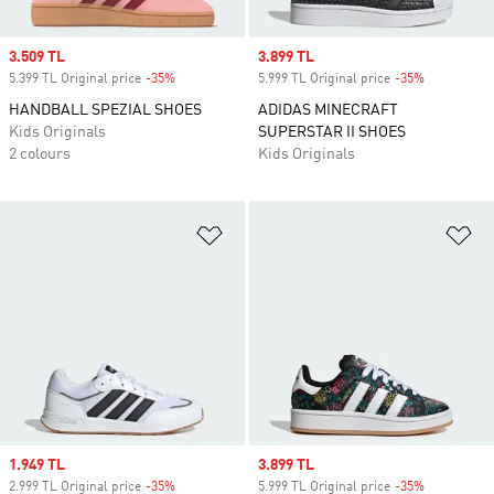
Sale price
3.509 TL
Sale price
3.899 TL
5.399 TL Original price
-35%
Discount
5.999 TL Original price
-35%
Discount
HANDBALL SPEZIAL SHOES
ADIDAS MINECRAFT
Kids Originals
SUPERSTAR II SHOES
2 colours
Kids Originals
Add to Wishlist
Ad
Sale price
1.949 TL
Sale price
3.899 TL
2.999 TL Original price
-35%
Discount
5.999 TL Original price
-35%
Discount