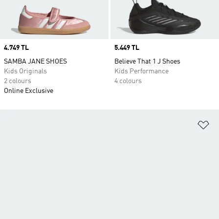
Price
4.749 TL
Price
5.449 TL
SAMBA JANE SHOES
Believe That 1 J Shoes
Kids Originals
Kids Performance
2 colours
4 colours
Online Exclusive
Ad