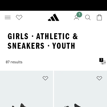
1
GIRLS · ATHLETIC &
SNEAKERS · YOUTH
3
87 results
Add to Wishlist
Ad