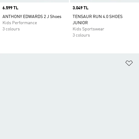
Price
6.599 TL
Price
3.049 TL
ANTHONY EDWARDS 2 J Shoes
TENSAUR RUN 4.0 SHOES
Kids Performance
JUNIOR
3 colours
Kids Sportswear
3 colours
Ad