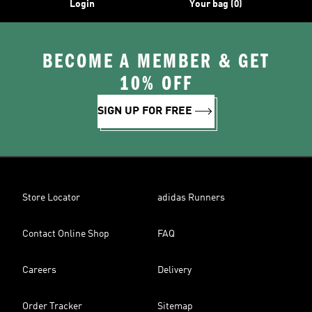
Login
Your bag (0)
BECOME A MEMBER & GET
10% OFF
SIGN UP FOR FREE
Store Locator
adidas Runners
Contact Online Shop
FAQ
Careers
Delivery
Order Tracker
Sitemap