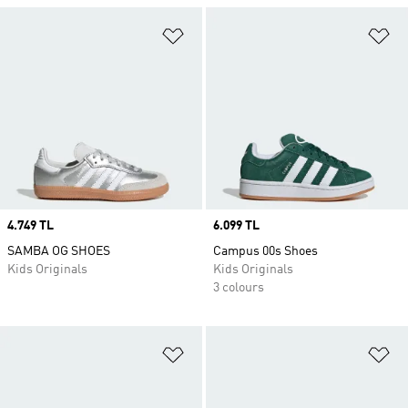
Add to Wishlist
Ad
Price
4.749 TL
Price
6.099 TL
SAMBA OG SHOES
Campus 00s Shoes
Kids Originals
Kids Originals
3 colours
Add to Wishlist
Ad