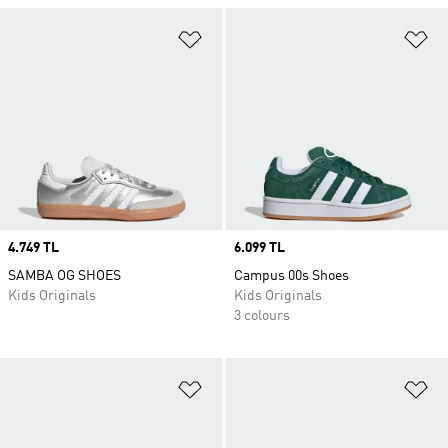
Add to Wishlist
Ad
Price
4.749 TL
Price
6.099 TL
SAMBA OG SHOES
Campus 00s Shoes
Kids Originals
Kids Originals
3 colours
Add to Wishlist
Ad