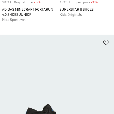
3.099 TL Original price
-35%
Discount
4.999 TL Original price
-35%
Discount
ADIDAS MINECRAFT FORTARUN
SUPERSTAR II SHOES
4.0 SHOES JUNIOR
Kids Originals
Kids Sportswear
Ad