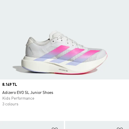
Price
8.149 TL
Adizero EVO SL Junior Shoes
Kids Performance
3 colours
Add to Wishlist
Ad