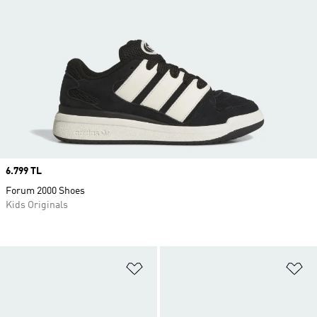
Price
6.799 TL
Forum 2000 Shoes
Kids Originals
Add to Wishlist
Ad