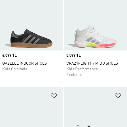
Price
6.099 TL
Price
5.099 TL
GAZELLE INDOOR SHOES
CRAZYFLIGHT 7 MID J SHOES
Kids Originals
Kids Performance
2 colours
Add to Wishlist
Ad