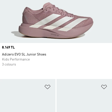
Price
8.149 TL
Adizero EVO SL Junior Shoes
Kids Performance
3 colours
Add to Wishlist
Ad