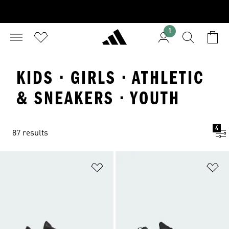
1
KIDS · GIRLS · ATHLETIC
& SNEAKERS · YOUTH
4
87 results
Add to Wishlist
Ad