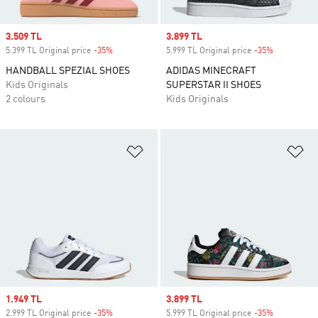
Sale price
3.509 TL
Sale price
3.899 TL
5.399 TL Original price
-35%
Discount
5.999 TL Original price
-35%
Discount
HANDBALL SPEZIAL SHOES
ADIDAS MINECRAFT
Kids Originals
SUPERSTAR II SHOES
2 colours
Kids Originals
Add to Wishlist
Ad
Sale price
1.949 TL
Sale price
3.899 TL
2.999 TL Original price
-35%
Discount
5.999 TL Original price
-35%
Discount