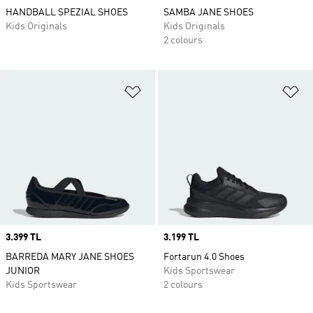
HANDBALL SPEZIAL SHOES
SAMBA JANE SHOES
Kids Originals
Kids Originals
2 colours
Add to Wishlist
Ad
Price
3.399 TL
Price
3.199 TL
BARREDA MARY JANE SHOES
Fortarun 4.0 Shoes
JUNIOR
Kids Sportswear
Kids Sportswear
2 colours