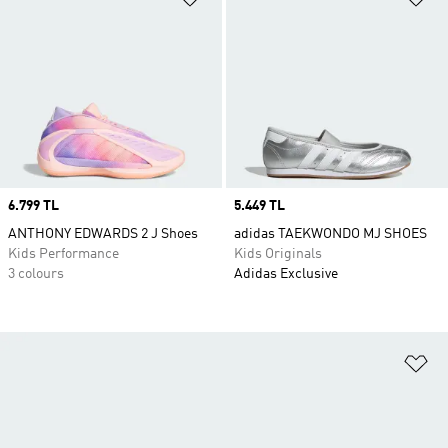
Price
6.799 TL
Price
5.449 TL
ANTHONY EDWARDS 2 J Shoes
adidas TAEKWONDO MJ SHOES
Kids Performance
Kids Originals
3 colours
Adidas Exclusive
Ad