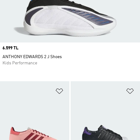
Price
6.599 TL
ANTHONY EDWARDS 2 J Shoes
Kids Performance
Add to Wishlist
Ad