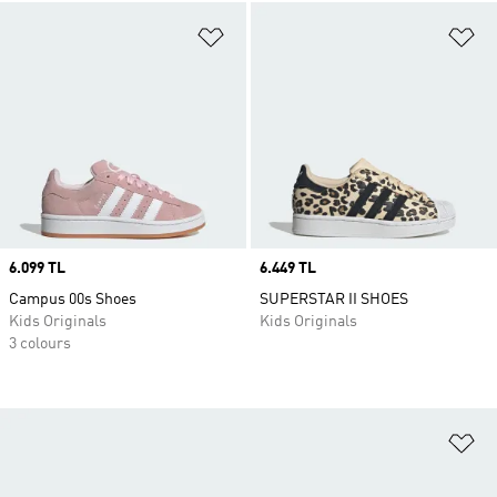
Add to Wishlist
Ad
Price
6.099 TL
Price
6.449 TL
Campus 00s Shoes
SUPERSTAR II SHOES
Kids Originals
Kids Originals
3 colours
Ad