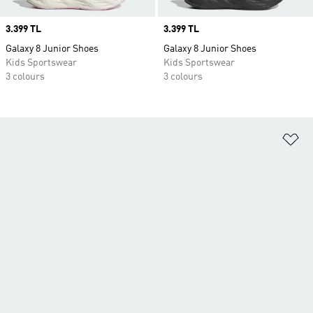
Price
3.399 TL
Price
3.399 TL
Galaxy 8 Junior Shoes
Galaxy 8 Junior Shoes
Kids Sportswear
Kids Sportswear
3 colours
3 colours
Ad