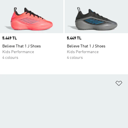
Price
5.449 TL
Price
5.449 TL
Believe That 1 J Shoes
Believe That 1 J Shoes
Kids Performance
Kids Performance
4 colours
4 colours
Ad