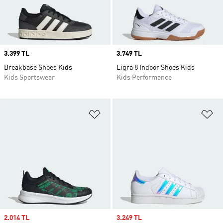
Price
3.399 TL
Price
3.749 TL
Breakbase Shoes Kids
Ligra 8 Indoor Shoes Kids
Kids Sportswear
Kids Performance
Add to Wishlist
Ad
Sale price
2.014 TL
Sale price
3.249 TL