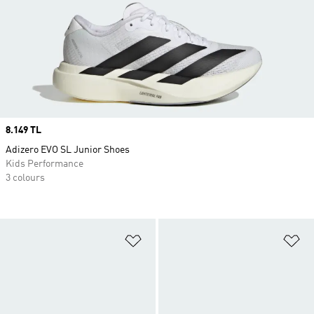
Price
8.149 TL
Adizero EVO SL Junior Shoes
Kids Performance
3 colours
Add to Wishlist
Ad