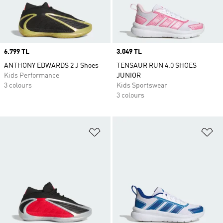
Price
6.799 TL
Price
3.049 TL
ANTHONY EDWARDS 2 J Shoes
TENSAUR RUN 4.0 SHOES
Kids Performance
JUNIOR
3 colours
Kids Sportswear
3 colours
Add to Wishlist
Ad