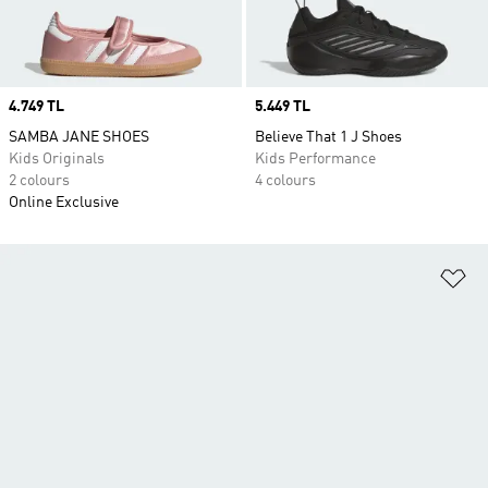
Price
4.749 TL
Price
5.449 TL
SAMBA JANE SHOES
Believe That 1 J Shoes
Kids Originals
Kids Performance
2 colours
4 colours
Online Exclusive
Ad