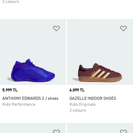
2 colours
Add to Wishlist
Ad
Price
5.999 TL
Price
6.099 TL
ANTHONY EDWARDS 2 J shoes
GAZELLE INDOOR SHOES
Kids Performance
Kids Originals
2 colours
Add to Wishlist
Ad