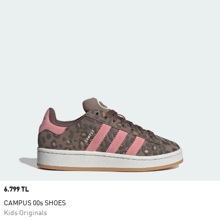
Price
6.799 TL
CAMPUS 00s SHOES
Kids Originals