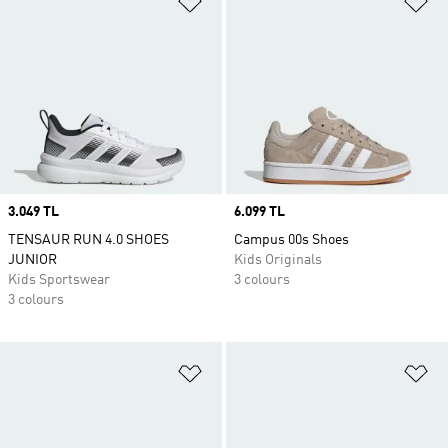
Price
3.049 TL
Price
6.099 TL
TENSAUR RUN 4.0 SHOES
Campus 00s Shoes
JUNIOR
Kids Originals
Kids Sportswear
3 colours
3 colours
Add to Wishlist
Ad