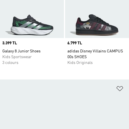
Price
3.399 TL
Price
6.799 TL
Galaxy 8 Junior Shoes
adidas Disney Villains CAMPUS
Kids Sportswear
00s SHOES
3 colours
Kids Originals
Ad