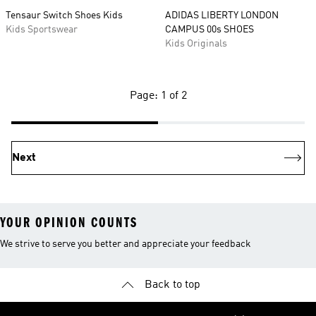
Tensaur Switch Shoes Kids
ADIDAS LIBERTY LONDON
Kids Sportswear
CAMPUS 00s SHOES
Kids Originals
Page: 1 of 2
Next
YOUR OPINION COUNTS
We strive to serve you better and appreciate your feedback
Back to top