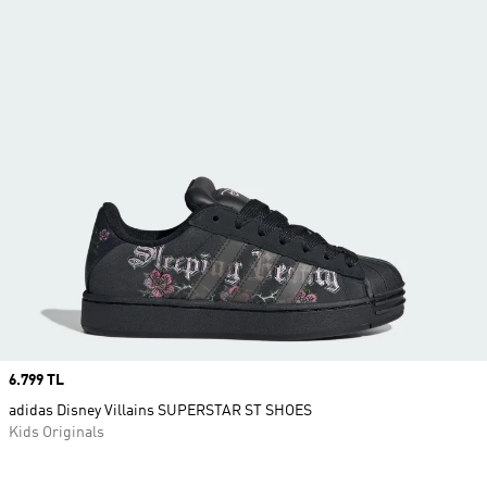
Price
6.799 TL
adidas Disney Villains SUPERSTAR ST SHOES
Kids Originals