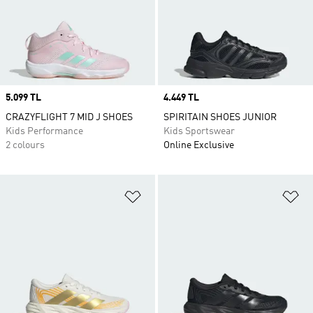
Price
5.099 TL
Price
4.449 TL
CRAZYFLIGHT 7 MID J SHOES
SPIRITAIN SHOES JUNIOR
Kids Performance
Kids Sportswear
2 colours
Online Exclusive
Add to Wishlist
Ad