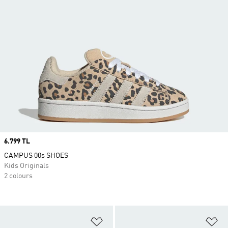
Price
6.799 TL
CAMPUS 00s SHOES
Kids Originals
2 colours
Add to Wishlist
Ad