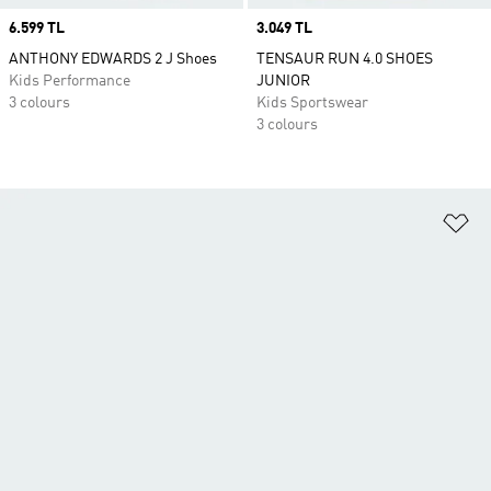
Price
6.599 TL
Price
3.049 TL
ANTHONY EDWARDS 2 J Shoes
TENSAUR RUN 4.0 SHOES
Kids Performance
JUNIOR
3 colours
Kids Sportswear
3 colours
Ad