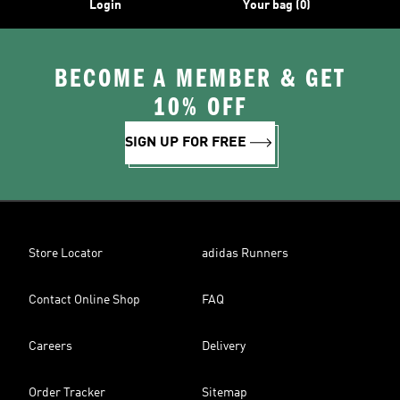
Login
Your bag (0)
BECOME A MEMBER & GET
10% OFF
SIGN UP FOR FREE
Store Locator
adidas Runners
Contact Online Shop
FAQ
Careers
Delivery
Order Tracker
Sitemap