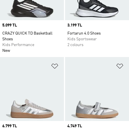
Price
5.099 TL
Price
3.199 TL
CRAZY QUICK TD Basketball
Fortarun 4.0 Shoes
Shoes
Kids Sportswear
Kids Performance
2 colours
New
Add to Wishlist
Ad
Price
6.799 TL
Price
4.749 TL