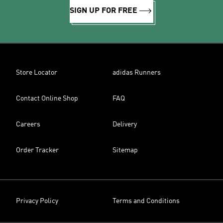
SIGN UP FOR FREE
Store Locator
adidas Runners
Contact Online Shop
FAQ
Careers
Delivery
Order Tracker
Sitemap
Privacy Policy
Terms and Conditions