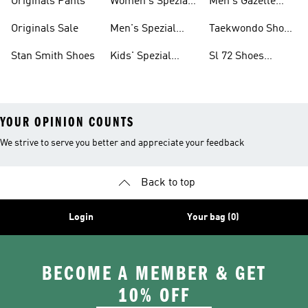
Originals Pants
Women's Spezial
Men's Gazelle
Shoes
Shoes
Originals Sale
Men's Spezial
Taekwondo Shoes
Shoes
Collections
Stan Smith Shoes
Kids' Spezial
Sl 72 Shoes
Shoes
Collections
YOUR OPINION COUNTS
We strive to serve you better and appreciate your feedback
Back to top
Login
Your bag (0)
BECOME A MEMBER & GET
10% OFF