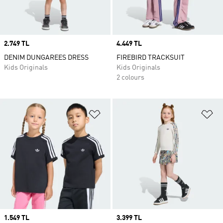
Price
2.749 TL
Price
4.449 TL
DENIM DUNGAREES DRESS
FIREBIRD TRACKSUIT
Kids Originals
Kids Originals
2 colours
Add to Wishlist
Ad
Price
1.549 TL
Price
3.399 TL