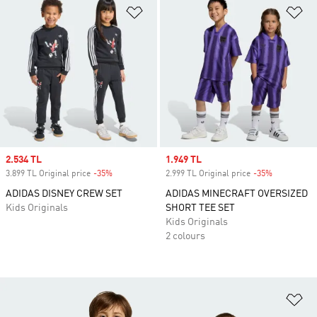
Add to Wishlist
Ad
Sale price
2.534 TL
Sale price
1.949 TL
3.899 TL Original price
-35%
Discount
2.999 TL Original price
-35%
Discount
ADIDAS DISNEY CREW SET
ADIDAS MINECRAFT OVERSIZED
Kids Originals
SHORT TEE SET
Kids Originals
2 colours
Ad