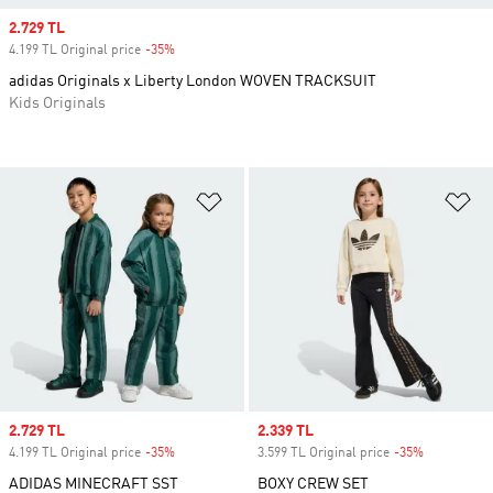
Sale price
2.729 TL
4.199 TL Original price
-35%
Discount
adidas Originals x Liberty London WOVEN TRACKSUIT
Kids Originals
Add to Wishlist
Ad
Sale price
2.729 TL
Sale price
2.339 TL
4.199 TL Original price
-35%
Discount
3.599 TL Original price
-35%
Discount
ADIDAS MINECRAFT SST
BOXY CREW SET