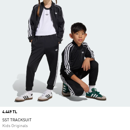
Price
4.449 TL
SST TRACKSUIT
Kids Originals