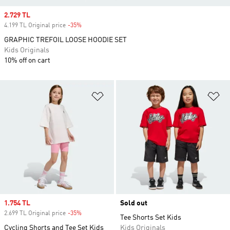
Sale price
2.729 TL
4.199 TL Original price
-35%
Discount
GRAPHIC TREFOIL LOOSE HOODIE SET
Kids Originals
10% off on cart
Add to Wishlist
Ad
Sale price
1.754 TL
Sold out
2.699 TL Original price
-35%
Discount
Tee Shorts Set Kids
Cycling Shorts and Tee Set Kids
Kids Originals