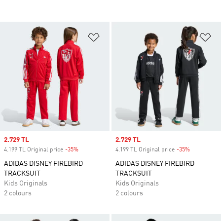
Add to Wishlist
Ad
Sale price
2.729 TL
Sale price
2.729 TL
4.199 TL Original price
-35%
Discount
4.199 TL Original price
-35%
Discount
ADIDAS DISNEY FIREBIRD
ADIDAS DISNEY FIREBIRD
TRACKSUIT
TRACKSUIT
Kids Originals
Kids Originals
2 colours
2 colours