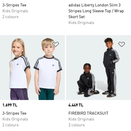
3-Stripes Tee
adidas Liberty London Slim 3
Kids Originals
Stripes Long Sleeve Top / Wrap
2 colours
Skort Set
Kids Originals
Add to Wishlist
Ad
Price
1.699 TL
Price
4.449 TL
3-Stripes Tee
FIREBIRD TRACKSUIT
Kids Originals
Kids Originals
2 colours
2 colours