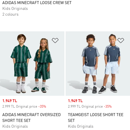
ADIDAS MINECRAFT LOOSE CREW SET
Kids Originals
2 colours
Add to Wishlist
Ad
Sale price
1.949 TL
Sale price
1.949 TL
2.999 TL Original price
-35%
Discount
2.999 TL Original price
-35%
Discount
ADIDAS MINECRAFT OVERSIZED
TEAMGEIST LOOSE SHORT TEE
SHORT TEE SET
SET
Kids Originals
Kids Originals