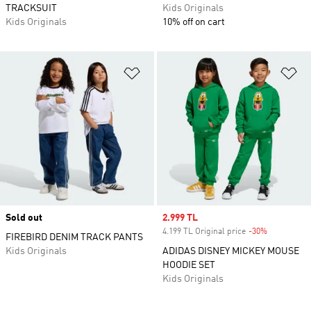
TRACKSUIT
Kids Originals
Kids Originals
10% off on cart
Add to Wishlist
Ad
Sold out
Sale price
2.999 TL
4.199 TL Original price
-30%
Discount
FIREBIRD DENIM TRACK PANTS
Kids Originals
ADIDAS DISNEY MICKEY MOUSE
HOODIE SET
Kids Originals