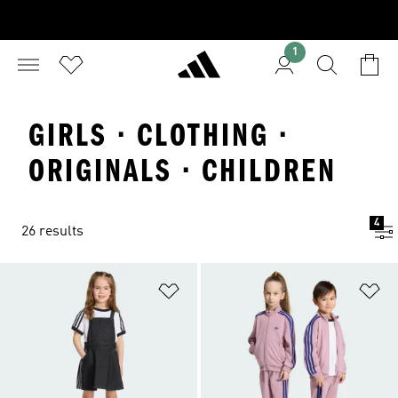
1
GIRLS · CLOTHING ·
ORIGINALS · CHILDREN
4
26 results
Add to Wishlist
Ad