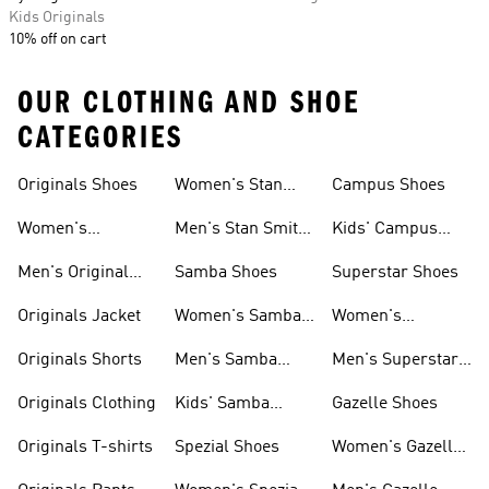
Kids Originals
10% off on cart
OUR CLOTHING AND SHOE
CATEGORIES
Originals Shoes
Women's Stan
Campus Shoes
Smith Shoes
Women's
Men's Stan Smith
Kids' Campus
Originals Shoes
Shoes
Shoes
Men's Original
Samba Shoes
Superstar Shoes
Shoes
Originals Jacket
Women's Samba
Women's
Shoes
Superstar Shoes
Originals Shorts
Men's Samba
Men's Superstar
Shoes
Shoes
Originals Clothing
Kids' Samba
Gazelle Shoes
Shoes
Originals T-shirts
Spezial Shoes
Women's Gazelle
Shoes