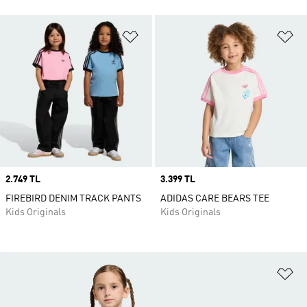
Add to Wishlist
Ad
Price
2.749 TL
Price
3.399 TL
FIREBIRD DENIM TRACK PANTS
ADIDAS CARE BEARS TEE
Kids Originals
Kids Originals
Ad