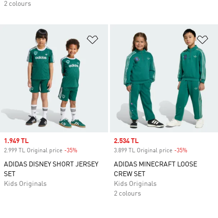
2 colours
Add to Wishlist
Ad
Sale price
1.949 TL
Sale price
2.534 TL
2.999 TL Original price
-35%
Discount
3.899 TL Original price
-35%
Discount
ADIDAS DISNEY SHORT JERSEY
ADIDAS MINECRAFT LOOSE
SET
CREW SET
Kids Originals
Kids Originals
2 colours