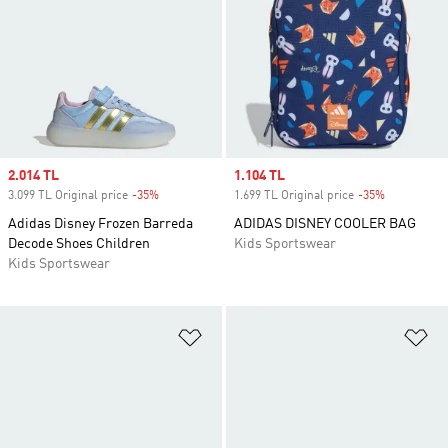
Sale price
2.014 TL
Sale price
1.104 TL
3.099 TL Original price
-35%
Discount
1.699 TL Original price
-35%
Discount
Adidas Disney Frozen Barreda
ADIDAS DISNEY COOLER BAG
Decode Shoes Children
Kids Sportswear
Kids Sportswear
Add to Wishlist
Ad