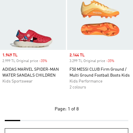
Sale price
1.949 TL
Sale price
2.144 TL
2.999 TL Original price
-35%
Discount
3.299 TL Original price
-35%
Discount
ADIDAS MARVEL SPIDER-MAN
F50 MESSI CLUB Firm Ground /
WATER SANDALS CHILDREN
Multi Ground Football Boots Kids
Kids Sportswear
Kids Performance
2 colours
Page: 1 of 8