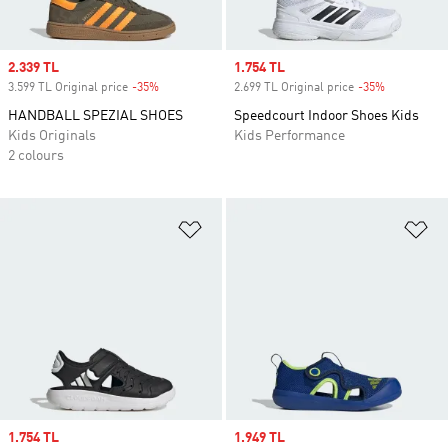
Sale price
2.339 TL
Sale price
1.754 TL
3.599 TL Original price
-35%
Discount
2.699 TL Original price
-35%
Discount
HANDBALL SPEZIAL SHOES
Speedcourt Indoor Shoes Kids
Kids Originals
Kids Performance
2 colours
Add to Wishlist
Ad
Sale price
1.754 TL
Sale price
1.949 TL