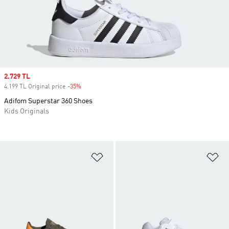
Sale price
2.729 TL
4.199 TL Original price
-35%
Discount
Adifom Superstar 360 Shoes
Kids Originals
Add to Wishlist
Ad