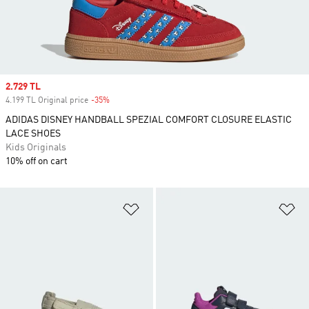
Sale price
2.729 TL
4.199 TL Original price
-35%
Discount
ADIDAS DISNEY HANDBALL SPEZIAL COMFORT CLOSURE ELASTIC
LACE SHOES
Kids Originals
10% off on cart
Add to Wishlist
Ad