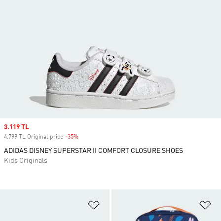
Sale price
3.119 TL
4.799 TL Original price
-35%
Discount
ADIDAS DISNEY SUPERSTAR II COMFORT CLOSURE SHOES
Kids Originals
Add to Wishlist
Ad