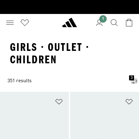
1
GIRLS · OUTLET ·
CHILDREN
3
351 results
Add to Wishlist
Ad