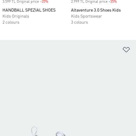
3.599 TL Original price
-35%
Discount
2.999 TL Original price
-35%
Discount
HANDBALL SPEZIAL SHOES
Altaventure 3.0 Shoes Kids
Kids Originals
Kids Sportswear
2 colours
3 colours
Ad