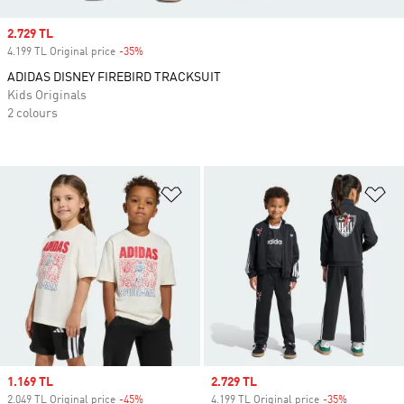
Sale price
2.729 TL
4.199 TL Original price
-35%
Discount
ADIDAS DISNEY FIREBIRD TRACKSUIT
Kids Originals
2 colours
Add to Wishlist
Ad
Sale price
1.169 TL
Sale price
2.729 TL
2.049 TL Original price
-45%
Discount
4.199 TL Original price
-35%
Discount