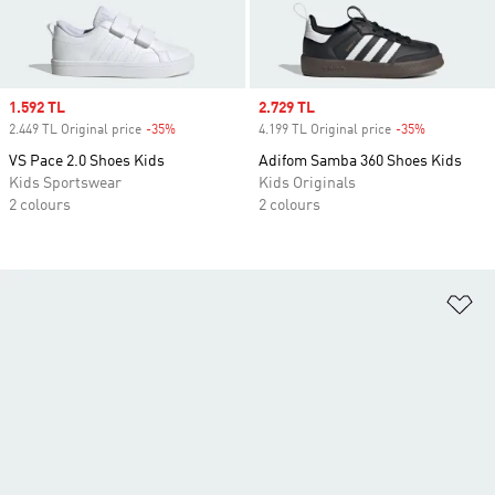
Sale price
1.592 TL
Sale price
2.729 TL
2.449 TL Original price
-35%
Discount
4.199 TL Original price
-35%
Discount
VS Pace 2.0 Shoes Kids
Adifom Samba 360 Shoes Kids
Kids Sportswear
Kids Originals
2 colours
2 colours
Ad