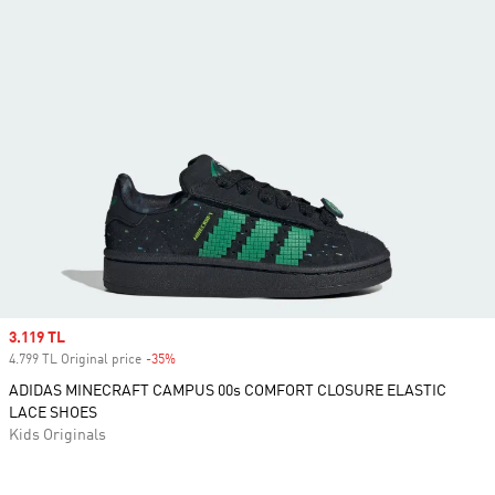
Sale price
3.119 TL
4.799 TL Original price
-35%
Discount
ADIDAS MINECRAFT CAMPUS 00s COMFORT CLOSURE ELASTIC
LACE SHOES
Kids Originals