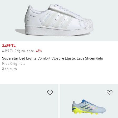
Sale price
2.499 TL
4.399 TL Original price
-45%
Discount
Superstar Led Lights Comfort Closure Elastic Lace Shoes Kids
Kids Originals
3 colours
Add to Wishlist
Ad