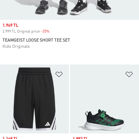
Sale price
1.949 TL
2.999 TL Original price
-35%
Discount
TEAMGEIST LOOSE SHORT TEE SET
Kids Originals
Add to Wishlist
Ad