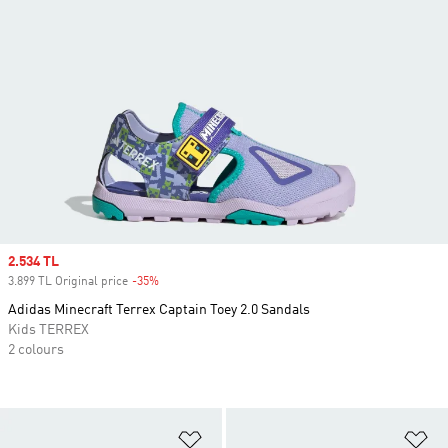
Sale price
2.534 TL
3.899 TL Original price
-35%
Discount
Adidas Minecraft Terrex Captain Toey 2.0 Sandals
Kids TERREX
2 colours
Add to Wishlist
Ad