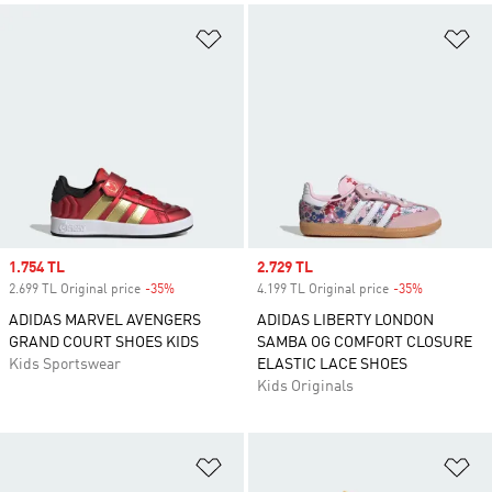
Add to Wishlist
Ad
Sale price
1.754 TL
Sale price
2.729 TL
2.699 TL Original price
-35%
Discount
4.199 TL Original price
-35%
Discount
ADIDAS MARVEL AVENGERS
ADIDAS LIBERTY LONDON
GRAND COURT SHOES KIDS
SAMBA OG COMFORT CLOSURE
Kids Sportswear
ELASTIC LACE SHOES
Kids Originals
Add to Wishlist
Ad