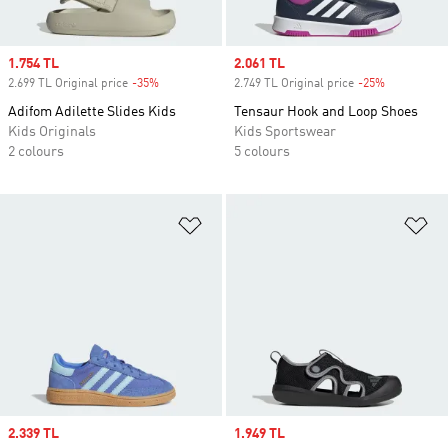
Sale price
1.754 TL
Sale price
2.061 TL
2.699 TL Original price
-35%
Discount
2.749 TL Original price
-25%
Discount
Adifom Adilette Slides Kids
Tensaur Hook and Loop Shoes
Kids Originals
Kids Sportswear
2 colours
5 colours
Add to Wishlist
Ad
Sale price
2.339 TL
Sale price
1.949 TL