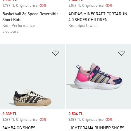
Sale price
1.169 TL
Sale price
1.852 TL
1.799 TL Original price
-35%
Discount
2.849 TL Original price
-35%
Discount
Basketball 3g Speed Reversible
ADIDAS MINECRAFT FORTARUN
Short Kids
4.0 SHOES CHILDREN
Kids Performance
Kids Sportswear
3 colours
Add to Wishlist
Ad
Sale price
2.339 TL
Sale price
2.534 TL
3.599 TL Original price
-35%
Discount
3.899 TL Original price
-35%
Discount
SAMBA OG SHOES
LIGHTORAMA RUNNER SHOES