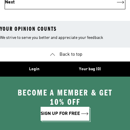
Next
YOUR OPINION COUNTS
We strive to serve you better and appreciate your feedback
Back to top
Login
Your bag (0)
BECOME A MEMBER & GET
10% OFF
SIGN UP FOR FREE