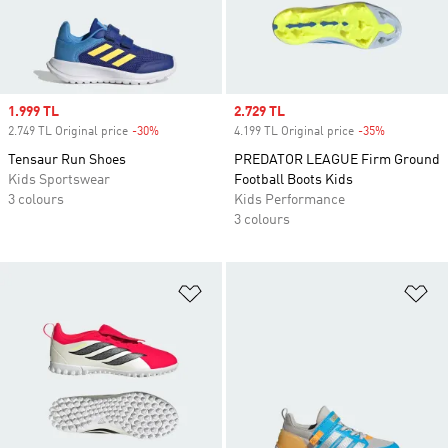
Sale price
1.999 TL
Sale price
2.729 TL
2.749 TL Original price
-30%
Discount
4.199 TL Original price
-35%
Discount
Tensaur Run Shoes
PREDATOR LEAGUE Firm Ground
Kids Sportswear
Football Boots Kids
3 colours
Kids Performance
3 colours
Add to Wishlist
Ad