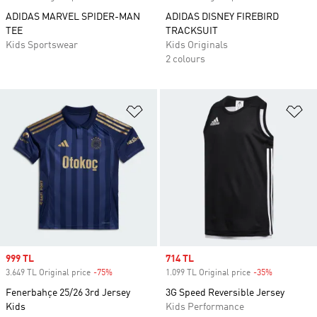
ADIDAS MARVEL SPIDER-MAN
ADIDAS DISNEY FIREBIRD
TEE
TRACKSUIT
Kids Sportswear
Kids Originals
2 colours
Add to Wishlist
Ad
Sale price
999 TL
Sale price
714 TL
3.649 TL Original price
-75%
Discount
1.099 TL Original price
-35%
Discount
Fenerbahçe 25/26 3rd Jersey
3G Speed Reversible Jersey
Kids
Kids Performance