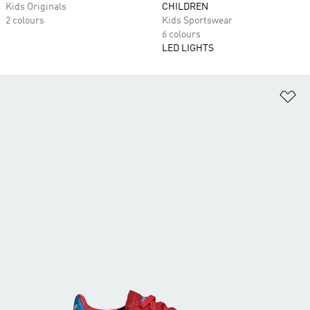
Kids Originals
CHILDREN
2 colours
Kids Sportswear
6 colours
LED LIGHTS
Ad