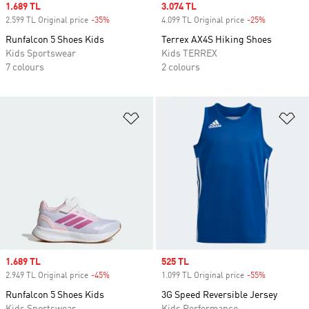
Sale price
1.689 TL
Sale price
3.074 TL
2.599 TL Original price
-35%
Discount
4.099 TL Original price
-25%
Discount
Runfalcon 5 Shoes Kids
Terrex AX4S Hiking Shoes
Kids Sportswear
Kids TERREX
7 colours
2 colours
Add to Wishlist
Ad
Sale price
1.689 TL
Sale price
525 TL
2.949 TL Original price
-45%
Discount
1.099 TL Original price
-55%
Discount
Runfalcon 5 Shoes Kids
3G Speed Reversible Jersey