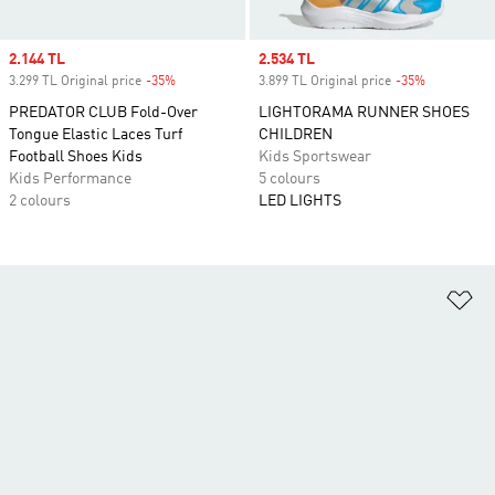
Sale price
2.144 TL
Sale price
2.534 TL
3.299 TL Original price
-35%
Discount
3.899 TL Original price
-35%
Discount
PREDATOR CLUB Fold-Over
LIGHTORAMA RUNNER SHOES
Tongue Elastic Laces Turf
CHILDREN
Football Shoes Kids
Kids Sportswear
Kids Performance
5 colours
2 colours
LED LIGHTS
Ad