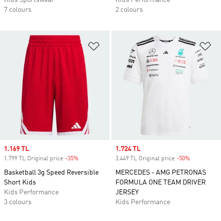
Kids Sportswear
Kids Performance
7 colours
2 colours
Add to Wishlist
Ad
Sale price
1.169 TL
Sale price
1.724 TL
1.799 TL Original price
-35%
Discount
3.449 TL Original price
-50%
Discount
Basketball 3g Speed Reversible
MERCEDES - AMG PETRONAS
Short Kids
FORMULA ONE TEAM DRIVER
Kids Performance
JERSEY
3 colours
Kids Performance