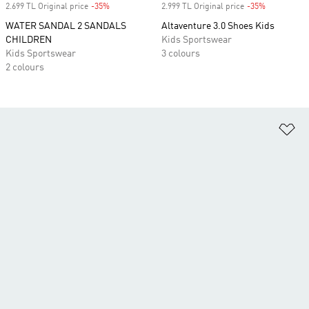
2.699 TL Original price
-35%
Discount
2.999 TL Original price
-35%
Discount
WATER SANDAL 2 SANDALS
Altaventure 3.0 Shoes Kids
CHILDREN
Kids Sportswear
Kids Sportswear
3 colours
2 colours
Ad