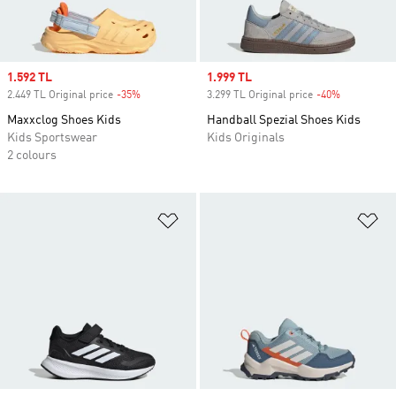
Sale price
1.592 TL
Sale price
1.999 TL
2.449 TL Original price
-35%
Discount
3.299 TL Original price
-40%
Discount
Maxxclog Shoes Kids
Handball Spezial Shoes Kids
Kids Sportswear
Kids Originals
2 colours
Add to Wishlist
Ad