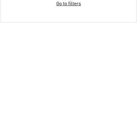
Go to filters