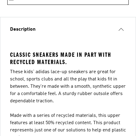
Description
CLASSIC SNEAKERS MADE IN PART WITH
RECYCLED MATERIALS.
These kids' adidas lace-up sneakers are great for
school, sports clubs and all the play that kids fit in
between. They're made with a smooth, synthetic upper
for a comfortable feel. A sturdy rubber outsole offers
dependable traction.
Made with a series of recycled materials, this upper
features at least 50% recycled content. This product
represents just one of our solutions to help end plastic