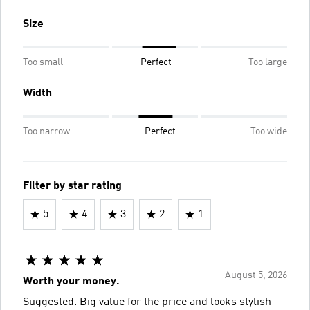
Size
Too small
Perfect
Too large
Width
Too narrow
Perfect
Too wide
Filter by star rating
5
4
3
2
1
August 5, 2026
Worth your money.
Suggested. Big value for the price and looks stylish