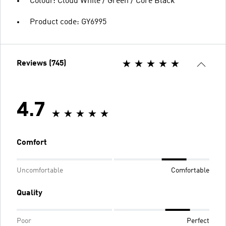
Colour: Cloud White / Green / Core Black
Product code: GY6995
Reviews (745)
4.7
Comfort
Uncomfortable
Comfortable
Quality
Poor
Perfect