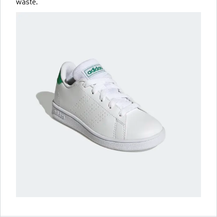
waste.