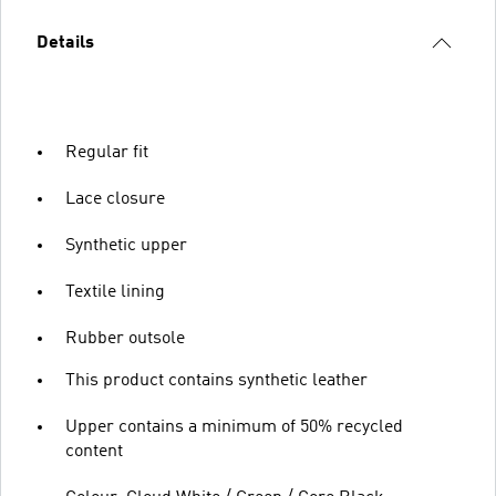
Details
Regular fit
Lace closure
Synthetic upper
Textile lining
Rubber outsole
This product contains synthetic leather
Upper contains a minimum of 50% recycled
content