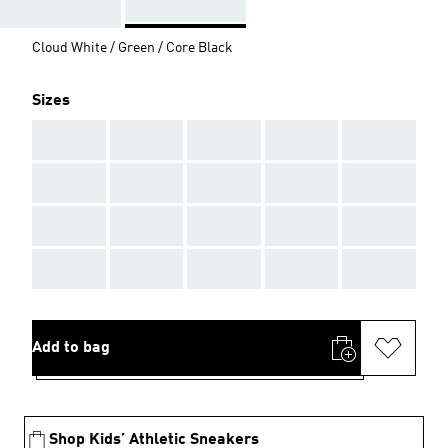
Cloud White / Green / Core Black
Sizes
AAA
AAA
AAA
AAA
AAA
AAA
AAA
AAA
AAA
AAA
AAA
AAA
AAA
AAA
AAA
AAA
AAA
AAA
AAA
AAA
Add to bag
Shop Kids’ Athletic Sneakers