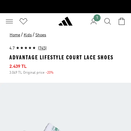
1
/
/
Home
Kids
Shoes
4.7
(745)
ADVANTAGE LIFESTYLE COURT LACE SHOES
Sale price
2.439 TL
3.049 TL Original price
-20%
Discount