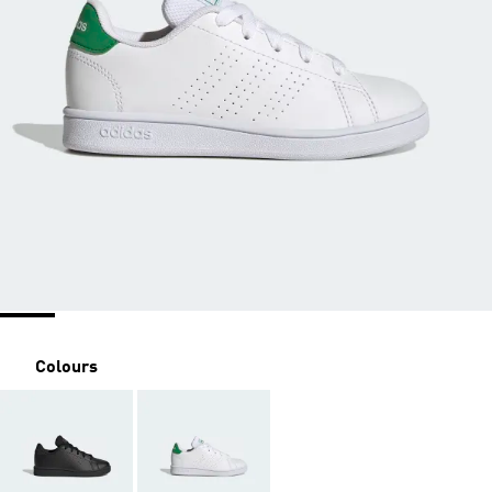
Colours