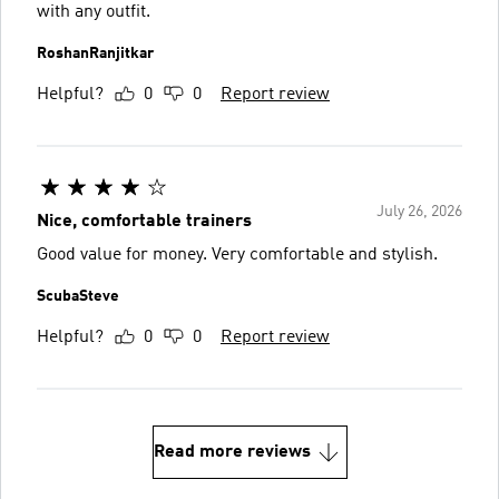
with any outfit.
RoshanRanjitkar
Helpful?
0
0
Report review
July 26, 2026
Nice, comfortable trainers
Good value for money. Very comfortable and stylish.
ScubaSteve
Helpful?
0
0
Report review
Read more reviews