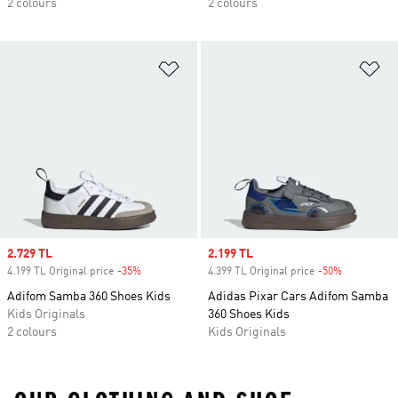
2 colours
2 colours
Add to Wishlist
Ad
Sale price
2.729 TL
Sale price
2.199 TL
4.199 TL Original price
-35%
Discount
4.399 TL Original price
-50%
Discount
Adifom Samba 360 Shoes Kids
Adidas Pixar Cars Adifom Samba
Kids Originals
360 Shoes Kids
2 colours
Kids Originals