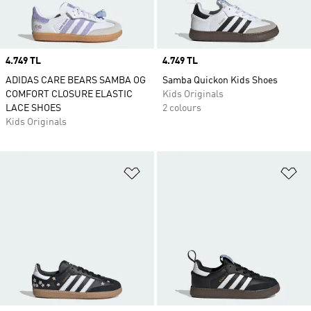
Price
4.749 TL
Price
4.749 TL
ADIDAS CARE BEARS SAMBA OG
Samba Quickon Kids Shoes
COMFORT CLOSURE ELASTIC
Kids Originals
LACE SHOES
2 colours
Kids Originals
Add to Wishlist
Ad