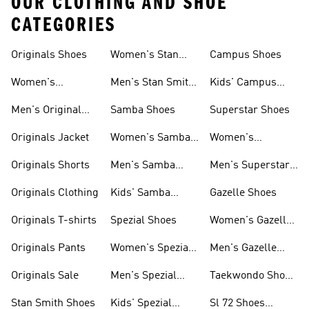
OUR CLOTHING AND SHOE
CATEGORIES
Originals Shoes
Women's Stan
Campus Shoes
Smith Shoes
Women's
Men's Stan Smith
Kids' Campus
Originals Shoes
Shoes
Shoes
Men's Original
Samba Shoes
Superstar Shoes
Shoes
Originals Jacket
Women's Samba
Women's
Shoes
Superstar Shoes
Originals Shorts
Men's Samba
Men's Superstar
Shoes
Shoes
Originals Clothing
Kids' Samba
Gazelle Shoes
Shoes
Originals T-shirts
Spezial Shoes
Women's Gazelle
Shoes
Originals Pants
Women's Spezial
Men's Gazelle
Shoes
Shoes
Originals Sale
Men's Spezial
Taekwondo Shoes
Shoes
Collections
Stan Smith Shoes
Kids' Spezial
Sl 72 Shoes