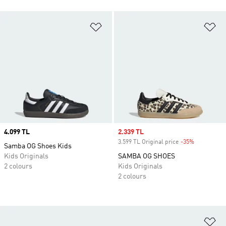
Add to Wishlist
Ad
Price
4.099 TL
Sale price
2.339 TL
3.599 TL Original price
-35%
Discount
Samba OG Shoes Kids
Kids Originals
SAMBA OG SHOES
2 colours
Kids Originals
2 colours
Ad