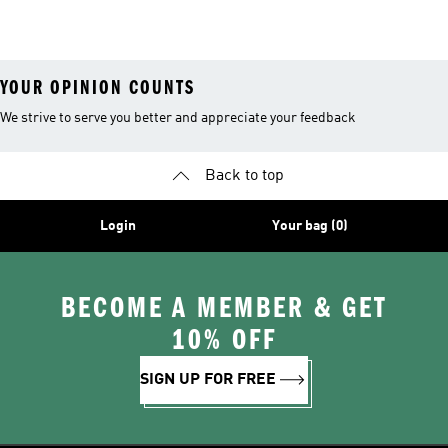
Shoes
Collections
YOUR OPINION COUNTS
We strive to serve you better and appreciate your feedback
Back to top
Login
Your bag (0)
BECOME A MEMBER & GET
10% OFF
SIGN UP FOR FREE