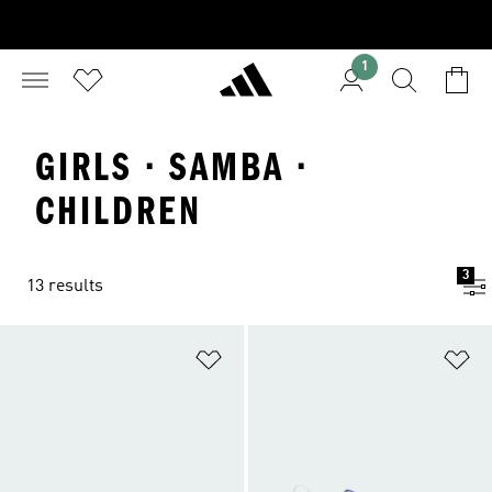
1
GIRLS · SAMBA ·
CHILDREN
3
13 results
Add to Wishlist
Ad