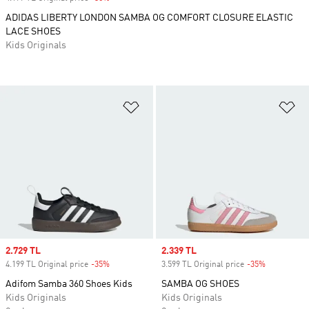
ADIDAS LIBERTY LONDON SAMBA OG COMFORT CLOSURE ELASTIC
LACE SHOES
Kids Originals
Add to Wishlist
Ad
Sale price
2.729 TL
Sale price
2.339 TL
4.199 TL Original price
-35%
Discount
3.599 TL Original price
-35%
Discount
Adifom Samba 360 Shoes Kids
SAMBA OG SHOES
Kids Originals
Kids Originals