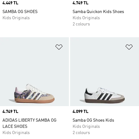
Price
4.449 TL
Price
4.749 TL
SAMBA OG SHOES
Samba Quickon Kids Shoes
Kids Originals
Kids Originals
2 colours
Add to Wishlist
Ad
Price
4.749 TL
Price
4.099 TL
ADIDAS LIBERTY SAMBA OG
Samba OG Shoes Kids
LACE SHOES
Kids Originals
Kids Originals
2 colours