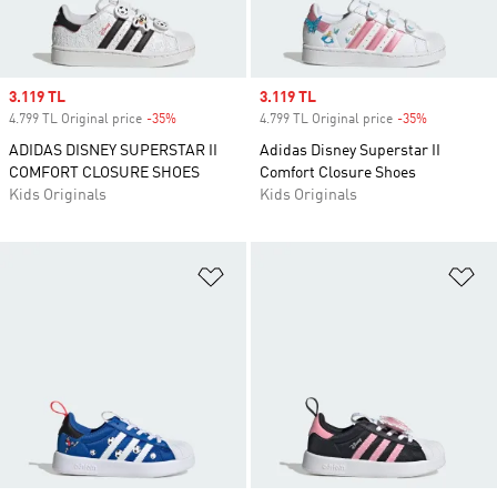
Sale price
3.119 TL
Sale price
3.119 TL
4.799 TL Original price
-35%
Discount
4.799 TL Original price
-35%
Discount
ADIDAS DISNEY SUPERSTAR II
Adidas Disney Superstar II
COMFORT CLOSURE SHOES
Comfort Closure Shoes
Kids Originals
Kids Originals
Add to Wishlist
Ad