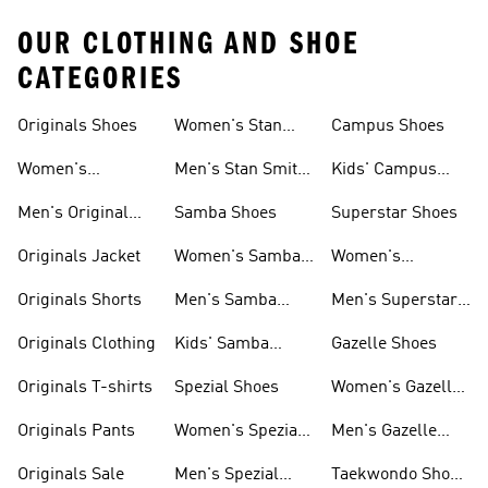
OUR CLOTHING AND SHOE
CATEGORIES
Originals Shoes
Women's Stan
Campus Shoes
Smith Shoes
Women's
Men's Stan Smith
Kids' Campus
Originals Shoes
Shoes
Shoes
Men's Original
Samba Shoes
Superstar Shoes
Shoes
Originals Jacket
Women's Samba
Women's
Shoes
Superstar Shoes
Originals Shorts
Men's Samba
Men's Superstar
Shoes
Shoes
Originals Clothing
Kids' Samba
Gazelle Shoes
Shoes
Originals T-shirts
Spezial Shoes
Women's Gazelle
Shoes
Originals Pants
Women's Spezial
Men's Gazelle
Shoes
Shoes
Originals Sale
Men's Spezial
Taekwondo Shoes