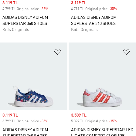
Sale price
3.119 TL
Sale price
3.119 TL
4.799 TL Original price
-35%
Discount
4.799 TL Original price
-35%
Discount
ADIDAS DISNEY ADIFOM
ADIDAS DISNEY ADIFOM
SUPERSTAR 360 SHOES
SUPERSTAR 360 SHOES
Kids Originals
Kids Originals
Add to Wishlist
Ad
Sale price
3.119 TL
Sale price
3.509 TL
4.799 TL Original price
-35%
Discount
5.399 TL Original price
-35%
Discount
ADIDAS DISNEY ADIFOM
ADIDAS DISNEY SUPERSTAR LED