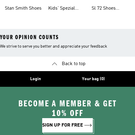
Shoes
Collections
Stan Smith Shoes
Kids' Spezial
Sl 72 Shoes
Shoes
Collections
YOUR OPINION COUNTS
We strive to serve you better and appreciate your feedback
Back to top
Login
Your bag (0)
BECOME A MEMBER & GET
10% OFF
SIGN UP FOR FREE