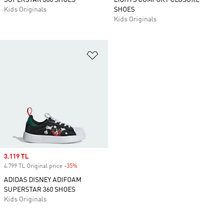
SUPERSTAR 360 SHOES
LIGHTS COMFORT CLOSURE
Kids Originals
SHOES
Kids Originals
Add to Wishlist
Sale price
3.119 TL
4.799 TL Original price
-35%
Discount
ADIDAS DISNEY ADIFOAM
SUPERSTAR 360 SHOES
Kids Originals