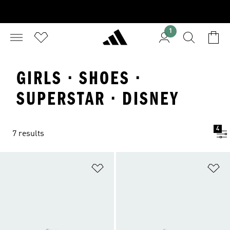
1
GIRLS · SHOES ·
SUPERSTAR · DISNEY
4
7 results
Add to Wishlist
Ad