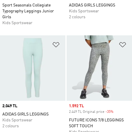
Sport Seasonals Collegiate
ADIDAS GIRLS LEGGINGS
Typography Leggings Junior
Kids Sportswear
Girls
2 colours
Kids Sportswear
Add to Wishlist
Ad
Price
2.049 TL
Sale price
1.592 TL
2.449 TL Original price
-35%
Discount
ADIDAS GIRLS LEGGINGS
Kids Sportswear
FUTURE ICONS 7/8 LEGGINGS
2 colours
SOFT TOUCH