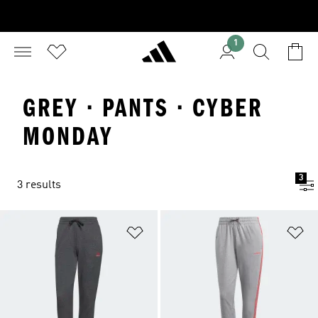
1
GREY · PANTS · CYBER
MONDAY
3
3 results
Add to Wishlist
Ad