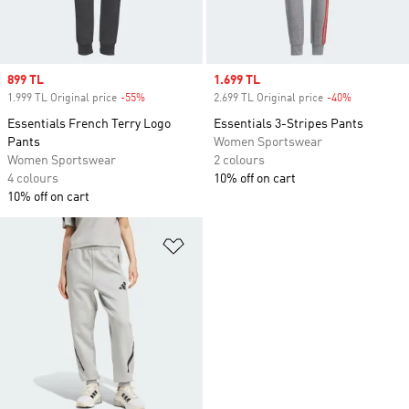
Sale price
899 TL
Sale price
1.699 TL
1.999 TL Original price
-55%
Discount
2.699 TL Original price
-40%
Discount
Essentials French Terry Logo
Essentials 3-Stripes Pants
Pants
Women Sportswear
Women Sportswear
2 colours
4 colours
10% off on cart
10% off on cart
Add to Wishlist