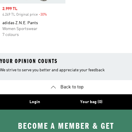
Sale price
2.999 TL
4.249 TL Original price
-30%
Discount
adidas Z.N.E. Pants
Women Sportswear
7 colours
YOUR OPINION COUNTS
We strive to serve you better and appreciate your feedback
Back to top
Login
Your bag (0)
BECOME A MEMBER & GET