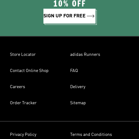
10% OFF
SIGN UP FOR FREE
Store Locator
adidas Runners
Contact Online Shop
FAQ
Careers
Delivery
Order Tracker
Sitemap
Privacy Policy
Terms and Conditions