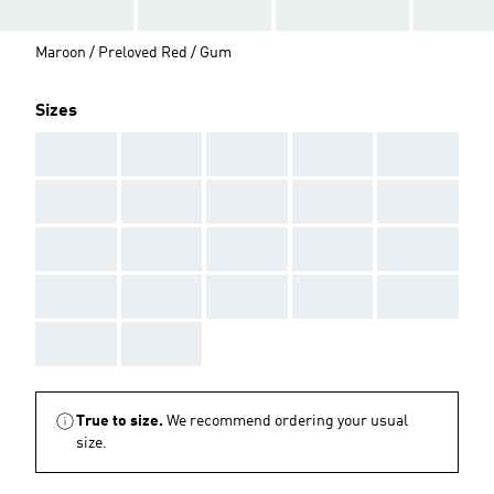
Maroon / Preloved Red / Gum
Sizes
AAA
AAA
AAA
AAA
AAA
AAA
AAA
AAA
AAA
AAA
AAA
AAA
AAA
AAA
AAA
AAA
AAA
AAA
AAA
AAA
AAA
AAA
True to size.
We recommend ordering your usual
size.