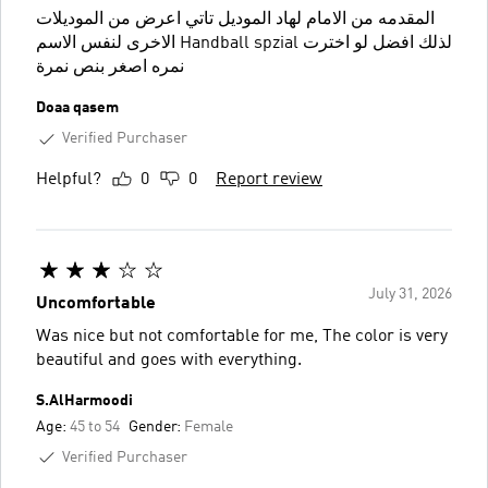
المقدمه من الامام لهاد الموديل تاتي اعرض من الموديلات
الاخرى لنفس الاسم Handball spzial لذلك افضل لو اخترت
نمره اصغر بنص نمرة
Doaa qasem
Verified Purchaser
Helpful?
0
0
Report review
July 31, 2026
Uncomfortable
Was nice but not comfortable for me, The color is very
beautiful and goes with everything.
S.AlHarmoodi
Age:
45 to 54
Gender:
Female
Verified Purchaser