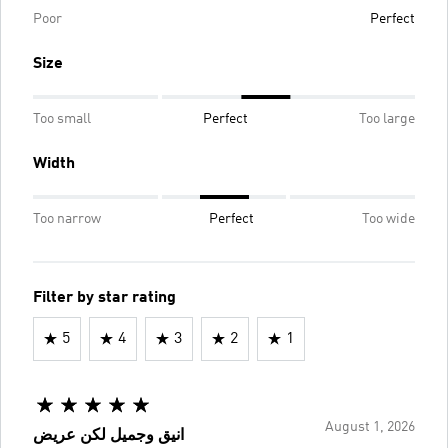
Poor
Perfect
Size
Too small
Perfect
Too large
Width
Too narrow
Perfect
Too wide
Filter by star rating
5
4
3
2
1
August 1, 2026
انيق وجميل لكن عريض