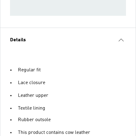
Details
Regular fit
Lace closure
Leather upper
Textile lining
Rubber outsole
This product contains cow leather