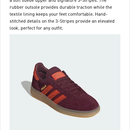
a soft suede upper and signature 3-Stripes. The
rubber outsole provides durable traction while the
textile lining keeps your feet comfortable. Hand-
stitched details on the 3-Stripes provide an elevated
look, perfect for any outfit.