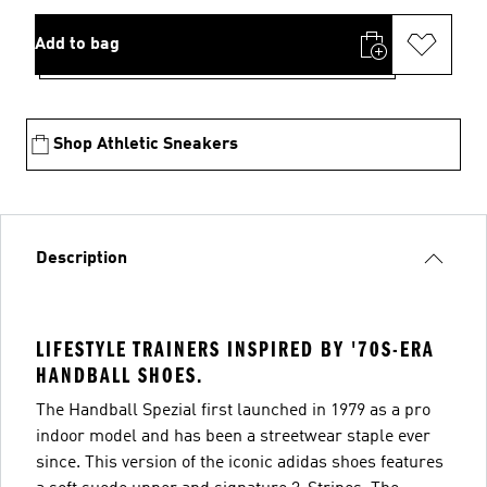
Add to bag
Shop Athletic Sneakers
Description
LIFESTYLE TRAINERS INSPIRED BY '70S-ERA
HANDBALL SHOES.
The Handball Spezial first launched in 1979 as a pro
indoor model and has been a streetwear staple ever
since. This version of the iconic adidas shoes features