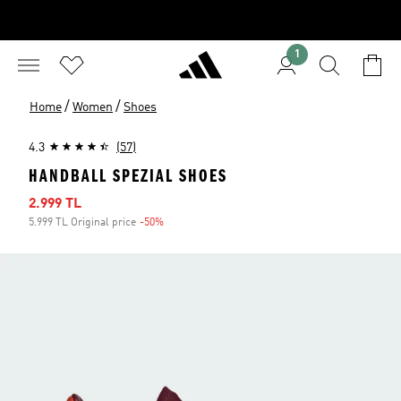
1
/
/
Home
Women
Shoes
4.3
(57)
HANDBALL SPEZIAL SHOES
Sale price
2.999 TL
5.999 TL Original price
-50%
Discount