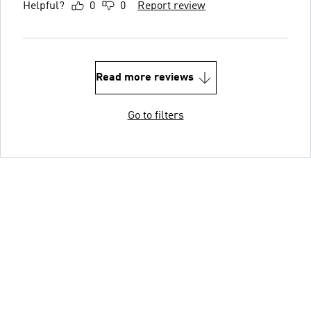
Helpful?
0
0
Report review
Read more reviews
Go to filters