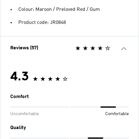
Colour: Maroon / Preloved Red / Gum
Product code: JR0848
Reviews (57)
4.3
Comfort
Uncomfortable
Comfortable
Quality