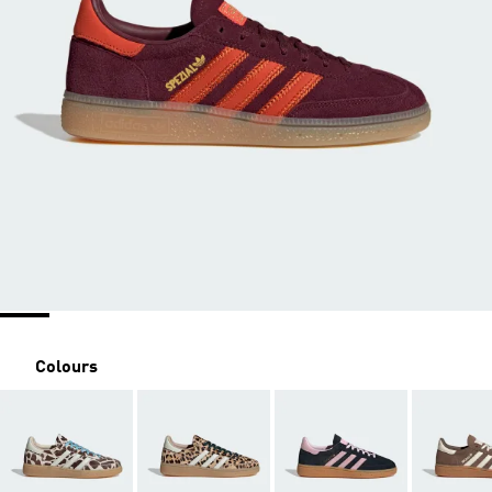
Colours