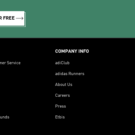
R FREE
COMPANY INFO
mer Service
adiClub
adidas Runners
About Us
Careers
Press
funds
Etbis