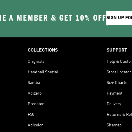
E A MEMBER & GET 10% OFF
SIGN UP FO
COLLECTIONS
SUPPORT
Originals
Help & Custo
Handball Spezial
Store Locator
Samba
Size Charts
Adizero
Payment
Predator
Delivery
F50
Returns & Re
Adicolor
Sitemap