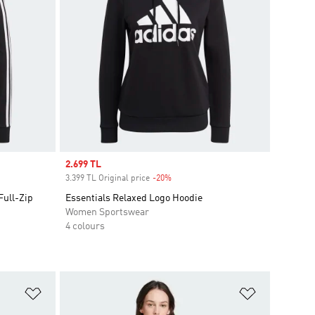
Sale price
2.699 TL
3.399 TL Original price
-20%
Discount
Full-Zip
Essentials Relaxed Logo Hoodie
Women Sportswear
4 colours
Add to Wishlist
Add to Wish