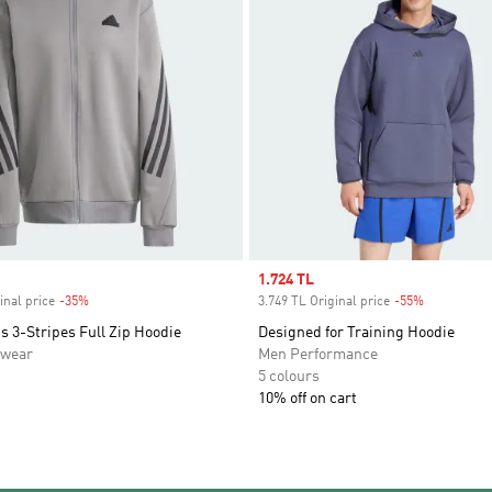
Sale price
1.724 TL
inal price
-35%
Discount
3.749 TL Original price
-55%
Discount
s 3-Stripes Full Zip Hoodie
Designed for Training Hoodie
swear
Men Performance
5 colours
10% off on cart