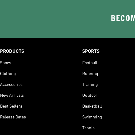
BECOM
PRODUCTS
SPORTS
Shoes
Football
Clothing
Running
Accessories
Training
New Arrivals
Outdoor
Best Sellers
Basketball
Release Dates
Swimming
Tennis