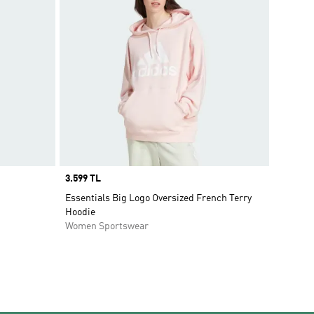
Price
3.599 TL
Essentials Big Logo Oversized French Terry
Hoodie
Women Sportswear