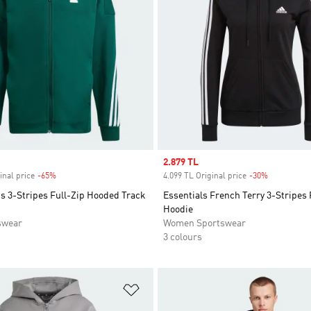
Sale price
2.879 TL
inal price
-65%
Discount
4.099 TL Original price
-30%
Discount
s 3-Stripes Full-Zip Hooded Track
Essentials French Terry 3-Stripes 
Hoodie
swear
Women Sportswear
3 colours
t
Add to Wishlist