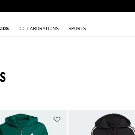
KIDS
COLLABORATIONS
SPORTS
ES
t
Add to Wishlist