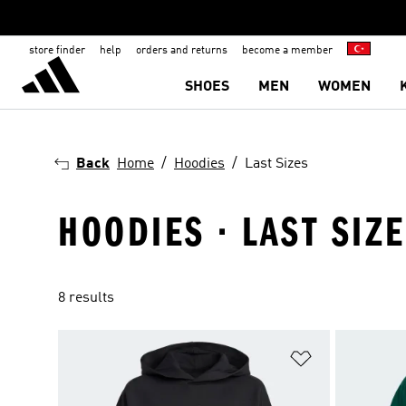
store finder
help
orders and returns
become a member
SHOES
MEN
WOMEN
Back
Home
Hoodies
Last Sizes
HOODIES · LAST SIZ
8 results
Add to Wishlis