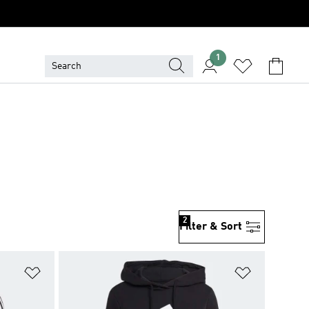
1
2
Filter & Sort
Add to Wishlist
Add to Wish