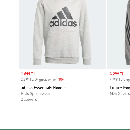
Sale price
1.699 TL
Sale price
3.299 TL
2.299 TL Original price
-30%
Discount
4.799 TL Orig
adidas Essentials Hoodie
Future Icon
Kids Sportswear
Men Sport
2 colours