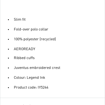
Slim fit
Fold-over polo collar
100% polyester (recycled)
AEROREADY
Ribbed cuffs
Juventus embroidered crest
Colour: Legend Ink
Product code: IY5244