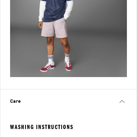
Care
WASHING INSTRUCTIONS