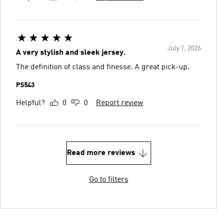
July 1, 2026
A very stylish and sleek jersey.
The definition of class and finesse. A great pick-up.
PS543
Helpful?
0
0
Report review
Read more reviews
Go to filters