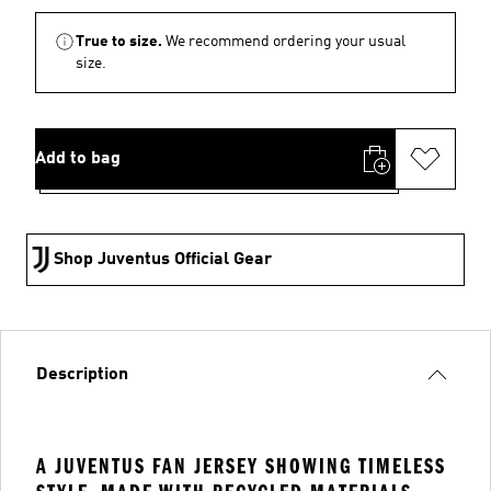
True to size.
We recommend ordering your usual
size.
Add to bag
Shop Juventus Official Gear
Description
A JUVENTUS FAN JERSEY SHOWING TIMELESS