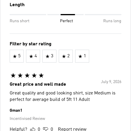
Length
Runs short
Perfect
Runs long
Filter by star rating
5
4
3
2
1
July 9, 2026
Great price and well made
Great quality and good looking shirt, size Medium is
perfect for average build of 5ft 11 Adult
Gman1
Incentivised Review
Helpful?
0
0
Report review