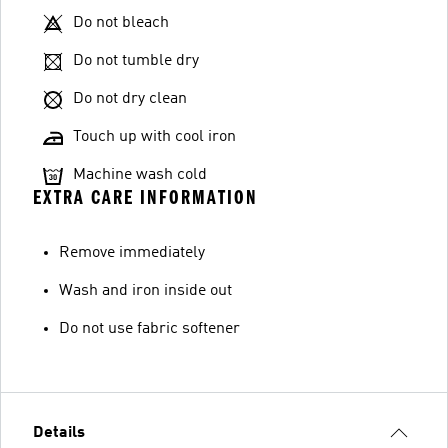
Do not bleach
Do not tumble dry
Do not dry clean
Touch up with cool iron
Machine wash cold
EXTRA CARE INFORMATION
Remove immediately
Wash and iron inside out
Do not use fabric softener
Details