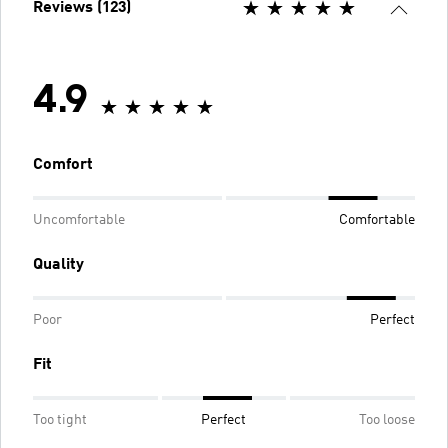
Reviews (123)
4.9
Comfort
Uncomfortable
Comfortable
Quality
Poor
Perfect
Fit
Too tight
Perfect
Too loose