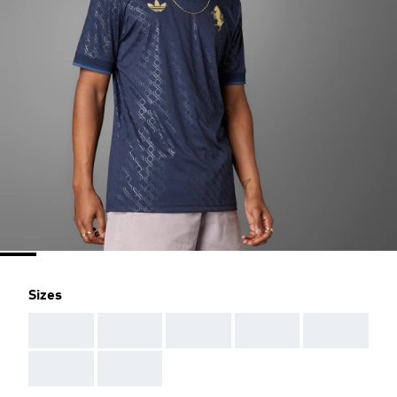
Sizes
AAA
AAA
AAA
AAA
AAA
AAA
AAA