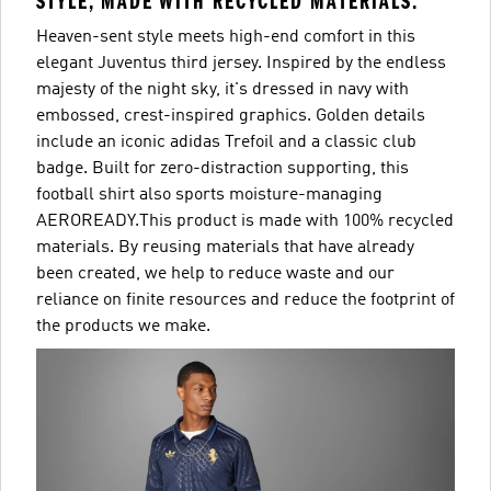
STYLE, MADE WITH RECYCLED MATERIALS.
Heaven-sent style meets high-end comfort in this
elegant Juventus third jersey. Inspired by the endless
majesty of the night sky, it's dressed in navy with
embossed, crest-inspired graphics. Golden details
include an iconic adidas Trefoil and a classic club
badge. Built for zero-distraction supporting, this
football shirt also sports moisture-managing
AEROREADY.This product is made with 100% recycled
materials. By reusing materials that have already
been created, we help to reduce waste and our
reliance on finite resources and reduce the footprint of
the products we make.