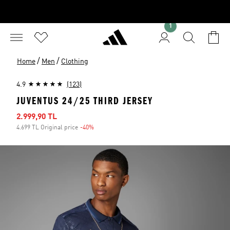
1
/
/
Home
Men
Clothing
4.9
(123)
JUVENTUS 24/25 THIRD JERSEY
Sale price
2.999,90 TL
4.699 TL Original price
-40%
Discount