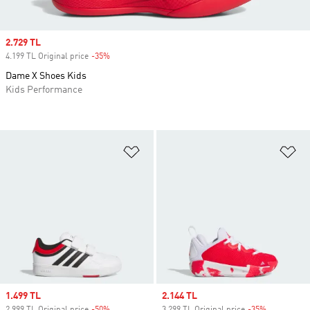
Sale price
2.729 TL
4.199 TL Original price
-35%
Discount
Dame X Shoes Kids
Kids Performance
Add to Wishlist
Ad
Sale price
1.499 TL
Sale price
2.144 TL