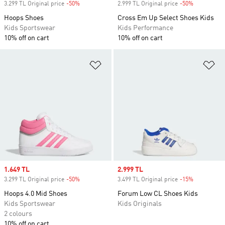
3.299 TL Original price
-50%
Discount
2.999 TL Original price
-50%
Discount
Hoops Shoes
Cross Em Up Select Shoes Kids
Kids Sportswear
Kids Performance
10% off on cart
10% off on cart
Add to Wishlist
Ad
Sale price
1.649 TL
Sale price
2.999 TL
3.299 TL Original price
-50%
Discount
3.499 TL Original price
-15%
Discount
Hoops 4.0 Mid Shoes
Forum Low CL Shoes Kids
Kids Sportswear
Kids Originals
2 colours
10% off on cart