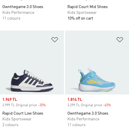
Ownthegame 3.0 Shoes
Rapid Court Mid Shoes
Kids Performance
Kids Sportswear
11 colours
10% off on cart
Add to Wishlist
Ad
Sale price
1.949 TL
Sale price
1.814 TL
2.999 TL Original price
-35%
Discount
3.299 TL Original price
-45%
Discount
Rapid Court Low Shoes
Ownthegame 3.0 Shoes
Kids Sportswear
Kids Performance
2 colours
11 colours