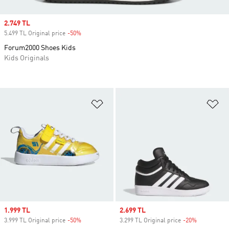
Sale price
2.749 TL
5.499 TL Original price
-50%
Discount
Forum2000 Shoes Kids
Kids Originals
Add to Wishlist
Ad
Sale price
1.999 TL
Sale price
2.699 TL
3.999 TL Original price
-50%
Discount
3.299 TL Original price
-20%
Discount