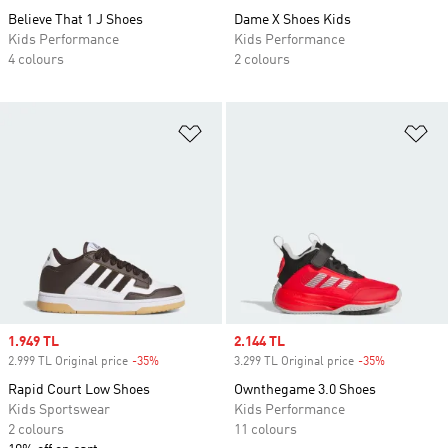
Believe That 1 J Shoes
Dame X Shoes Kids
Kids Performance
Kids Performance
4 colours
2 colours
Add to Wishlist
Ad
Sale price
1.949 TL
Sale price
2.144 TL
2.999 TL Original price
-35%
Discount
3.299 TL Original price
-35%
Discount
Rapid Court Low Shoes
Ownthegame 3.0 Shoes
Kids Sportswear
Kids Performance
2 colours
11 colours