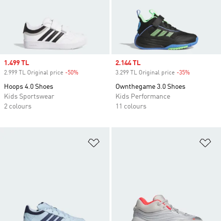
Sale price
1.499 TL
Sale price
2.144 TL
2.999 TL Original price
-50%
Discount
3.299 TL Original price
-35%
Discount
Hoops 4.0 Shoes
Ownthegame 3.0 Shoes
Kids Sportswear
Kids Performance
2 colours
11 colours
Add to Wishlist
Ad