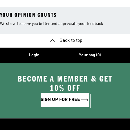
YOUR OPINION COUNTS
We strive to serve you better and appreciate your feedback
Back to top
Login
Your bag (0)
BECOME A MEMBER & GET
10% OFF
SIGN UP FOR FREE