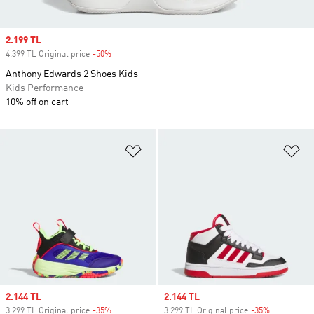
Sale price
2.199 TL
4.399 TL Original price
-50%
Discount
Anthony Edwards 2 Shoes Kids
Kids Performance
10% off on cart
Add to Wishlist
Ad
Sale price
2.144 TL
Sale price
2.144 TL
3.299 TL Original price
-35%
Discount
3.299 TL Original price
-35%
Discount