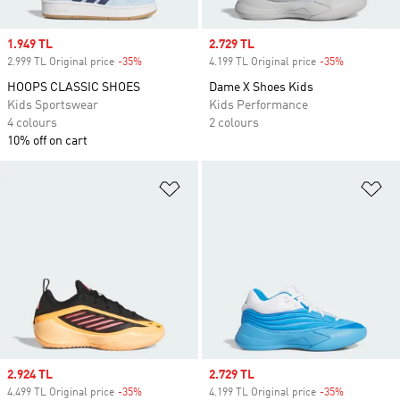
Sale price
1.949 TL
Sale price
2.729 TL
2.999 TL Original price
-35%
Discount
4.199 TL Original price
-35%
Discount
HOOPS CLASSIC SHOES
Dame X Shoes Kids
Kids Sportswear
Kids Performance
4 colours
2 colours
10% off on cart
Add to Wishlist
Ad
Sale price
2.924 TL
Sale price
2.729 TL
4.499 TL Original price
-35%
Discount
4.199 TL Original price
-35%
Discount