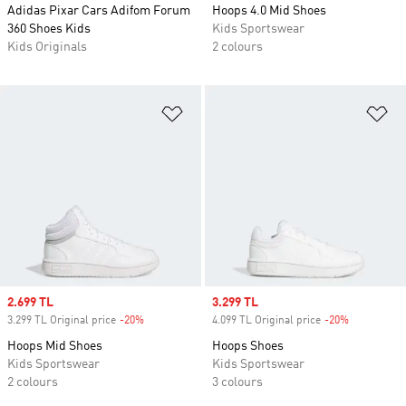
Adidas Pixar Cars Adifom Forum
Hoops 4.0 Mid Shoes
360 Shoes Kids
Kids Sportswear
Kids Originals
2 colours
Add to Wishlist
Ad
Sale price
2.699 TL
Sale price
3.299 TL
3.299 TL Original price
-20%
Discount
4.099 TL Original price
-20%
Discount
Hoops Mid Shoes
Hoops Shoes
Kids Sportswear
Kids Sportswear
2 colours
3 colours