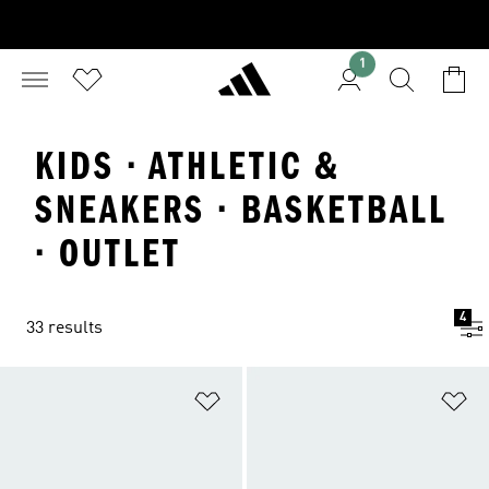
1
KIDS · ATHLETIC &
SNEAKERS · BASKETBALL
· OUTLET
4
33 results
Add to Wishlist
Ad