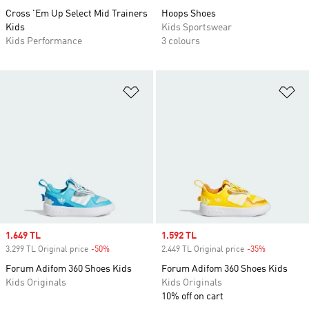
Cross 'Em Up Select Mid Trainers
Hoops Shoes
Kids
Kids Sportswear
Kids Performance
3 colours
Add to Wishlist
Ad
Sale price
1.649 TL
Sale price
1.592 TL
3.299 TL Original price
-50%
Discount
2.449 TL Original price
-35%
Discount
Forum Adifom 360 Shoes Kids
Forum Adifom 360 Shoes Kids
Kids Originals
Kids Originals
10% off on cart