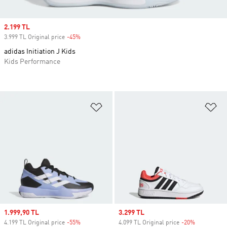
Sale price
2.199 TL
3.999 TL Original price
-45%
Discount
adidas Initiation J Kids
Kids Performance
Add to Wishlist
Ad
Sale price
1.999,90 TL
Sale price
3.299 TL
4.199 TL Original price
-55%
Discount
4.099 TL Original price
-20%
Discount