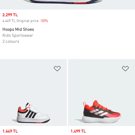
Sale price
2.299 TL
4.449 TL Original price
-50%
Discount
Hoops Mid Shoes
Kids Sportswear
2 colours
Add to Wishlist
Ad
Sale price
1.649 TL
Sale price
1.499 TL