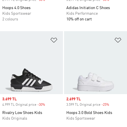
2.999 TL Original price
-50%
Discount
3.299 TL Original price
-35%
Discount
Hoops 4.0 Shoes
Adidas Initiation C Shoes
Kids Sportswear
Kids Performance
2 colours
10% off on cart
Add to Wishlist
Ad
Sale price
3.699 TL
Sale price
2.699 TL
4.999 TL Original price
-30%
Discount
3.599 TL Original price
-25%
Discount
Rivalry Low Shoes Kids
Hoops 3.0 Bold Shoes Kids
Kids Originals
Kids Sportswear