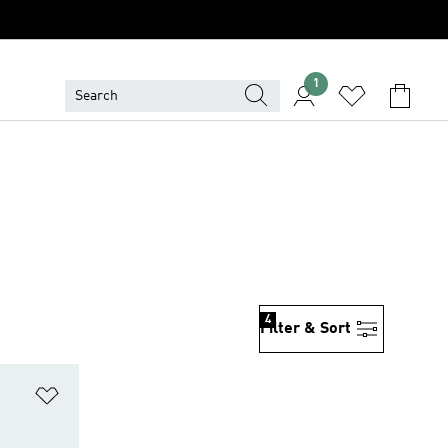
1
4
Filter & Sort
Add to Wishlist