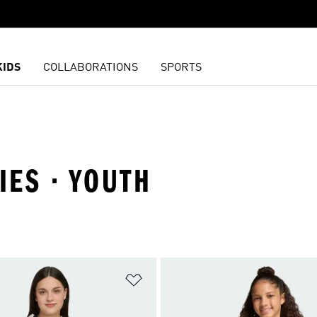
KIDS
COLLABORATIONS
SPORTS
IES · YOUTH
t
Add to Wishlist