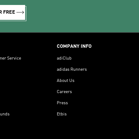
R FREE
COMPANY INFO
mer Service
adiClub
adidas Runners
About Us
Careers
Press
funds
Etbis