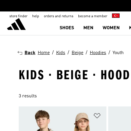
store finder
help
orders and returns
become a member
SHOES
MEN
WOMEN
Back
Home
Kids
Beige
Hoodies
Youth
KIDS · BEIGE · HOOD
3 results
Add to Wishlis