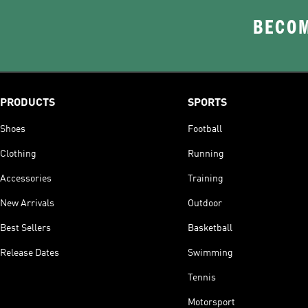
BECOM
PRODUCTS
SPORTS
Shoes
Football
Clothing
Running
Accessories
Training
New Arrivals
Outdoor
Best Sellers
Basketball
Release Dates
Swimming
Tennis
Motorsport