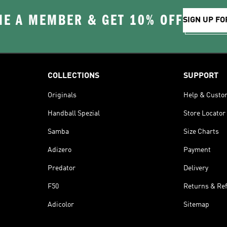
E A MEMBER & GET 10% OFF
SIGN UP FO
COLLECTIONS
SUPPORT
Originals
Help & Custo
Handball Spezial
Store Locator
Samba
Size Charts
Adizero
Payment
Predator
Delivery
F50
Returns & Re
Adicolor
Sitemap