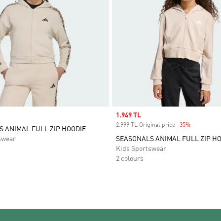
Sale price
1.949 TL
2.999 TL Original price
-35%
Discount
 ANIMAL FULL ZIP HOODIE
swear
SEASONALS ANIMAL FULL ZIP H
Kids Sportswear
2 colours