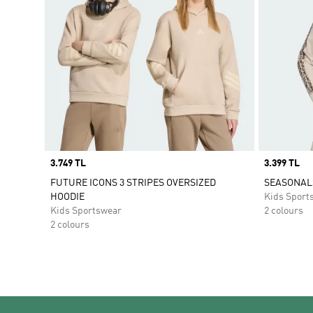
Price
3.749 TL
Price
3.399 TL
FUTURE ICONS 3 STRIPES OVERSIZED
SEASONALS
HOODIE
Kids Sport
Kids Sportswear
2 colours
2 colours