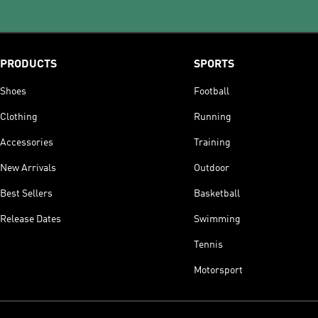
PRODUCTS
SPORTS
Shoes
Football
Clothing
Running
Accessories
Training
New Arrivals
Outdoor
Best Sellers
Basketball
Release Dates
Swimming
Tennis
Motorsport