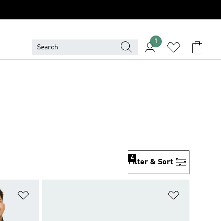
1
4
Filter & Sort
Add to Wishlist
Add to Wish