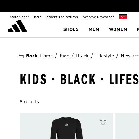
store finder
help
orders and returns
become a member
SHOES
MEN
WOMEN
Back
Home
Kids
Black
Lifestyle
New arr
KIDS · BLACK · LIFE
8 results
Add to Wishlis