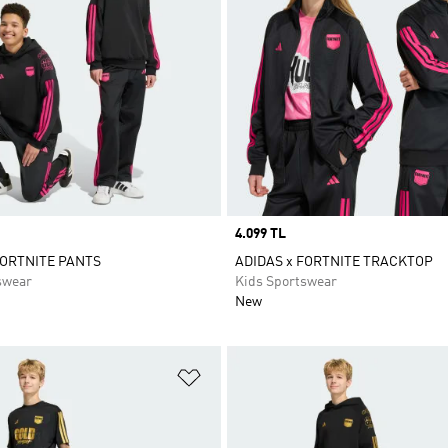
Price
4.099 TL
FORTNITE PANTS
ADIDAS x FORTNITE TRACKTOP
swear
Kids Sportswear
New
t
Add to Wishlist