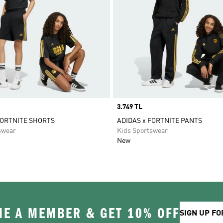
Price
3.749 TL
FORTNITE SHORTS
ADIDAS x FORTNITE PANTS
swear
Kids Sportswear
New
E A MEMBER & GET 10% OFF
SIGN UP FO