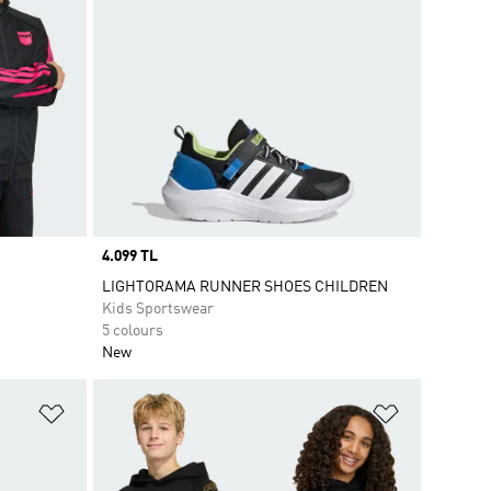
Price
4.099 TL
LIGHTORAMA RUNNER SHOES CHILDREN
Kids Sportswear
5 colours
New
Add to Wishlist
Add to Wish