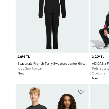
Price
4.099 TL
Price
3.749 TL
Seasonals French Terry Sweatset Junior Girls
ADIDAS x 
Kids Sportswear
Kids Sport
New
2 colours
New
Add to Wishlis