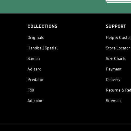
COLLECTIONS
SUPPORT
Originals
Help & Custo
Handball Spezial
Store Locator
Samba
Size Charts
Adizero
Payment
Predator
Delivery
F50
Returns & Re
Adicolor
Sitemap