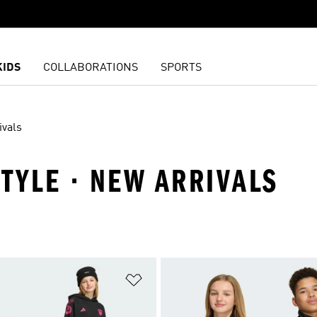
KIDS
COLLABORATIONS
SPORTS
ivals
STYLE · NEW ARRIVALS
t
Add to Wishlist