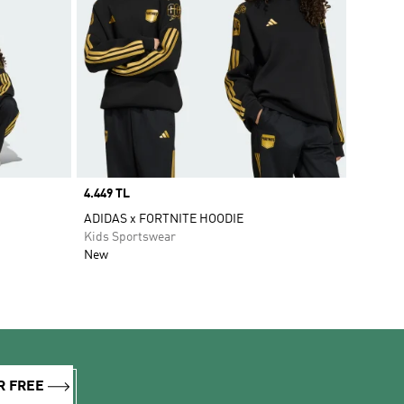
Price
4.449 TL
ADIDAS x FORTNITE HOODIE
Kids Sportswear
New
R FREE