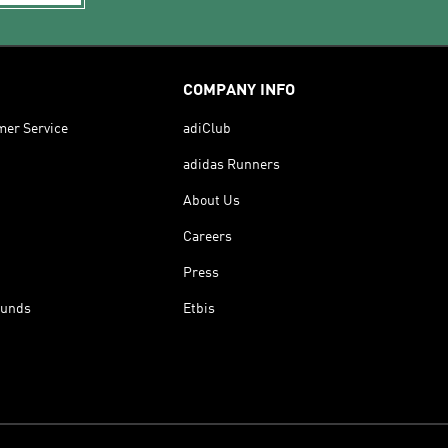
COMPANY INFO
mer Service
adiClub
adidas Runners
About Us
Careers
Press
funds
Etbis