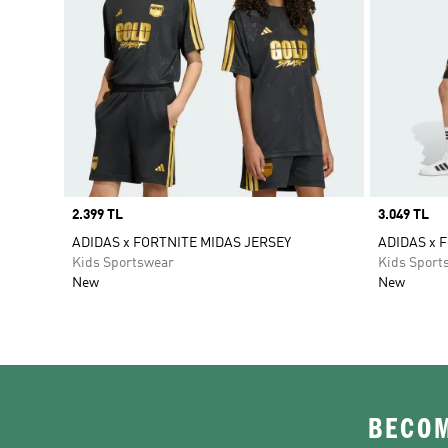
Price
2.399 TL
Price
3.049 TL
ADIDAS x FORTNITE MIDAS JERSEY
ADIDAS x 
Kids Sportswear
Kids Sport
New
New
BECOM