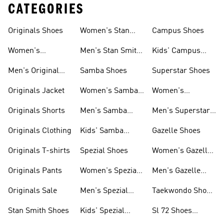
CATEGORIES
Originals Shoes
Women's Stan
Campus Shoes
Smith Shoes
Women's
Men's Stan Smith
Kids' Campus
Originals Shoes
Shoes
Shoes
Men's Original
Samba Shoes
Superstar Shoes
Shoes
Originals Jacket
Women's Samba
Women's
Shoes
Superstar Shoes
Originals Shorts
Men's Samba
Men's Superstar
Shoes
Shoes
Originals Clothing
Kids' Samba
Gazelle Shoes
Shoes
Originals T-shirts
Spezial Shoes
Women's Gazelle
Shoes
Originals Pants
Women's Spezial
Men's Gazelle
Shoes
Shoes
Originals Sale
Men's Spezial
Taekwondo Shoes
Shoes
Collections
Stan Smith Shoes
Kids' Spezial
Sl 72 Shoes
Shoes
Collections