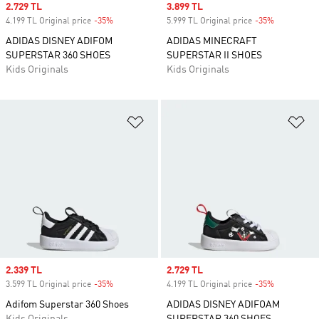
Sale price
2.729 TL
Sale price
3.899 TL
4.199 TL Original price
-35%
Discount
5.999 TL Original price
-35%
Discount
ADIDAS DISNEY ADIFOM
ADIDAS MINECRAFT
SUPERSTAR 360 SHOES
SUPERSTAR II SHOES
Kids Originals
Kids Originals
Add to Wishlist
Ad
Sale price
2.339 TL
Sale price
2.729 TL
3.599 TL Original price
-35%
Discount
4.199 TL Original price
-35%
Discount
Adifom Superstar 360 Shoes
ADIDAS DISNEY ADIFOAM