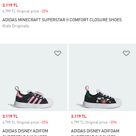
Sale price
3.119 TL
4.799 TL Original price
-35%
Discount
ADIDAS MINECRAFT SUPERSTAR II COMFORT CLOSURE SHOES
Kids Originals
Add to Wishlist
Ad
Sale price
3.119 TL
Sale price
3.119 TL
4.799 TL Original price
-35%
Discount
4.799 TL Original price
-35%
Discount
ADIDAS DISNEY ADIFOM
ADIDAS DISNEY ADIFOAM