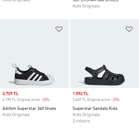
Kids Originals
SUPERSTAR 360 SHOES
Kids Originals
Add to Wishlist
Ad
Sale price
2.729 TL
Sale price
1.592 TL
4.199 TL Original price
-35%
Discount
2.449 TL Original price
-35%
Discount
Adifom Superstar 360 Shoes
Superstar Sandals Kids
Kids Originals
Kids Originals
2 colours