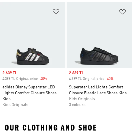
Add to Wishlist
Ad
Sale price
2.639 TL
Sale price
2.639 TL
4.399 TL Original price
-40%
Discount
4.399 TL Original price
-40%
Discount
adidas Disney Superstar LED
Superstar Led Lights Comfort
Lights Comfort Closure Shoes
Closure Elastic Lace Shoes Kids
Kids
Kids Originals
Kids Originals
3 colours
OUR CLOTHING AND SHOE