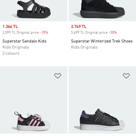
Sale price
1.364 TL
Sale price
2.749 TL
2.099 TL Original price
-35%
Discount
5.499 TL Original price
-50%
Discount
Superstar Sandals Kids
Superstar Winterized Trek Shoes
Kids Originals
Kids Originals
2 colours
Add to Wishlist
Ad