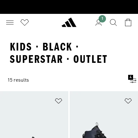
1
KIDS · BLACK ·
SUPERSTAR · OUTLET
4
15 results
Add to Wishlist
Ad