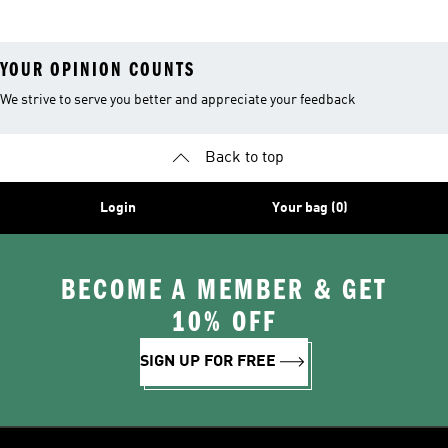
YOUR OPINION COUNTS
We strive to serve you better and appreciate your feedback
Back to top
Login
Your bag (0)
BECOME A MEMBER & GET
10% OFF
SIGN UP FOR FREE