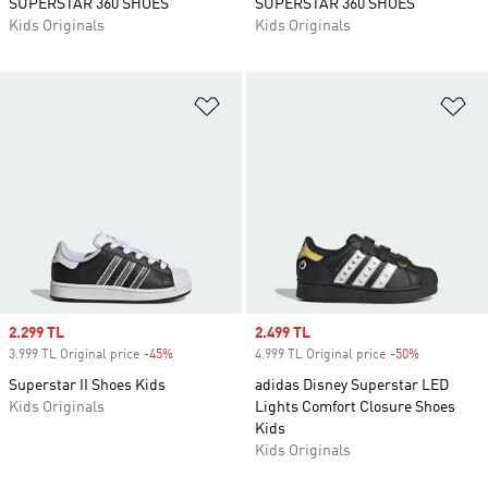
SUPERSTAR 360 SHOES
SUPERSTAR 360 SHOES
Kids Originals
Kids Originals
Add to Wishlist
Ad
Sale price
2.299 TL
Sale price
2.499 TL
3.999 TL Original price
-45%
Discount
4.999 TL Original price
-50%
Discount
Superstar II Shoes Kids
adidas Disney Superstar LED
Kids Originals
Lights Comfort Closure Shoes
Kids
Kids Originals