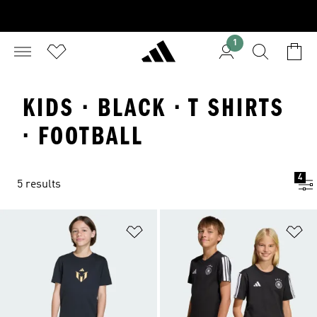
1
KIDS · BLACK · T SHIRTS
· FOOTBALL
4
5 results
Add to Wishlist
Ad