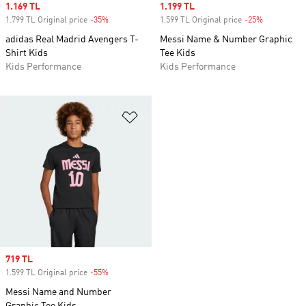
Sale price
1.169 TL
Sale price
1.199 TL
1.799 TL Original price
-35%
Discount
1.599 TL Original price
-25%
Discount
adidas Real Madrid Avengers T-
Messi Name & Number Graphic
Shirt Kids
Tee Kids
Kids Performance
Kids Performance
Add to Wishlist
Sale price
719 TL
1.599 TL Original price
-55%
Discount
Messi Name and Number