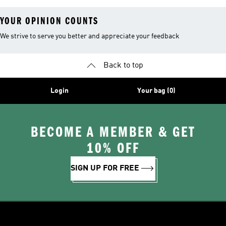
YOUR OPINION COUNTS
We strive to serve you better and appreciate your feedback
Back to top
Login
Your bag (0)
BECOME A MEMBER & GET
10% OFF
SIGN UP FOR FREE