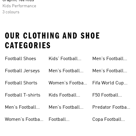
Graphic Tee Kids
Kids Performance
3 colours
OUR CLOTHING AND SHOE
CATEGORIES
Football Shoes
Kids' Football
Men's Football
Shoes
Balls
Football Jerseys
Men's Football
Men's Football
Jerseys
Gloves
Football Shorts
Women's Football
Fifa World Cup
Jerseys
26™
Football T-shirts
Kids Football
F50 Football
Jerseys
Shoes
Men's Football
Men's Football
Predator Football
Shoes
Shorts
Shoes
Women's Football
Football
Copa Football
Shoes
Accessories
Shoes