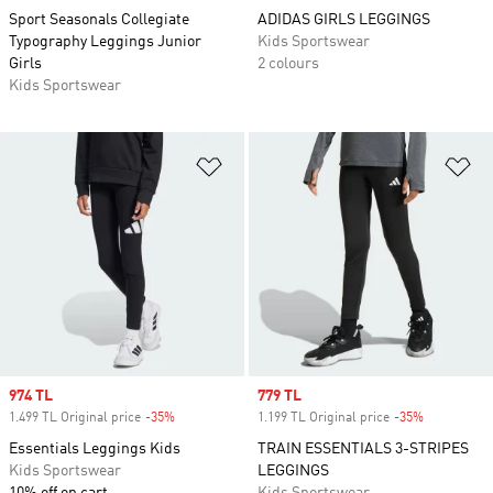
Sport Seasonals Collegiate
ADIDAS GIRLS LEGGINGS
Typography Leggings Junior
Kids Sportswear
Girls
2 colours
Kids Sportswear
Add to Wishlist
Ad
Sale price
974 TL
Sale price
779 TL
1.499 TL Original price
-35%
Discount
1.199 TL Original price
-35%
Discount
Essentials Leggings Kids
TRAIN ESSENTIALS 3-STRIPES
Kids Sportswear
LEGGINGS