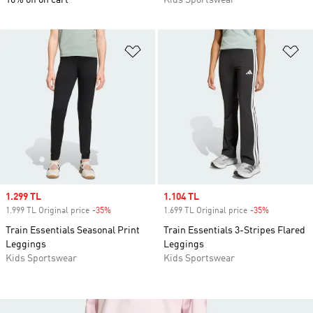
10% off on cart
Kids Sportswear
Add to Wishlist
Ad
Sale price
1.299 TL
Sale price
1.104 TL
1.999 TL Original price
-35%
Discount
1.699 TL Original price
-35%
Discount
Train Essentials Seasonal Print
Train Essentials 3-Stripes Flared
Leggings
Leggings
Kids Sportswear
Kids Sportswear