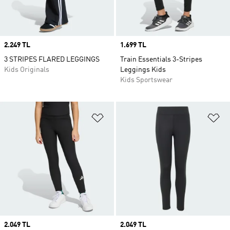
Price
2.249 TL
Price
1.699 TL
3 STRIPES FLARED LEGGINGS
Train Essentials 3-Stripes
Kids Originals
Leggings Kids
Kids Sportswear
Add to Wishlist
Ad
Price
2.049 TL
Price
2.049 TL