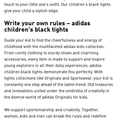
touch to your little one's outfit. Our children's black tights
give your child a stylish edge.
Write your own rules – adidas
children's black tights
Guide your kid to find the cheerfulness and energy of
childhood with the multifaceted adidas kids collection.
From comfy clothing to sturdy shoes and charming
accessories, every item is made to support and inspire
young explorers in all their daily experiences. adidas
children black tights demonstrate this perfectly. With
tights collections like
Originals and Sportswear
, your kid is
constantly one step ahead of the latest trend. Old treasures
and innovations united under the umbrella of creativity in
the diverse world of
adidas Originals
for kids.
We support sportsmanship and creativity. Together,
women, kids and men can break the rules and redefine