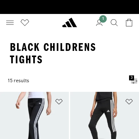
1
BLACK CHILDRENS
TIGHTS
3
15 results
Add to Wishlist
Ad