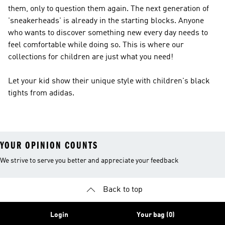
them, only to question them again. The next generation of
'sneakerheads' is already in the starting blocks. Anyone
who wants to discover something new every day needs to
feel comfortable while doing so. This is where our
collections for children are just what you need!
Let your kid show their unique style with children's black
tights from adidas.
YOUR OPINION COUNTS
We strive to serve you better and appreciate your feedback
Back to top
Login
Your bag (0)