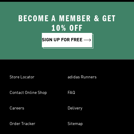
BECOME A MEMBER & GET
10% OFF
SIGN UP FOR FREE
Store Locator
adidas Runners
Contact Online Shop
FAQ
Careers
Delivery
Order Tracker
Sitemap