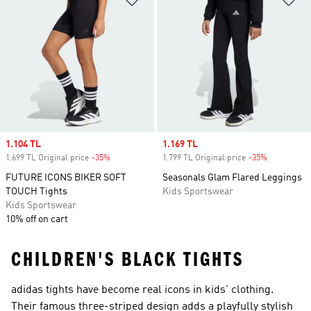
Sale price
1.104 TL
Sale price
1.169 TL
1.699 TL Original price
-35%
Discount
1.799 TL Original price
-35%
Discount
FUTURE ICONS BIKER SOFT
Seasonals Glam Flared Leggings
TOUCH Tights
Kids Sportswear
Kids Sportswear
10% off on cart
CHILDREN'S BLACK TIGHTS
adidas tights have become real icons in kids' clothing.
Their famous three-striped design adds a playfully stylish