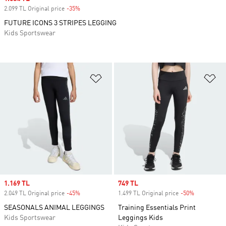
2.099 TL Original price
-35%
Discount
FUTURE ICONS 3 STRIPES LEGGING
Kids Sportswear
Add to Wishlist
Ad
Sale price
1.169 TL
Sale price
749 TL
2.049 TL Original price
-45%
Discount
1.499 TL Original price
-50%
Discount
SEASONALS ANIMAL LEGGINGS
Training Essentials Print
Kids Sportswear
Leggings Kids