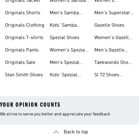
Originals Jacket
Women's Samba
Women's
Shoes
Superstar Shoes
Originals Shorts
Men's Samba
Men's Superstar
Shoes
Shoes
Originals Clothing
Kids' Samba
Gazelle Shoes
Shoes
Originals T-shirts
Spezial Shoes
Women's Gazelle
Shoes
Originals Pants
Women's Spezial
Men's Gazelle
Shoes
Shoes
Originals Sale
Men's Spezial
Taekwondo Shoes
Shoes
Collections
Stan Smith Shoes
Kids' Spezial
Sl 72 Shoes
Shoes
Collections
YOUR OPINION COUNTS
We strive to serve you better and appreciate your feedback
Back to top