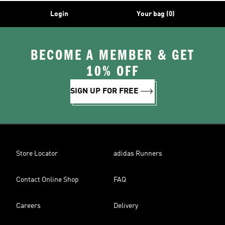
Login
Your bag (0)
BECOME A MEMBER & GET
10% OFF
SIGN UP FOR FREE
Store Locator
adidas Runners
Contact Online Shop
FAQ
Careers
Delivery