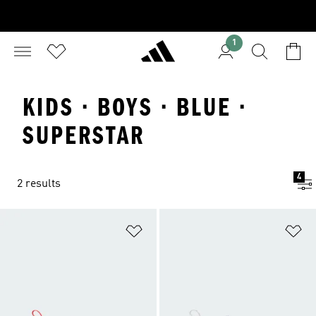
1
KIDS · BOYS · BLUE ·
SUPERSTAR
4
2 results
Add to Wishlist
Ad