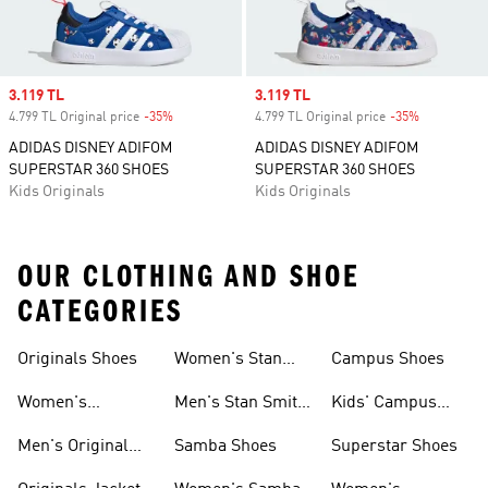
Sale price
3.119 TL
Sale price
3.119 TL
4.799 TL Original price
-35%
Discount
4.799 TL Original price
-35%
Discount
ADIDAS DISNEY ADIFOM
ADIDAS DISNEY ADIFOM
SUPERSTAR 360 SHOES
SUPERSTAR 360 SHOES
Kids Originals
Kids Originals
OUR CLOTHING AND SHOE
CATEGORIES
Originals Shoes
Women's Stan
Campus Shoes
Smith Shoes
Women's
Men's Stan Smith
Kids' Campus
Originals Shoes
Shoes
Shoes
Men's Original
Samba Shoes
Superstar Shoes
Shoes