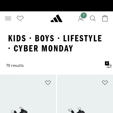
1
KIDS · BOYS · LIFESTYLE
· CYBER MONDAY
4
70 results
Add to Wishlist
Ad