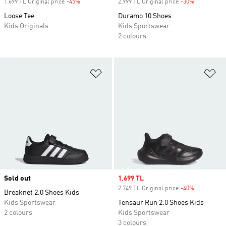
1.699 TL Original price
-45%
Discount
2.999 TL Original price
-30%
Discount
Loose Tee
Duramo 10 Shoes
Kids Originals
Kids Sportswear
2 colours
Add to Wishlist
Ad
Sold out
Sale price
1.699 TL
2.749 TL Original price
-40%
Discount
Breaknet 2.0 Shoes Kids
Kids Sportswear
Tensaur Run 2.0 Shoes Kids
2 colours
Kids Sportswear
3 colours