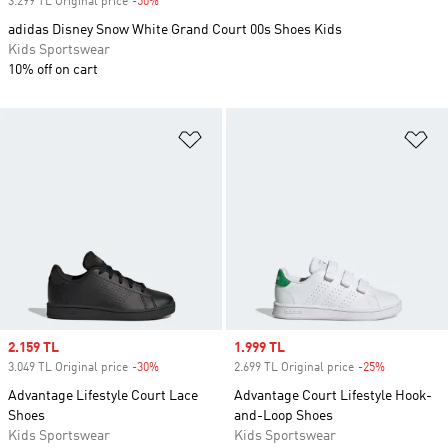
3.299 TL Original price
-50%
Discount
adidas Disney Snow White Grand Court 00s Shoes Kids
Kids Sportswear
10% off on cart
Add to Wishlist
Ad
Sale price
2.159 TL
Sale price
1.999 TL
3.049 TL Original price
-30%
Discount
2.699 TL Original price
-25%
Discount
Advantage Lifestyle Court Lace
Advantage Court Lifestyle Hook-
Shoes
and-Loop Shoes
Kids Sportswear
Kids Sportswear