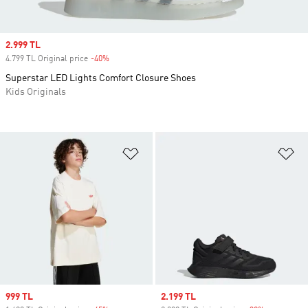
Sale price
2.999 TL
4.799 TL Original price
-40%
Discount
Superstar LED Lights Comfort Closure Shoes
Kids Originals
Add to Wishlist
Ad
Sale price
999 TL
Sale price
2.199 TL