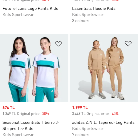
2.399 TL Original price
-50%
Discount
1.899 TL Original price
-35%
Discount
Future Icons Logo Pants Kids
Essentials Hoodie Kids
Kids Sportswear
Kids Sportswear
3 colours
Add to Wishlist
Ad
Sale price
674 TL
Sale price
1.999 TL
1.349 TL Original price
-50%
Discount
3.449 TL Original price
-45%
Discount
Seasonal Essentials Tiberio 3-
adidas Z.N.E. Tapered-Leg Pants
Stripes Tee Kids
Kids Sportswear
Kids Sportswear
7 colours