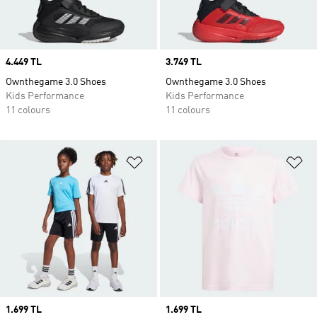
Price
4.449 TL
Price
3.749 TL
Ownthegame 3.0 Shoes
Ownthegame 3.0 Shoes
Kids Performance
Kids Performance
11 colours
11 colours
Add to Wishlist
Ad
Price
1.699 TL
Price
1.699 TL