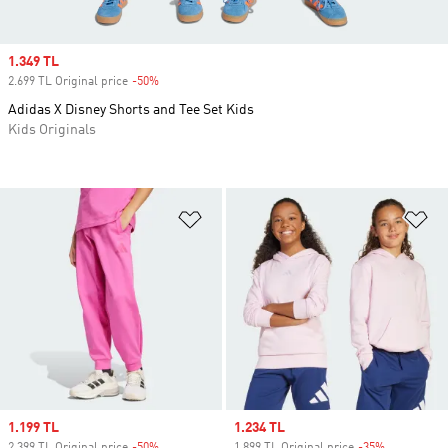
Sale price
1.349 TL
2.699 TL Original price
-50%
Discount
Adidas X Disney Shorts and Tee Set Kids
Kids Originals
Add to Wishlist
Ad
Sale price
1.199 TL
Sale price
1.234 TL