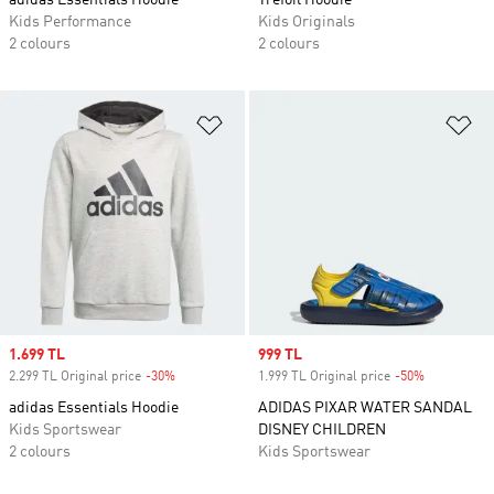
adidas Essentials Hoodie
Trefoil Hoodie
Kids Performance
Kids Originals
2 colours
2 colours
Add to Wishlist
Ad
Sale price
1.699 TL
Sale price
999 TL
2.299 TL Original price
-30%
Discount
1.999 TL Original price
-50%
Discount
adidas Essentials Hoodie
ADIDAS PIXAR WATER SANDAL
Kids Sportswear
DISNEY CHILDREN
2 colours
Kids Sportswear