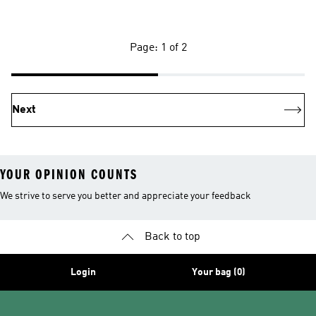
Page: 1 of 2
Next
YOUR OPINION COUNTS
We strive to serve you better and appreciate your feedback
Back to top
Login
Your bag (0)