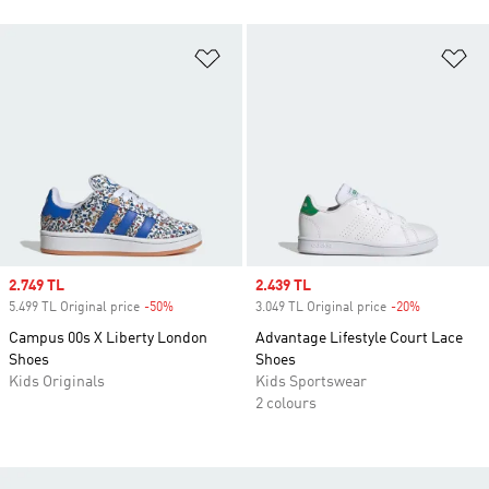
Add to Wishlist
Ad
Sale price
2.749 TL
Sale price
2.439 TL
5.499 TL Original price
-50%
Discount
3.049 TL Original price
-20%
Discount
Campus 00s X Liberty London
Advantage Lifestyle Court Lace
Shoes
Shoes
Kids Originals
Kids Sportswear
2 colours