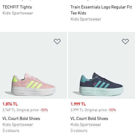
TECHFIT Tights
Train Essentials Logo Regular Fit
Kids Sportswear
Tee Kids
Kids Sportswear
Add to Wishlist
Ad
Sale price
1.874 TL
Sale price
1.999 TL
3.749 TL Original price
-50%
Discount
3.999 TL Original price
-50%
Discount
VL Court Bold Shoes
VL Court Bold Shoes
Kids Sportswear
Kids Sportswear
3 colours
3 colours