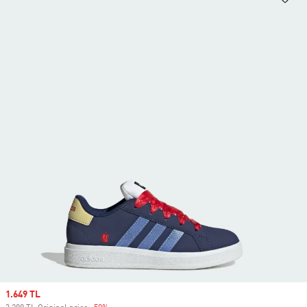
Sale price
1.649 TL