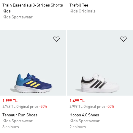
Train Essentials 3-Stripes Shorts
Trefoil Tee
Kids
Kids Originals
Kids Sportswear
Add to Wishlist
Ad
Sale price
1.999 TL
Sale price
1.499 TL
2.749 TL Original price
-30%
Discount
2.999 TL Original price
-50%
Discount
Tensaur Run Shoes
Hoops 4.0 Shoes
Kids Sportswear
Kids Sportswear
3 colours
2 colours