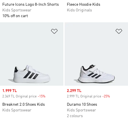
Future Icons Logo 8-Inch Shorts
Fleece Hoodie Kids
Kids Sportswear
Kids Originals
10% off on cart
Add to Wishlist
Ad
Sale price
1.999 TL
Sale price
2.299 TL
2.349 TL Original price
-15%
Discount
2.999 TL Original price
-25%
Discount
Breaknet 2.0 Shoes Kids
Duramo 10 Shoes
Kids Sportswear
Kids Sportswear
2 colours