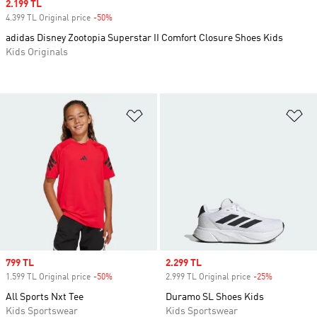
Sale price
2.199 TL
4.399 TL Original price
-50%
Discount
adidas Disney Zootopia Superstar II Comfort Closure Shoes Kids
Kids Originals
Add to Wishlist
Ad
Sale price
799 TL
Sale price
2.299 TL
1.599 TL Original price
-50%
Discount
2.999 TL Original price
-25%
Discount
All Sports Nxt Tee
Duramo SL Shoes Kids
Kids Sportswear
Kids Sportswear