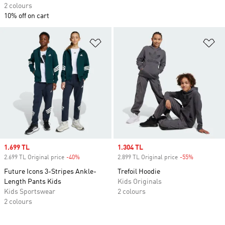
2 colours
10% off on cart
Add to Wishlist
Ad
Sale price
1.699 TL
Sale price
1.304 TL
2.699 TL Original price
-40%
Discount
2.899 TL Original price
-55%
Discount
Future Icons 3-Stripes Ankle-
Trefoil Hoodie
Length Pants Kids
Kids Originals
Kids Sportswear
2 colours
2 colours