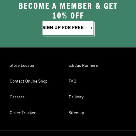
BECOME A MEMBER & GET
10% OFF
SIGN UP FOR FREE
Store Locator
adidas Runners
Contact Online Shop
FAQ
Careers
Delivery
Order Tracker
Sitemap