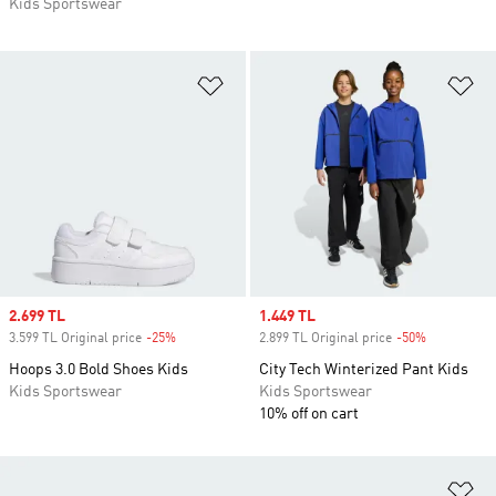
Kids Sportswear
Add to Wishlist
Ad
Sale price
2.699 TL
Sale price
1.449 TL
3.599 TL Original price
-25%
Discount
2.899 TL Original price
-50%
Discount
Hoops 3.0 Bold Shoes Kids
City Tech Winterized Pant Kids
Kids Sportswear
Kids Sportswear
10% off on cart
Ad