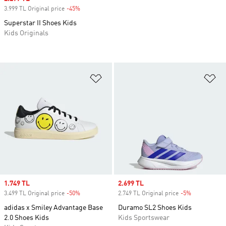
3.999 TL Original price
-45%
Discount
Superstar II Shoes Kids
Kids Originals
Add to Wishlist
Ad
Sale price
1.749 TL
Sale price
2.699 TL
3.499 TL Original price
-50%
Discount
2.749 TL Original price
-5%
Discount
adidas x Smiley Advantage Base
Duramo SL2 Shoes Kids
2.0 Shoes Kids
Kids Sportswear