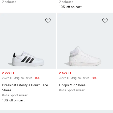
2 colours
2 colours
10% off on cart
Add to Wishlist
Ad
Sale price
2.299 TL
Sale price
2.699 TL
2.699 TL Original price
-15%
Discount
3.299 TL Original price
-20%
Discount
Breaknet Lifestyle Court Lace
Hoops Mid Shoes
Shoes
Kids Sportswear
Kids Sportswear
10% off on cart