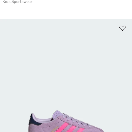
Kids Sportswear
Ad