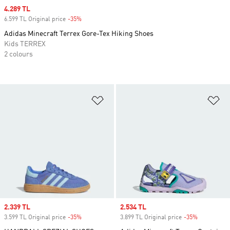
Sale price
4.289 TL
6.599 TL Original price
-35%
Discount
Adidas Minecraft Terrex Gore-Tex Hiking Shoes
Kids TERREX
2 colours
Add to Wishlist
Ad
Sale price
2.339 TL
Sale price
2.534 TL
3.599 TL Original price
-35%
Discount
3.899 TL Original price
-35%
Discount