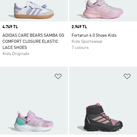
Price
4.749 TL
Price
2.949 TL
ADIDAS CARE BEARS SAMBA OG
Fortarun 4.0 Shoes Kids
COMFORT CLOSURE ELASTIC
Kids Sportswear
LACE SHOES
7 colours
Kids Originals
Add to Wishlist
Ad