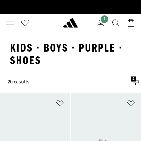
1
KIDS · BOYS · PURPLE ·
SHOES
4
20 results
Add to Wishlist
Ad