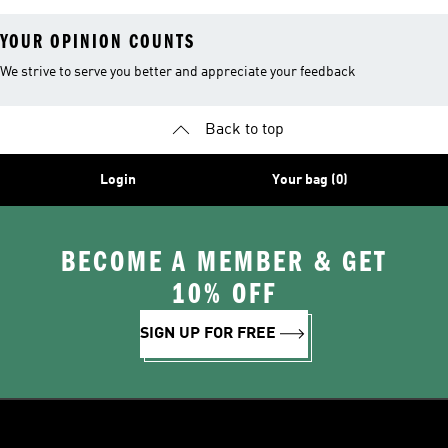
YOUR OPINION COUNTS
We strive to serve you better and appreciate your feedback
Back to top
Login
Your bag (0)
BECOME A MEMBER & GET
10% OFF
SIGN UP FOR FREE