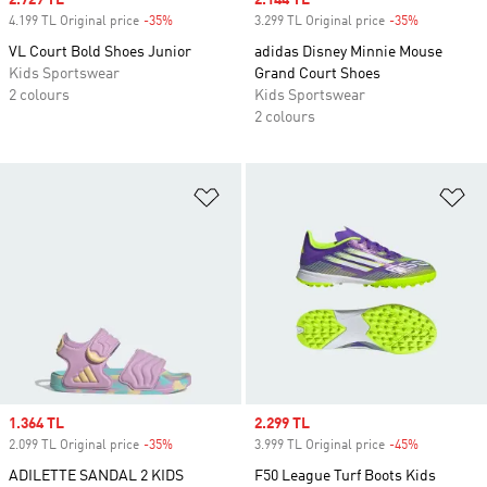
Sale price
2.729 TL
Sale price
2.144 TL
4.199 TL Original price
-35%
Discount
3.299 TL Original price
-35%
Discount
VL Court Bold Shoes Junior
adidas Disney Minnie Mouse
Kids Sportswear
Grand Court Shoes
2 colours
Kids Sportswear
2 colours
Add to Wishlist
Ad
Sale price
1.364 TL
Sale price
2.299 TL
2.099 TL Original price
-35%
Discount
3.999 TL Original price
-45%
Discount
ADILETTE SANDAL 2 KIDS
F50 League Turf Boots Kids