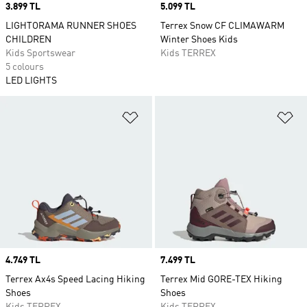
Price
3.899 TL
Price
5.099 TL
LIGHTORAMA RUNNER SHOES
Terrex Snow CF CLIMAWARM
CHILDREN
Winter Shoes Kids
Kids Sportswear
Kids TERREX
5 colours
LED LIGHTS
Add to Wishlist
Ad
Price
4.749 TL
Price
7.499 TL
Terrex Ax4s Speed Lacing Hiking
Terrex Mid GORE-TEX Hiking
Shoes
Shoes