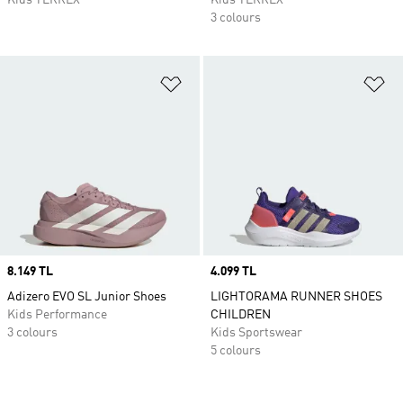
Kids TERREX
Kids TERREX
3 colours
Add to Wishlist
Ad
Price
8.149 TL
Price
4.099 TL
Adizero EVO SL Junior Shoes
LIGHTORAMA RUNNER SHOES
Kids Performance
CHILDREN
3 colours
Kids Sportswear
5 colours