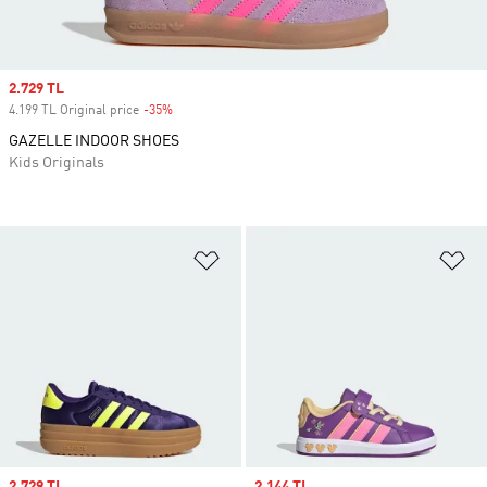
Sale price
2.729 TL
4.199 TL Original price
-35%
Discount
GAZELLE INDOOR SHOES
Kids Originals
Add to Wishlist
Ad