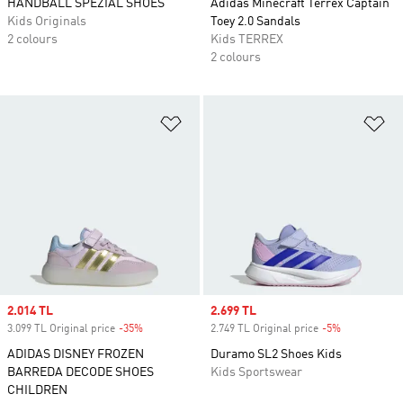
HANDBALL SPEZIAL SHOES
Adidas Minecraft Terrex Captain
Kids Originals
Toey 2.0 Sandals
2 colours
Kids TERREX
2 colours
Add to Wishlist
Ad
Sale price
2.014 TL
Sale price
2.699 TL
3.099 TL Original price
-35%
Discount
2.749 TL Original price
-5%
Discount
ADIDAS DISNEY FROZEN
Duramo SL2 Shoes Kids
BARREDA DECODE SHOES
Kids Sportswear
CHILDREN