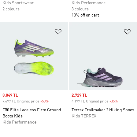
Kids Sportswear
Kids Performance
2 colours
3 colours
10% off on cart
Add to Wishlist
Ad
Sale price
3.849 TL
Sale price
2.729 TL
7.699 TL Original price
-50%
Discount
4.199 TL Original price
-35%
Discount
F50 Elite Laceless Firm Ground
Terrex Trailmaker 2 Hiking Shoes
Boots Kids
Kids TERREX
Kids Performance