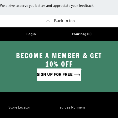
We strive to serve you better and appreciate your feedback
Back to top
Login
Your bag (0)
BECOME A MEMBER & GET
10% OFF
SIGN UP FOR FREE
Store Locator
adidas Runners