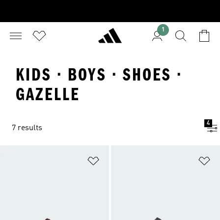
1
KIDS · BOYS · SHOES ·
GAZELLE
4
7 results
Add to Wishlist
Ad