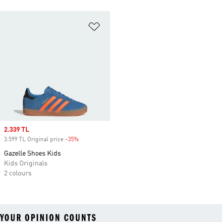
Add to Wishlist
Sale price
2.339 TL
3.599 TL Original price
-35%
Discount
Gazelle Shoes Kids
Kids Originals
2 colours
YOUR OPINION COUNTS