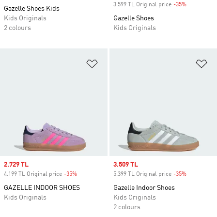
3.599 TL Original price
-35%
Discount
Gazelle Shoes Kids
Kids Originals
Gazelle Shoes
2 colours
Kids Originals
Add to Wishlist
Ad
Sale price
2.729 TL
Sale price
3.509 TL
4.199 TL Original price
-35%
Discount
5.399 TL Original price
-35%
Discount
GAZELLE INDOOR SHOES
Gazelle Indoor Shoes
Kids Originals
Kids Originals
2 colours