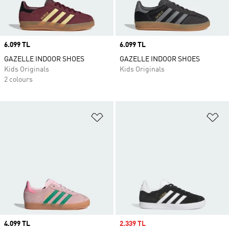
Price
6.099 TL
Price
6.099 TL
GAZELLE INDOOR SHOES
GAZELLE INDOOR SHOES
Kids Originals
Kids Originals
2 colours
Add to Wishlist
Ad
Price
4.099 TL
Sale price
2.339 TL