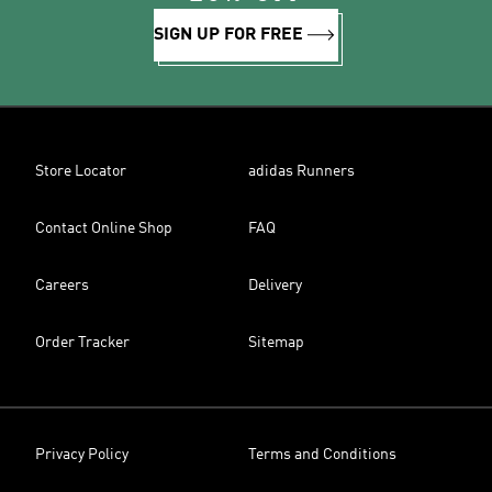
SIGN UP FOR FREE
Store Locator
adidas Runners
Contact Online Shop
FAQ
Careers
Delivery
Order Tracker
Sitemap
Privacy Policy
Terms and Conditions