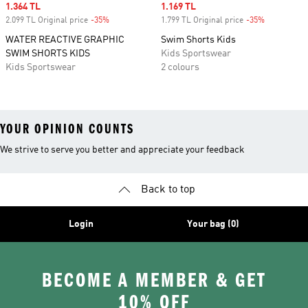
Sale price
1.364 TL
Sale price
1.169 TL
2.099 TL Original price
-35%
Discount
1.799 TL Original price
-35%
Discount
WATER REACTIVE GRAPHIC
Swim Shorts Kids
SWIM SHORTS KIDS
Kids Sportswear
Kids Sportswear
2 colours
YOUR OPINION COUNTS
We strive to serve you better and appreciate your feedback
Back to top
Login
Your bag (0)
BECOME A MEMBER & GET
10% OFF