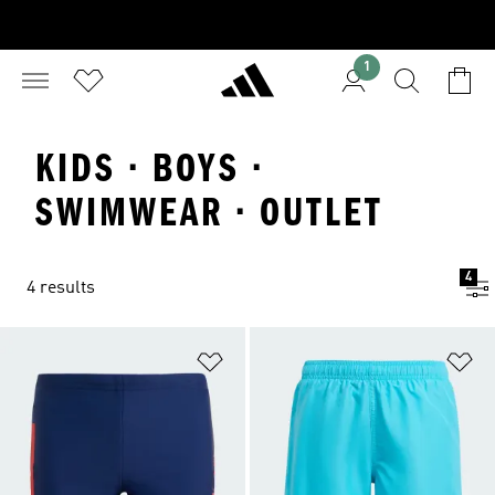
1
KIDS · BOYS ·
SWIMWEAR · OUTLET
4
4 results
Add to Wishlist
Ad