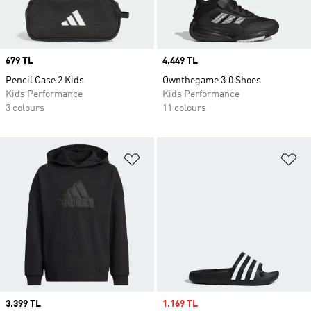
Price
679 TL
Price
4.449 TL
Pencil Case 2 Kids
Ownthegame 3.0 Shoes
Kids Performance
Kids Performance
3 colours
11 colours
Add to Wishlist
Ad
Price
3.399 TL
Sale price
1.169 TL