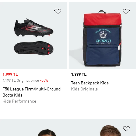
Add to Wishlist
Ad
Sale price
1.999 TL
Price
1.999 TL
4.199 TL Original price
-55%
Discount
Teen Backpack Kids
F50 League Firm/Multi-Ground
Kids Originals
Boots Kids
Kids Performance
Ad