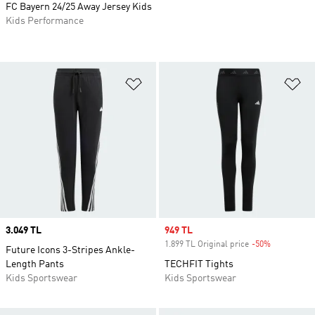
FC Bayern 24/25 Away Jersey Kids
Kids Performance
Add to Wishlist
Ad
Price
3.049 TL
Sale price
949 TL
1.899 TL Original price
-50%
Discount
Future Icons 3-Stripes Ankle-
Length Pants
TECHFIT Tights
Kids Sportswear
Kids Sportswear