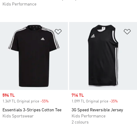
Kids Performance
Add to Wishlist
Ad
Sale price
594 TL
Sale price
714 TL
1.349 TL Original price
-55%
Discount
1.099 TL Original price
-35%
Discount
Essentials 3-Stripes Cotton Tee
3G Speed Reversible Jersey
Kids Sportswear
Kids Performance
2 colours