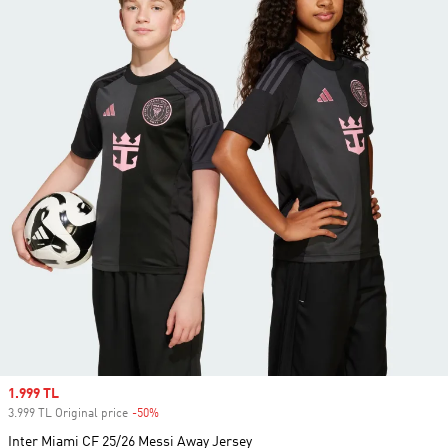
Sale price
1.999 TL
3.999 TL Original price
-50%
Discount
Inter Miami CF 25/26 Messi Away Jersey