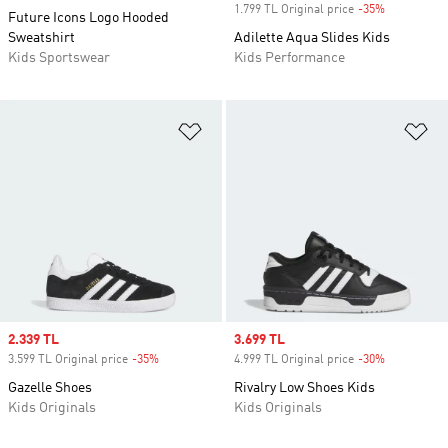
1.799 TL Original price
-35%
Discount
Future Icons Logo Hooded
Sweatshirt
Adilette Aqua Slides Kids
Kids Sportswear
Kids Performance
Add to Wishlist
Ad
Sale price
2.339 TL
Sale price
3.699 TL
3.599 TL Original price
-35%
Discount
4.999 TL Original price
-30%
Discount
Gazelle Shoes
Rivalry Low Shoes Kids
Kids Originals
Kids Originals