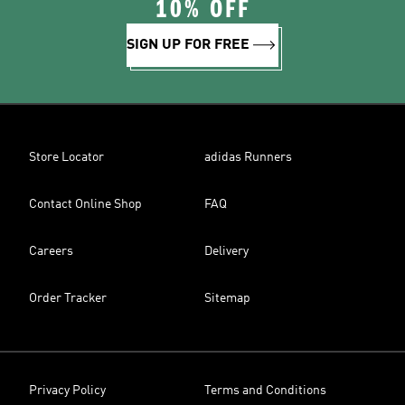
10% OFF
SIGN UP FOR FREE
Store Locator
adidas Runners
Contact Online Shop
FAQ
Careers
Delivery
Order Tracker
Sitemap
Privacy Policy
Terms and Conditions