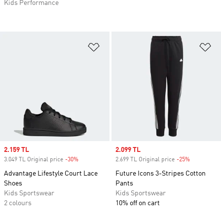
Kids Performance
Add to Wishlist
Ad
Sale price
2.159 TL
Sale price
2.099 TL
3.049 TL Original price
-30%
Discount
2.699 TL Original price
-25%
Discount
Advantage Lifestyle Court Lace
Future Icons 3-Stripes Cotton
Shoes
Pants
Kids Sportswear
Kids Sportswear
2 colours
10% off on cart