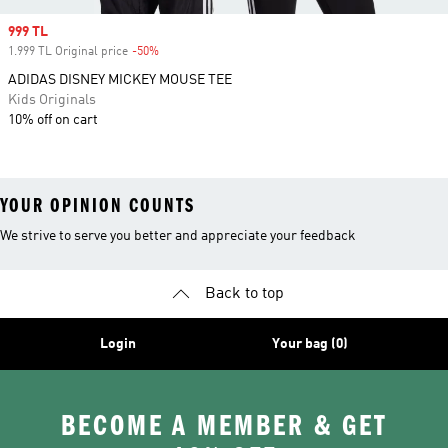
Sale price
999 TL
1.999 TL Original price
-50%
Discount
ADIDAS DISNEY MICKEY MOUSE TEE
Kids Originals
10% off on cart
YOUR OPINION COUNTS
We strive to serve you better and appreciate your feedback
Back to top
Login
Your bag (0)
BECOME A MEMBER & GET