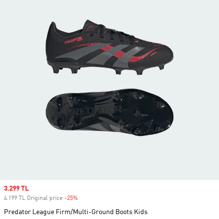
Sale price
3.299 TL
4.199 TL Original price
-25%
Discount
Predator League Firm/Multi-Ground Boots Kids