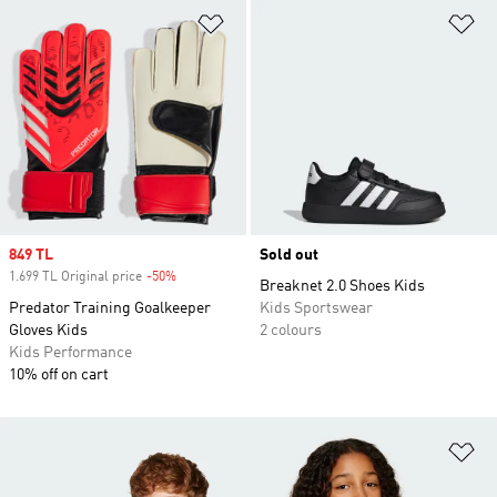
Add to Wishlist
Ad
Sale price
849 TL
Sold out
1.699 TL Original price
-50%
Discount
Breaknet 2.0 Shoes Kids
Predator Training Goalkeeper
Kids Sportswear
Gloves Kids
2 colours
Kids Performance
10% off on cart
Ad