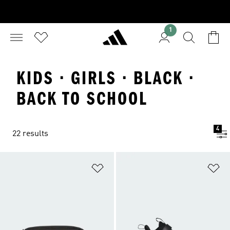
1
KIDS · GIRLS · BLACK ·
BACK TO SCHOOL
4
22 results
Add to Wishlist
Ad