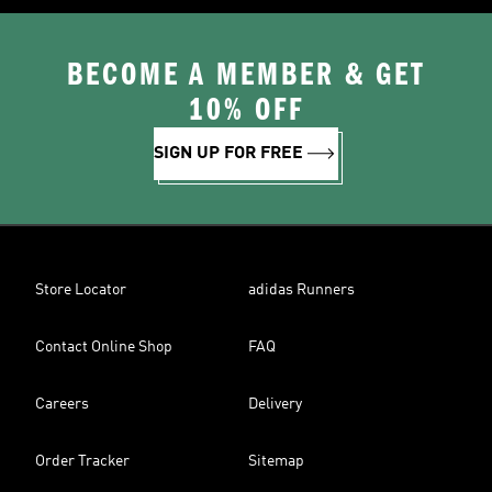
BECOME A MEMBER & GET
10% OFF
SIGN UP FOR FREE
Store Locator
adidas Runners
Contact Online Shop
FAQ
Careers
Delivery
Order Tracker
Sitemap