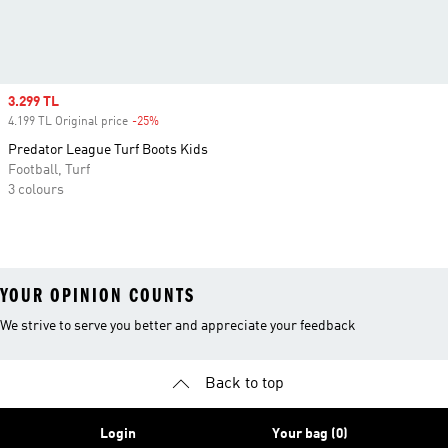
Sale price
3.299 TL
4.199 TL Original price
-25%
Discount
Predator League Turf Boots Kids
Football, Turf
3 colours
YOUR OPINION COUNTS
We strive to serve you better and appreciate your feedback
Back to top
Login
Your bag (0)