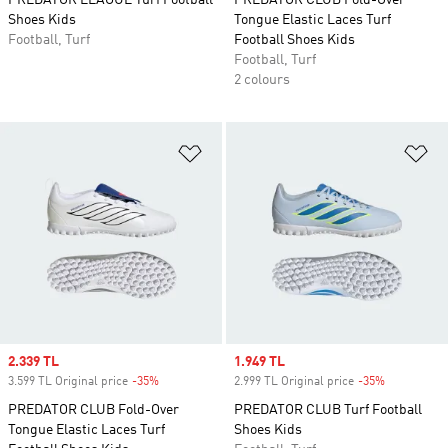
PREDATOR LEAGUE Turf Football
PREDATOR CLUB Fold-Over
Shoes Kids
Tongue Elastic Laces Turf
Football, Turf
Football Shoes Kids
Football, Turf
2 colours
Add to Wishlist
Ad
Sale price
2.339 TL
Sale price
1.949 TL
3.599 TL Original price
-35%
Discount
2.999 TL Original price
-35%
Discount
PREDATOR CLUB Fold-Over
PREDATOR CLUB Turf Football
Tongue Elastic Laces Turf
Shoes Kids