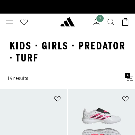
1
KIDS · GIRLS · PREDATOR
· TURF
4
14 results
Add to Wishlist
Ad