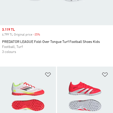
Sale price
3.119 TL
4.799 TL Original price
-35%
Discount
PREDATOR LEAGUE Fold-Over Tongue Turf Football Shoes Kids
Football, Turf
3 colours
Add to Wishlist
Ad