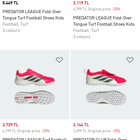
Price
5.449 TL
Sale price
3.119 TL
4.799 TL Original price
-35%
Discount
PREDATOR LEAGUE Fold-Over
Tongue Turf Football Shoes Kids
PREDATOR LEAGUE Fold-Over
Football, Turf
Tongue Turf Football Shoes Kids
3 colours
Football, Turf
3 colours
Add to Wishlist
Ad
Sale price
2.729 TL
Sale price
2.144 TL
4.199 TL Original price
-35%
Discount
3.299 TL Original price
-35%
Discount