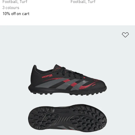
Football, Turf
Football, Turf
3 colours
10% off on cart
Ad