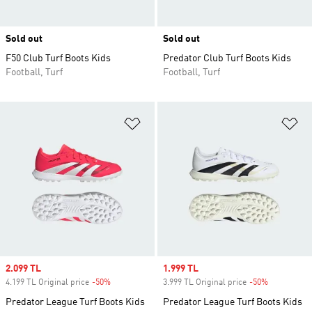
Sold out
Sold out
F50 Club Turf Boots Kids
Predator Club Turf Boots Kids
Football, Turf
Football, Turf
Add to Wishlist
Ad
Sale price
2.099 TL
Sale price
1.999 TL
4.199 TL Original price
-50%
Discount
3.999 TL Original price
-50%
Discount
Predator League Turf Boots Kids
Predator League Turf Boots Kids