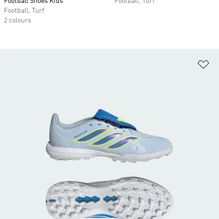
Football Shoes Kids
Football, Turf
Football, Turf
2 colours
Ad