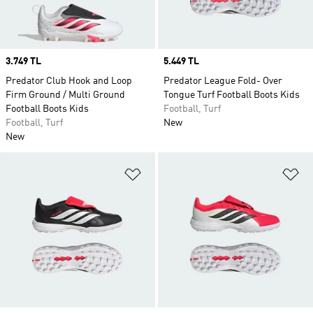
Price
3.749 TL
Price
5.449 TL
Predator Club Hook and Loop
Predator League Fold- Over
Firm Ground / Multi Ground
Tongue Turf Football Boots Kids
Football Boots Kids
Football, Turf
Football, Turf
New
New
Add to Wishlist
Ad