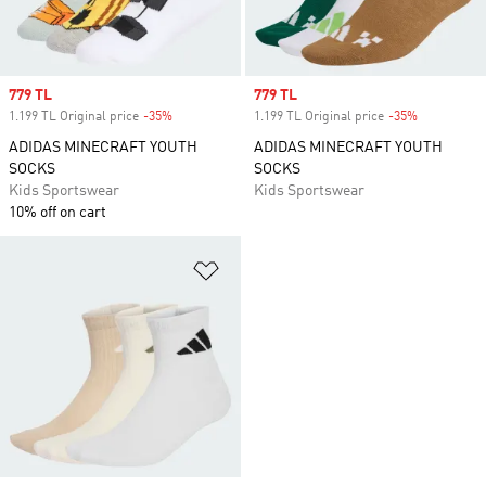
Sale price
779 TL
Sale price
779 TL
1.199 TL Original price
-35%
Discount
1.199 TL Original price
-35%
Discount
ADIDAS MINECRAFT YOUTH
ADIDAS MINECRAFT YOUTH
SOCKS
SOCKS
Kids Sportswear
Kids Sportswear
10% off on cart
Add to Wishlist