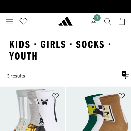
1
KIDS · GIRLS · SOCKS ·
YOUTH
4
3 results
Add to Wishlist
Ad