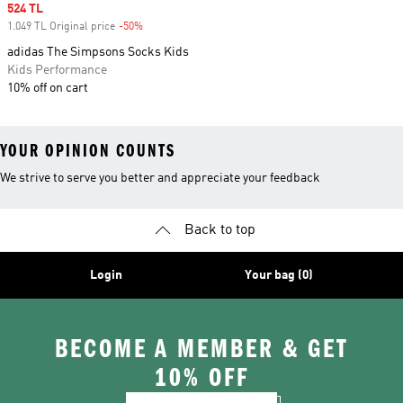
Sale price
524 TL
1.049 TL Original price
-50%
Discount
adidas The Simpsons Socks Kids
Kids Performance
10% off on cart
YOUR OPINION COUNTS
We strive to serve you better and appreciate your feedback
Back to top
Login
Your bag (0)
BECOME A MEMBER & GET
10% OFF