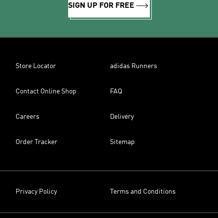
SIGN UP FOR FREE
Store Locator
adidas Runners
Contact Online Shop
FAQ
Careers
Delivery
Order Tracker
Sitemap
Privacy Policy
Terms and Conditions