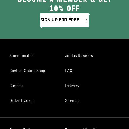
10% OFF
SIGN UP FOR FREE
Store Locator
adidas Runners
Contact Online Shop
FAQ
Careers
Delivery
Order Tracker
Sitemap