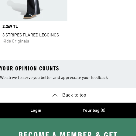
Price
2.249 TL
3 STRIPES FLARED LEGGINGS
Kids Originals
YOUR OPINION COUNTS
We strive to serve you better and appreciate your feedback
Back to top
Login
Your bag (0)
BECOME A MEMBER & GET