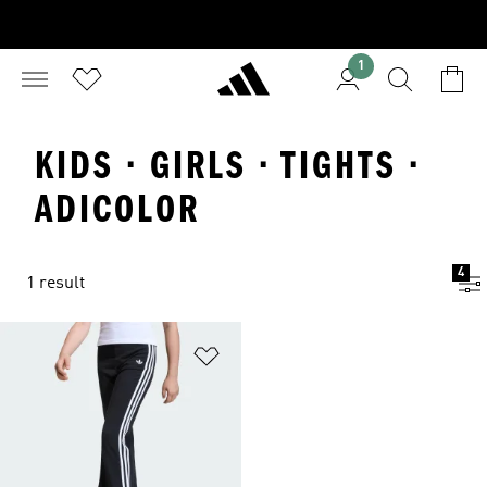
1
KIDS · GIRLS · TIGHTS ·
ADICOLOR
4
1 result
Add to Wishlist