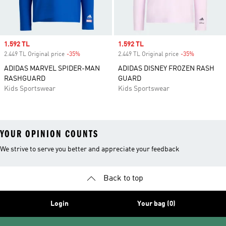
Sale price
1.592 TL
Sale price
1.592 TL
2.449 TL Original price
-35%
Discount
2.449 TL Original price
-35%
Discount
ADIDAS MARVEL SPIDER-MAN
ADIDAS DISNEY FROZEN RASH
RASHGUARD
GUARD
Kids Sportswear
Kids Sportswear
YOUR OPINION COUNTS
We strive to serve you better and appreciate your feedback
Back to top
Login
Your bag (0)