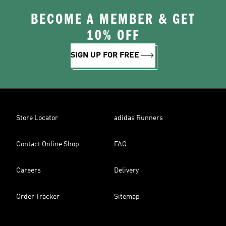
BECOME A MEMBER & GET
10% OFF
SIGN UP FOR FREE
Store Locator
adidas Runners
Contact Online Shop
FAQ
Careers
Delivery
Order Tracker
Sitemap