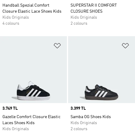
Handball Spezial Comfort
SUPERSTAR II COMFORT
Closure Elastic Lace Shoes Kids
CLOSURE SHOES
Kids Originals
Kids Originals
4 colours
2 colours
Add to Wishlist
Ad
Price
3.749 TL
Price
3.399 TL
Gazelle Comfort Closure Elastic
Samba OG Shoes Kids
Laces Shoes Kids
Kids Originals
Kids Originals
2 colours