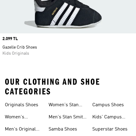
Price
2.099 TL
Gazelle Crib Shoes
Kids Originals
OUR CLOTHING AND SHOE
CATEGORIES
Originals Shoes
Women's Stan
Campus Shoes
Smith Shoes
Women's
Men's Stan Smith
Kids' Campus
Originals Shoes
Shoes
Shoes
Men's Original
Samba Shoes
Superstar Shoes