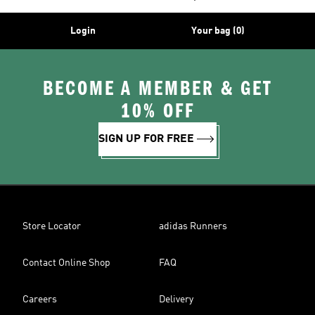
Login
Your bag (0)
BECOME A MEMBER & GET
10% OFF
SIGN UP FOR FREE
Store Locator
adidas Runners
Contact Online Shop
FAQ
Careers
Delivery