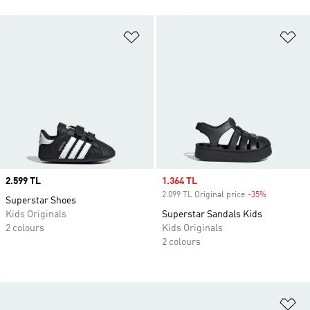
Add to Wishlist
Ad
Price
2.599 TL
Sale price
1.364 TL
2.099 TL Original price
-35%
Discount
Superstar Shoes
Kids Originals
Superstar Sandals Kids
2 colours
Kids Originals
2 colours
Ad