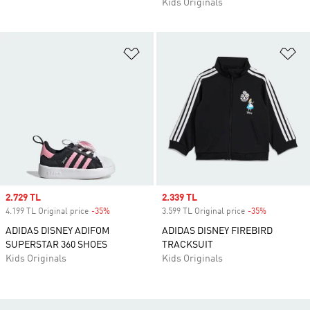
Kids Originals
Add to Wishlist
Ad
Sale price
2.729 TL
Sale price
2.339 TL
4.199 TL Original price
-35%
Discount
3.599 TL Original price
-35%
Discount
ADIDAS DISNEY ADIFOM
ADIDAS DISNEY FIREBIRD
SUPERSTAR 360 SHOES
TRACKSUIT
Kids Originals
Kids Originals