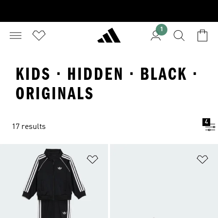
1
KIDS · HIDDEN · BLACK ·
ORIGINALS
4
17 results
Add to Wishlist
Ad