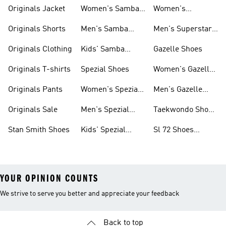
Shoes
Originals Jacket
Women's Samba
Women's
Shoes
Superstar Shoes
Originals Shorts
Men's Samba
Men's Superstar
Shoes
Shoes
Originals Clothing
Kids' Samba
Gazelle Shoes
Shoes
Originals T-shirts
Spezial Shoes
Women's Gazelle
Shoes
Originals Pants
Women's Spezial
Men's Gazelle
Shoes
Shoes
Originals Sale
Men's Spezial
Taekwondo Shoes
Shoes
Collections
Stan Smith Shoes
Kids' Spezial
Sl 72 Shoes
Shoes
Collections
YOUR OPINION COUNTS
We strive to serve you better and appreciate your feedback
Back to top