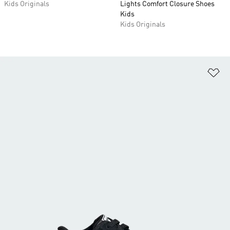
Kids Originals
Lights Comfort Closure Shoes
Kids
Kids Originals
Ad