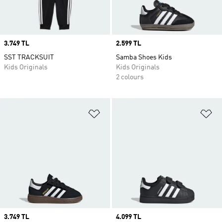
Price
3.749 TL
Price
2.599 TL
SST TRACKSUIT
Samba Shoes Kids
Kids Originals
Kids Originals
2 colours
Add to Wishlist
Ad
Price
3.749 TL
Price
4.099 TL