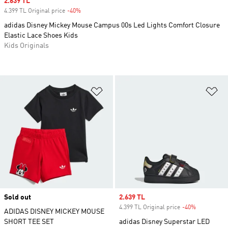
Sale price
2.639 TL
4.399 TL Original price
-40%
Discount
adidas Disney Mickey Mouse Campus 00s Led Lights Comfort Closure
Elastic Lace Shoes Kids
Kids Originals
Add to Wishlist
Ad
Sold out
Sale price
2.639 TL
4.399 TL Original price
-40%
Discount
ADIDAS DISNEY MICKEY MOUSE
SHORT TEE SET
adidas Disney Superstar LED