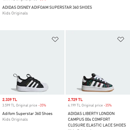
ADIDAS DISNEY ADIFOAM SUPERSTAR 360 SHOES
Kids Originals
Add to Wishlist
Ad
Sale price
2.339 TL
Sale price
2.729 TL
3.599 TL Original price
-35%
Discount
4.199 TL Original price
-35%
Discount
Adifom Superstar 360 Shoes
ADIDAS LIBERTY LONDON
Kids Originals
CAMPUS 00s COMFORT
CLOSURE ELASTIC LACE SHOES