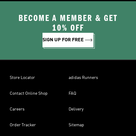
BECOME A MEMBER & GET
10% OFF
SIGN UP FOR FREE
Store Locator
adidas Runners
Contact Online Shop
FAQ
Careers
Delivery
Order Tracker
Sitemap