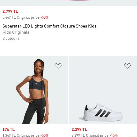
Sale price
2.799 TL
5.449 TL Original price
-50%
Discount
Superstar LED Lights Comfort Closure Shoes Kids
Kids Originals
2 colours
Add to Wishlist
Ad
Sale price
674 TL
Sale price
2.299 TL
1.349 TL Original price
-50%
Discount
2.699 TL Original price
-15%
Discount