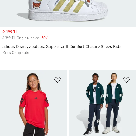
Sale price
2.199 TL
4.399 TL Original price
-50%
Discount
adidas Disney Zootopia Superstar II Comfort Closure Shoes Kids
Kids Originals
Add to Wishlist
Ad