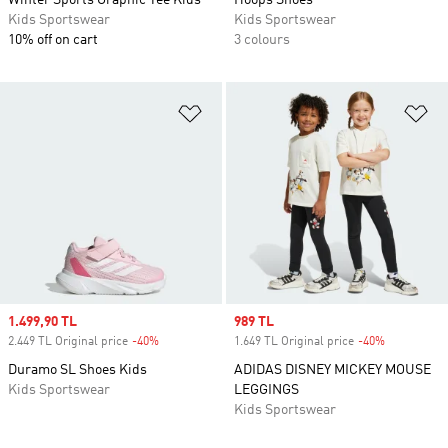
Winter Sports Graphic Tee Kids
Hoops Shoes
Kids Sportswear
Kids Sportswear
10% off on cart
3 colours
Add to Wishlist
Ad
Sale price
1.499,90 TL
Sale price
989 TL
2.449 TL Original price
-40%
Discount
1.649 TL Original price
-40%
Discount
Duramo SL Shoes Kids
ADIDAS DISNEY MICKEY MOUSE
Kids Sportswear
LEGGINGS
Kids Sportswear