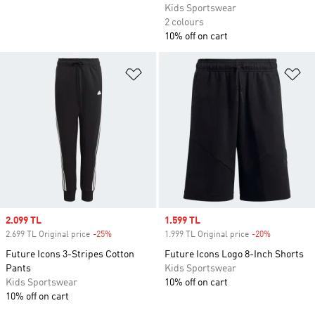
Kids Sportswear
2 colours
10% off on cart
Add to Wishlist
Ad
Sale price
2.099 TL
Sale price
1.599 TL
2.699 TL Original price
-25%
Discount
1.999 TL Original price
-20%
Discount
Future Icons 3-Stripes Cotton
Future Icons Logo 8-Inch Shorts
Pants
Kids Sportswear
Kids Sportswear
10% off on cart
10% off on cart