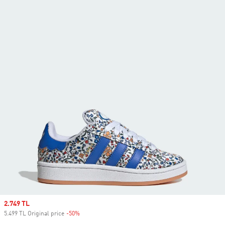
Sale price
2.749 TL
5.499 TL Original price
-50%
Discount