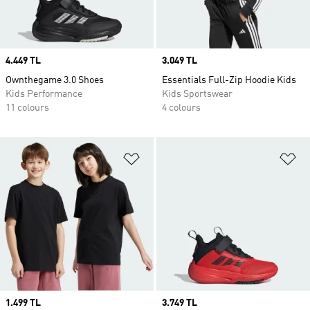
Price
4.449 TL
Price
3.049 TL
Ownthegame 3.0 Shoes
Essentials Full-Zip Hoodie Kids
Kids Performance
Kids Sportswear
11 colours
4 colours
Add to Wishlist
Ad
Price
1.499 TL
Price
3.749 TL