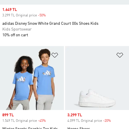
Sale price
1.649 TL
3.299 TL Original price
-50%
Discount
adidas Disney Snow White Grand Court 00s Shoes Kids
Kids Sportswear
10% off on cart
Add to Wishlist
Ad
Sale price
899 TL
Sale price
3.299 TL
1.549 TL Original price
-45%
Discount
4.099 TL Original price
-20%
Discount