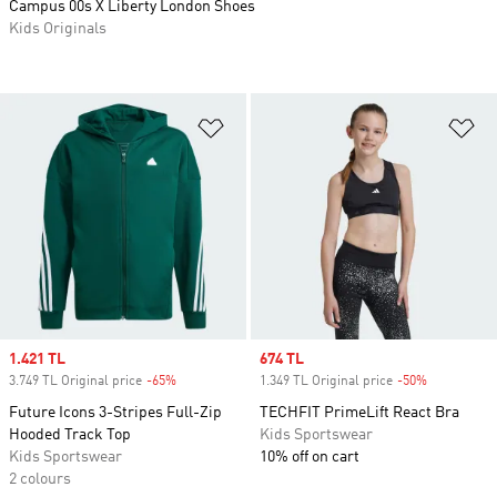
Campus 00s X Liberty London Shoes
Kids Originals
Add to Wishlist
Ad
Sale price
1.421 TL
Sale price
674 TL
3.749 TL Original price
-65%
Discount
1.349 TL Original price
-50%
Discount
Future Icons 3-Stripes Full-Zip
TECHFIT PrimeLift React Bra
Hooded Track Top
Kids Sportswear
Kids Sportswear
10% off on cart
2 colours