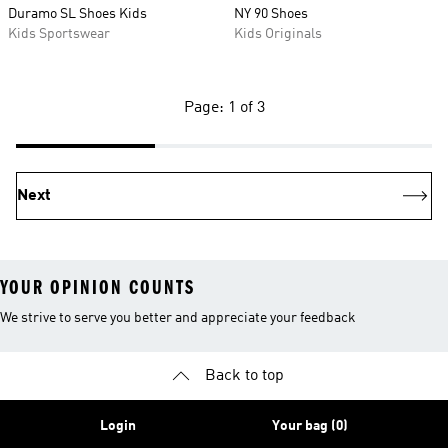
Duramo SL Shoes Kids
NY 90 Shoes
Kids Sportswear
Kids Originals
Page: 1 of 3
Next
YOUR OPINION COUNTS
We strive to serve you better and appreciate your feedback
Back to top
Login
Your bag (0)