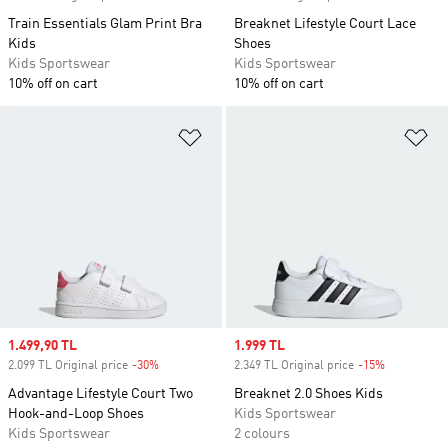
Train Essentials Glam Print Bra
Breaknet Lifestyle Court Lace
Kids
Shoes
Kids Sportswear
Kids Sportswear
10% off on cart
10% off on cart
Add to Wishlist
Ad
Sale price
1.499,90 TL
Sale price
1.999 TL
2.099 TL Original price
-30%
Discount
2.349 TL Original price
-15%
Discount
Advantage Lifestyle Court Two
Breaknet 2.0 Shoes Kids
Hook-and-Loop Shoes
Kids Sportswear
Kids Sportswear
2 colours