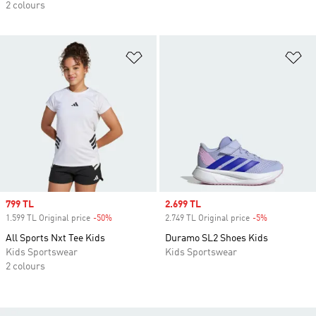
2 colours
Add to Wishlist
Ad
Sale price
799 TL
Sale price
2.699 TL
1.599 TL Original price
-50%
Discount
2.749 TL Original price
-5%
Discount
All Sports Nxt Tee Kids
Duramo SL2 Shoes Kids
Kids Sportswear
Kids Sportswear
2 colours