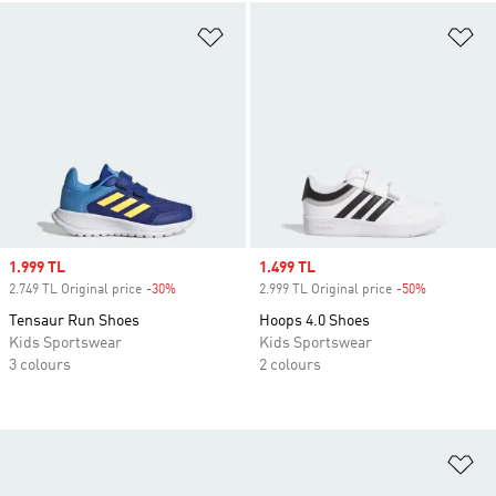
Add to Wishlist
Ad
Sale price
1.999 TL
Sale price
1.499 TL
2.749 TL Original price
-30%
Discount
2.999 TL Original price
-50%
Discount
Tensaur Run Shoes
Hoops 4.0 Shoes
Kids Sportswear
Kids Sportswear
3 colours
2 colours
Ad