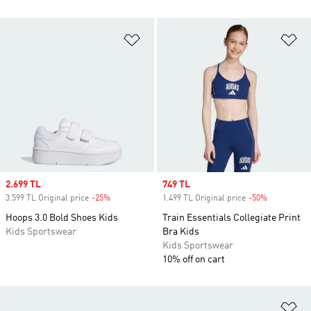
Add to Wishlist
Ad
Sale price
2.699 TL
Sale price
749 TL
3.599 TL Original price
-25%
Discount
1.499 TL Original price
-50%
Discount
Hoops 3.0 Bold Shoes Kids
Train Essentials Collegiate Print
Kids Sportswear
Bra Kids
Kids Sportswear
10% off on cart
Ad