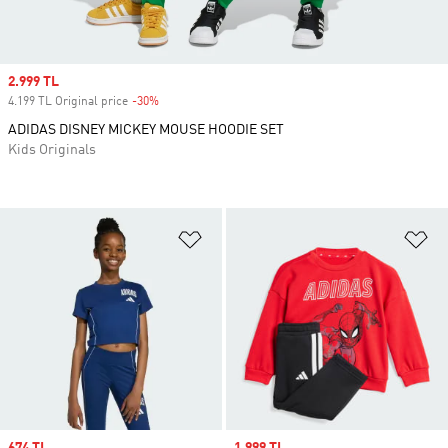
Sale price
2.999 TL
4.199 TL Original price
-30%
Discount
ADIDAS DISNEY MICKEY MOUSE HOODIE SET
Kids Originals
Add to Wishlist
Ad