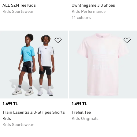
ALL SZN Tee Kids
Ownthegame 3.0 Shoes
Kids Sportswear
Kids Performance
11 colours
Add to Wishlist
Ad
Price
1.699 TL
Price
1.699 TL
Train Essentials 3-Stripes Shorts
Trefoil Tee
Kids
Kids Originals
Kids Sportswear