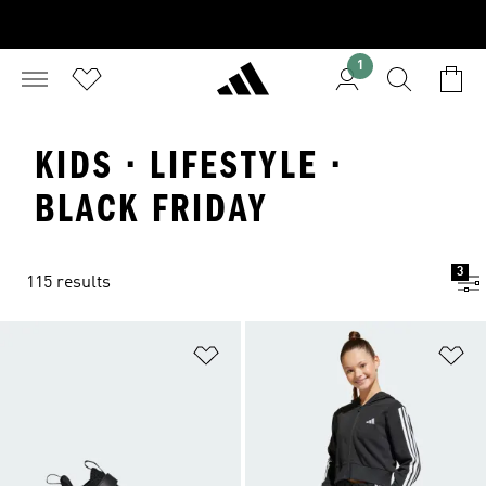
1
KIDS · LIFESTYLE ·
BLACK FRIDAY
3
115 results
Add to Wishlist
Ad