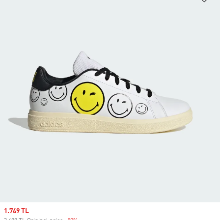
Sale price
1.749 TL