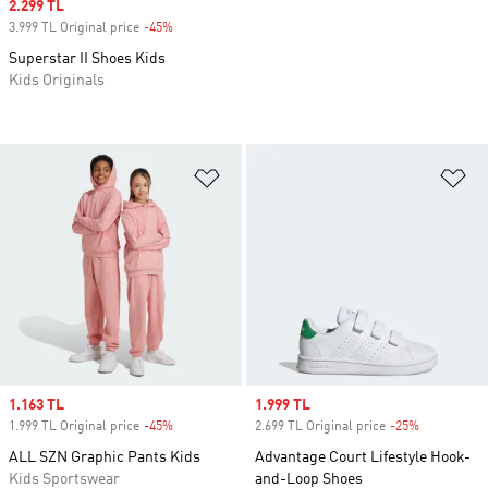
Sale price
2.299 TL
3.999 TL Original price
-45%
Discount
Superstar II Shoes Kids
Kids Originals
Add to Wishlist
Ad
Sale price
1.163 TL
Sale price
1.999 TL
1.999 TL Original price
-45%
Discount
2.699 TL Original price
-25%
Discount
ALL SZN Graphic Pants Kids
Advantage Court Lifestyle Hook-
Kids Sportswear
and-Loop Shoes