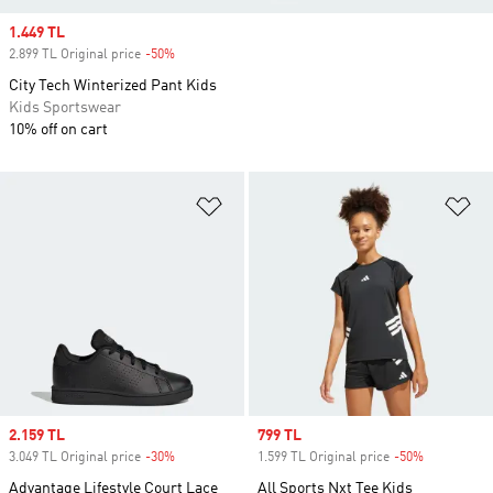
Sale price
1.449 TL
2.899 TL Original price
-50%
Discount
City Tech Winterized Pant Kids
Kids Sportswear
10% off on cart
Add to Wishlist
Ad
Sale price
2.159 TL
Sale price
799 TL
3.049 TL Original price
-30%
Discount
1.599 TL Original price
-50%
Discount
Advantage Lifestyle Court Lace
All Sports Nxt Tee Kids