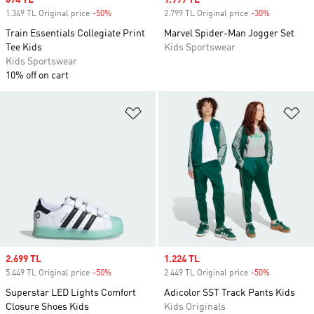
Sale price
674 TL
Sale price
1.999 TL
1.349 TL Original price
-50%
Discount
2.799 TL Original price
-30%
Discount
Train Essentials Collegiate Print
Marvel Spider-Man Jogger Set
Tee Kids
Kids Sportswear
Kids Sportswear
10% off on cart
Add to Wishlist
Ad
Sale price
2.699 TL
Sale price
1.224 TL
5.449 TL Original price
-50%
Discount
2.449 TL Original price
-50%
Discount
Superstar LED Lights Comfort
Adicolor SST Track Pants Kids
Closure Shoes Kids
Kids Originals