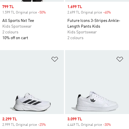
Sale price
799 TL
Sale price
1.699 TL
1.599 TL Original price
-50%
Discount
2.699 TL Original price
-40%
Discount
All Sports Nxt Tee
Future Icons 3-Stripes Ankle-
Kids Sportswear
Length Pants Kids
2 colours
Kids Sportswear
10% off on cart
2 colours
Add to Wishlist
Ad
Sale price
2.299 TL
Sale price
3.099 TL
2.999 TL Original price
-25%
Discount
4.449 TL Original price
-30%
Discount