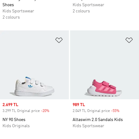
Shoes
Kids Sportswear
Kids Sportswear
2 colours
2 colours
Add to Wishlist
Ad
Sale price
2.699 TL
Sale price
989 TL
3.299 TL Original price
-20%
Discount
2.049 TL Original price
-55%
Discount
NY 90 Shoes
Altaswim 2.0 Sandals Kids
Kids Originals
Kids Sportswear