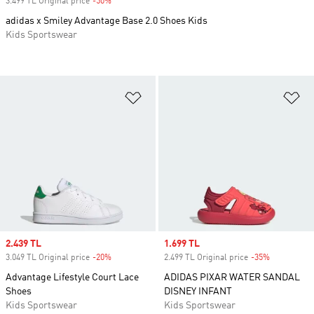
3.499 TL Original price
-50%
Discount
adidas x Smiley Advantage Base 2.0 Shoes Kids
Kids Sportswear
Add to Wishlist
Ad
Sale price
2.439 TL
Sale price
1.699 TL
3.049 TL Original price
-20%
Discount
2.499 TL Original price
-35%
Discount
Advantage Lifestyle Court Lace
ADIDAS PIXAR WATER SANDAL
Shoes
DISNEY INFANT
Kids Sportswear
Kids Sportswear