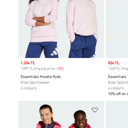
Sale price
1.234 TL
Sale price
524 TL
1.899 TL Original price
-35%
Discount
1.049 TL Orig
Essentials Hoodie Kids
Essentials 
Kids Sportswear
Kids Sport
3 colours
4 colours
10% off on 
Add to Wishlis