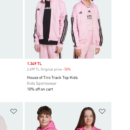
Sale price
1.349 TL
2.699 TL Original price
-50%
Discount
House of Tiro Track Top Kids
Kids Sportswear
10% off on cart
Add to Wishlist
Add to Wish