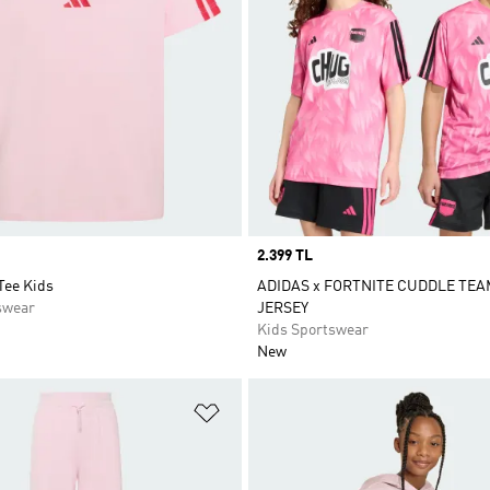
Price
2.399 TL
Tee Kids
ADIDAS x FORTNITE CUDDLE TE
swear
JERSEY
Kids Sportswear
New
t
Add to Wishlist