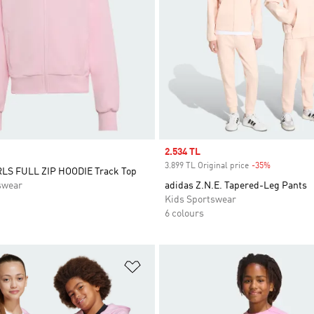
Sale price
2.534 TL
3.899 TL Original price
-35%
Discount
LS FULL ZIP HOODIE Track Top
swear
adidas Z.N.E. Tapered-Leg Pants
Kids Sportswear
6 colours
t
Add to Wishlist