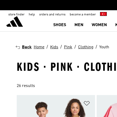
store finder
help
orders and returns
become a member
SHOES
MEN
WOMEN
Back
Home
Kids
Pink
Clothing
Youth
KIDS · PINK · CLOTH
26 results
Add to Wishlis