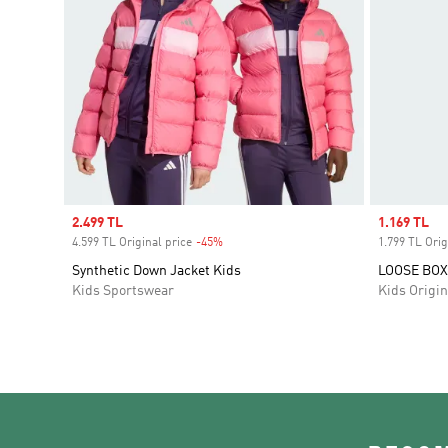
Sale price
2.499 TL
Sale price
1.169 TL
4.599 TL Original price
-45%
Discount
1.799 TL Orig
Synthetic Down Jacket Kids
LOOSE BOX
Kids Sportswear
Kids Origin