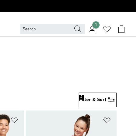
1
4
Filter & Sort
Add to Wishlist
Add to Wish