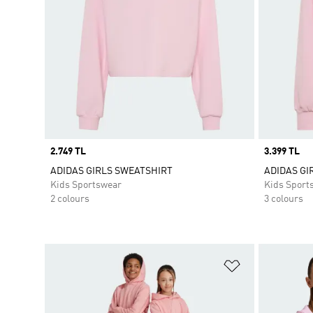
Price
2.749 TL
Price
3.399 TL
ADIDAS GIRLS SWEATSHIRT
ADIDAS GIR
Kids Sportswear
Kids Sport
2 colours
3 colours
Add to Wishlis