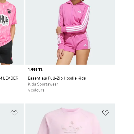
Price
1.999 TL
AM LEADER
Essentials Full-Zip Hoodie Kids
Kids Sportswear
4 colours
Add to Wishlist
Add to Wish