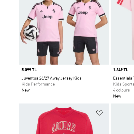
Price
5.099 TL
Price
1.349 TL
Juventus 26/27 Away Jersey Kids
Essentials 
Kids Performance
Kids Sport
New
4 colours
New
Add to Wishlis