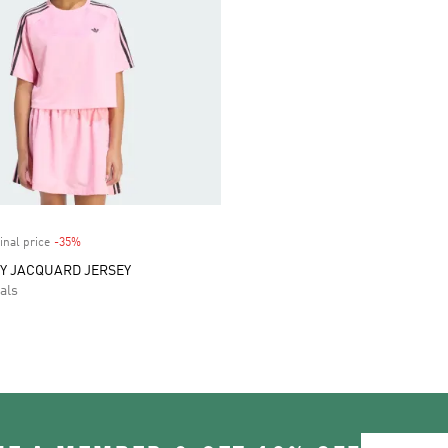
inal price
-35%
Discount
Y JACQUARD JERSEY
als