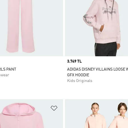
Price
3.749 TL
RLS PANT
ADIDAS DISNEY VILLAINS LOOSE
swear
GFX HOODIE
Kids Originals
t
Add to Wishlist