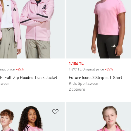
Sale price
1.104 TL
inal price
-45%
Discount
1.699 TL Original price
-35%
Discount
E. Full-Zip Hooded Track Jacket
Future Icons 3 Stripes T-Shirt
swear
Kids Sportswear
2 colours
t
Add to Wishlist