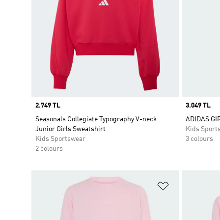
Price
2.749 TL
Price
3.049 TL
Seasonals Collegiate Typography V-neck
ADIDAS GI
Junior Girls Sweatshirt
Kids Sport
Kids Sportswear
3 colours
2 colours
Add to Wishlis