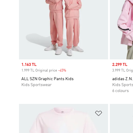
Sale price
1.163 TL
Sale price
2.299 TL
1.999 TL Original price
-45%
Discount
3.999 TL Orig
ALL SZN Graphic Pants Kids
adidas Z.N.
Kids Sportswear
Kids Sport
6 colours
Add to Wishlis