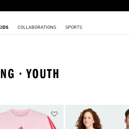
KIDS
COLLABORATIONS
SPORTS
ING · YOUTH
t
Add to Wishlist