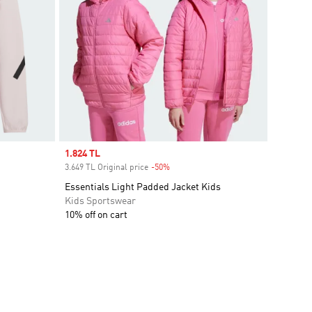
Sale price
1.824 TL
3.649 TL Original price
-50%
Discount
Essentials Light Padded Jacket Kids
Kids Sportswear
10% off on cart