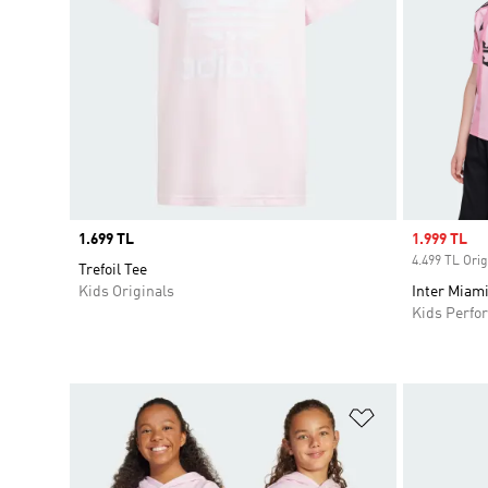
Price
1.699 TL
Sale price
1.999 TL
4.499 TL Orig
Trefoil Tee
Kids Originals
Inter Miam
Kids Perfo
Add to Wishlis