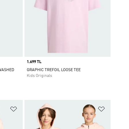
Price
1.699 TL
 WASHED
GRAPHIC TREFOIL LOOSE TEE
Kids Originals
Add to Wishlist
Add to Wish