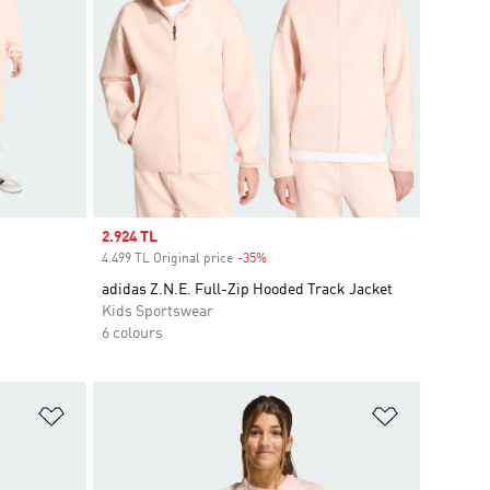
Sale price
2.924 TL
4.499 TL Original price
-35%
Discount
adidas Z.N.E. Full-Zip Hooded Track Jacket
Kids Sportswear
6 colours
Add to Wishlist
Add to Wish