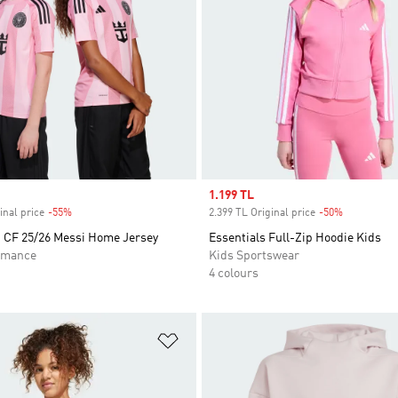
Sale price
1.199 TL
inal price
-55%
Discount
2.399 TL Original price
-50%
Discount
i CF 25/26 Messi Home Jersey
Essentials Full-Zip Hoodie Kids
rmance
Kids Sportswear
4 colours
t
Add to Wishlist