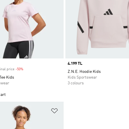
Price
4.199 TL
inal price
-50%
Discount
Z.N.E. Hoodie Kids
Tee Kids
Kids Sportswear
swear
3 colours
cart
t
Add to Wishlist