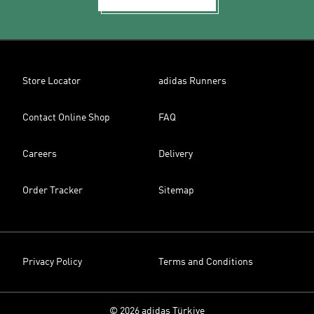
Store Locator
adidas Runners
Contact Online Shop
FAQ
Careers
Delivery
Order Tracker
Sitemap
Privacy Policy
Terms and Conditions
© 2026 adidas Türkiye