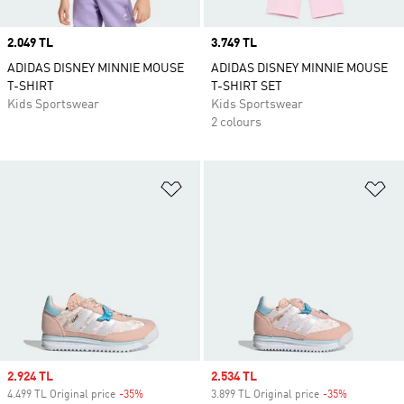
Price
2.049 TL
Price
3.749 TL
ADIDAS DISNEY MINNIE MOUSE
ADIDAS DISNEY MINNIE MOUSE
T-SHIRT
T-SHIRT SET
Kids Sportswear
Kids Sportswear
2 colours
Add to Wishlist
Ad
Sale price
2.924 TL
Sale price
2.534 TL
4.499 TL Original price
-35%
Discount
3.899 TL Original price
-35%
Discount