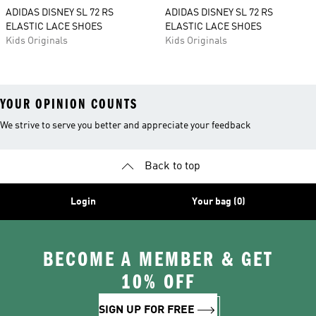
ADIDAS DISNEY SL 72 RS
ADIDAS DISNEY SL 72 RS
ELASTIC LACE SHOES
ELASTIC LACE SHOES
Kids Originals
Kids Originals
YOUR OPINION COUNTS
We strive to serve you better and appreciate your feedback
Back to top
Login
Your bag (0)
BECOME A MEMBER & GET
10% OFF
SIGN UP FOR FREE