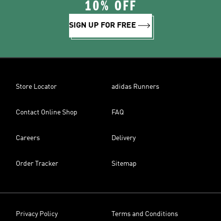
10% OFF
SIGN UP FOR FREE
Store Locator
adidas Runners
Contact Online Shop
FAQ
Careers
Delivery
Order Tracker
Sitemap
Privacy Policy
Terms and Conditions