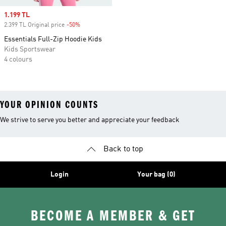
Sale price
1.199 TL
2.399 TL Original price
-50%
Discount
Essentials Full-Zip Hoodie Kids
Kids Sportswear
4 colours
YOUR OPINION COUNTS
We strive to serve you better and appreciate your feedback
Back to top
Login
Your bag (0)
BECOME A MEMBER & GET