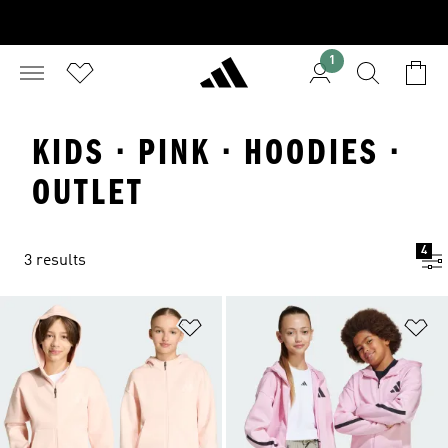
1
KIDS · PINK · HOODIES ·
OUTLET
4
3 results
Add to Wishlist
Ad