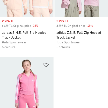
Sale price
2.924 TL
Sale price
2.299 TL
4.499 TL Original price
-35%
Discount
3.999 TL Original price
-45%
Discount
adidas Z.N.E. Full-Zip Hooded
adidas Z.N.E. Full-Zip Hooded
Track Jacket
Track Jacket
Kids Sportswear
Kids Sportswear
6 colours
6 colours
Add to Wishlist