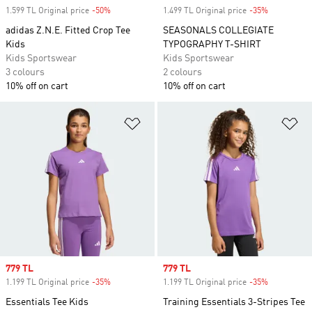
1.599 TL Original price
-50%
Discount
1.499 TL Original price
-35%
Discount
adidas Z.N.E. Fitted Crop Tee
SEASONALS COLLEGIATE
Kids
TYPOGRAPHY T-SHIRT
Kids Sportswear
Kids Sportswear
3 colours
2 colours
10% off on cart
10% off on cart
Add to Wishlist
Ad
Sale price
779 TL
Sale price
779 TL
1.199 TL Original price
-35%
Discount
1.199 TL Original price
-35%
Discount
Essentials Tee Kids
Training Essentials 3-Stripes Tee