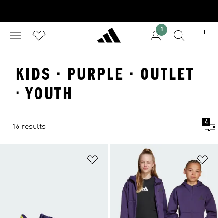
1
KIDS · PURPLE · OUTLET
· YOUTH
4
16 results
Add to Wishlist
Ad