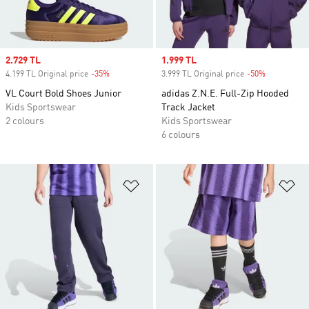
Sale price
2.729 TL
Sale price
1.999 TL
4.199 TL Original price
-35%
Discount
3.999 TL Original price
-50%
Discount
VL Court Bold Shoes Junior
adidas Z.N.E. Full-Zip Hooded
Kids Sportswear
Track Jacket
2 colours
Kids Sportswear
6 colours
Add to Wishlist
Ad