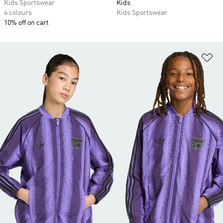
Kids Sportswear
Kids
4 colours
Kids Sportswear
10% off on cart
Ad