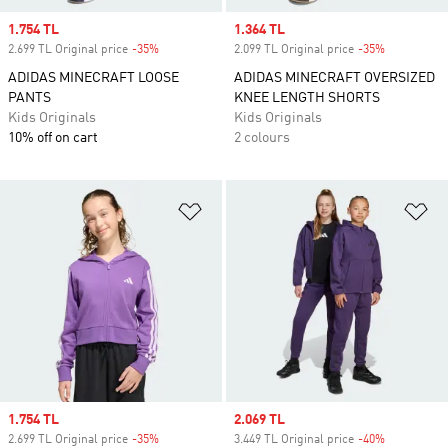
Sale price
1.754 TL
Sale price
1.364 TL
2.699 TL Original price
-35%
Discount
2.099 TL Original price
-35%
Discount
ADIDAS MINECRAFT LOOSE
ADIDAS MINECRAFT OVERSIZED
PANTS
KNEE LENGTH SHORTS
Kids Originals
Kids Originals
10% off on cart
2 colours
Add to Wishlist
Ad
Sale price
1.754 TL
Sale price
2.069 TL
2.699 TL Original price
-35%
Discount
3.449 TL Original price
-40%
Discount