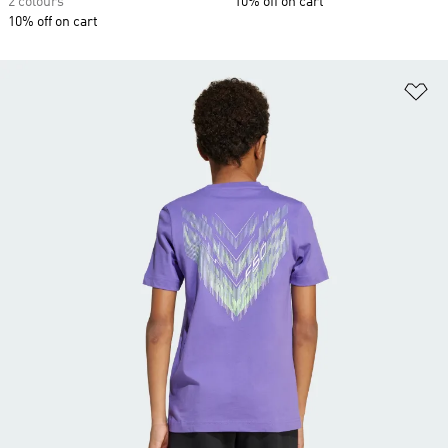
2 colours
10% off on cart
10% off on cart
Ad