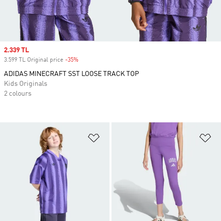
Sale price
2.339 TL
3.599 TL Original price
-35%
Discount
ADIDAS MINECRAFT SST LOOSE TRACK TOP
Kids Originals
2 colours
Add to Wishlist
Ad