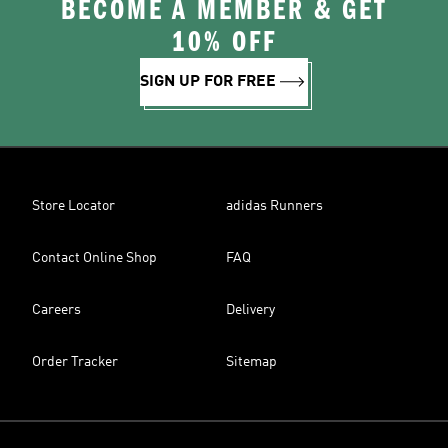
BECOME A MEMBER & GET
10% OFF
SIGN UP FOR FREE
Store Locator
adidas Runners
Contact Online Shop
FAQ
Careers
Delivery
Order Tracker
Sitemap