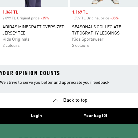
Sale price
1.364 TL
Sale price
1.169 TL
2.099 TL Original price
-35%
Discount
1.799 TL Original price
-35%
Discount
ADIDAS MINECRAFT OVERSIZED
SEASONALS COLLEGIATE
JERSEY TEE
TYPOGRAPHY LEGGINGS
Kids Originals
Kids Sportswear
2 colours
2 colours
YOUR OPINION COUNTS
We strive to serve you better and appreciate your feedback
Back to top
Login
Your bag (0)