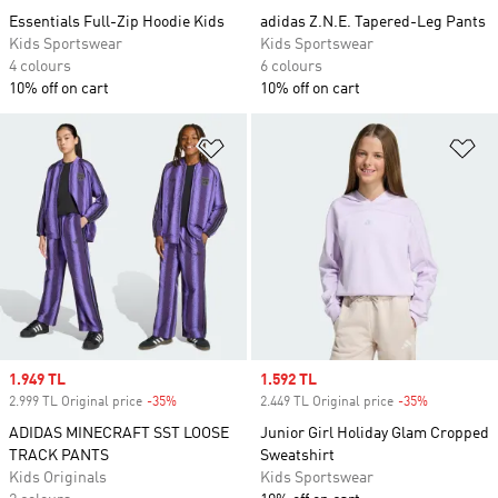
Essentials Full-Zip Hoodie Kids
adidas Z.N.E. Tapered-Leg Pants
Kids Sportswear
Kids Sportswear
4 colours
6 colours
10% off on cart
10% off on cart
Add to Wishlist
Ad
Sale price
1.949 TL
Sale price
1.592 TL
2.999 TL Original price
-35%
Discount
2.449 TL Original price
-35%
Discount
ADIDAS MINECRAFT SST LOOSE
Junior Girl Holiday Glam Cropped
TRACK PANTS
Sweatshirt
Kids Originals
Kids Sportswear