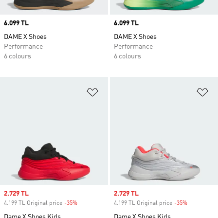
Price
6.099 TL
Price
6.099 TL
DAME X Shoes
DAME X Shoes
Performance
Performance
6 colours
6 colours
Add to Wishlist
Ad
Sale price
2.729 TL
Sale price
2.729 TL
4.199 TL Original price
-35%
Discount
4.199 TL Original price
-35%
Discount
Dame X Shoes Kids
Dame X Shoes Kids