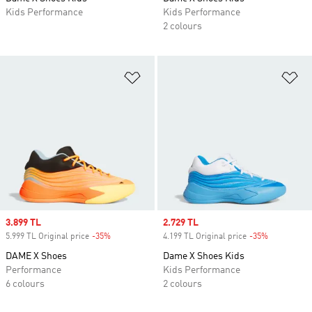
Kids Performance
Kids Performance
2 colours
Add to Wishlist
Ad
Sale price
3.899 TL
Sale price
2.729 TL
5.999 TL Original price
-35%
Discount
4.199 TL Original price
-35%
Discount
DAME X Shoes
Dame X Shoes Kids
Performance
Kids Performance
6 colours
2 colours