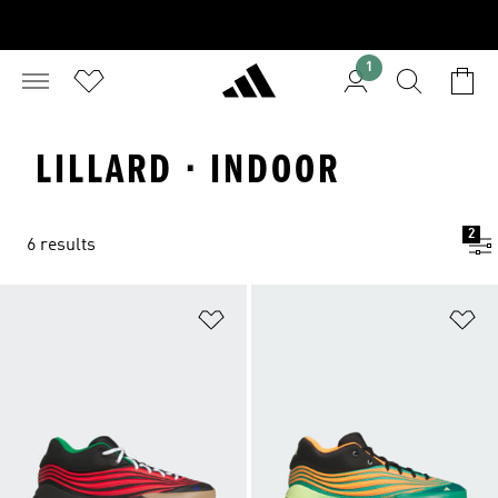
1
LILLARD · INDOOR
2
6 results
Add to Wishlist
Ad