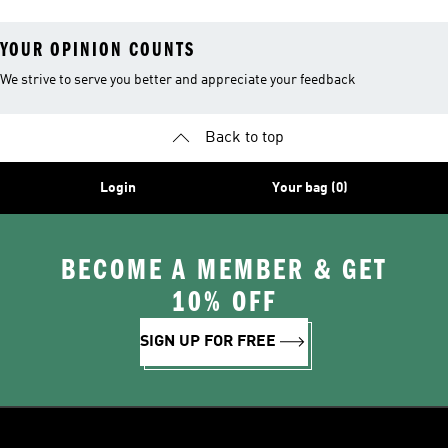
YOUR OPINION COUNTS
We strive to serve you better and appreciate your feedback
Back to top
Login
Your bag (0)
BECOME A MEMBER & GET
10% OFF
SIGN UP FOR FREE