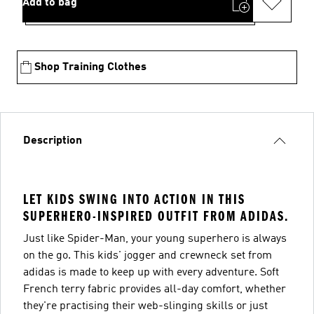
Add to bag
Shop Training Clothes
Description
LET KIDS SWING INTO ACTION IN THIS
SUPERHERO-INSPIRED OUTFIT FROM ADIDAS.
Just like Spider-Man, your young superhero is always
on the go. This kids' jogger and crewneck set from
adidas is made to keep up with every adventure. Soft
French terry fabric provides all-day comfort, whether
they're practising their web-slinging skills or just