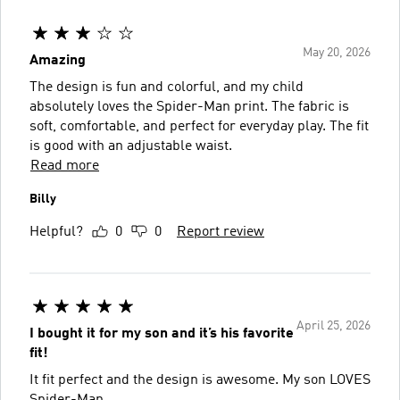
May 20, 2026
Amazing
The design is fun and colorful, and my child
absolutely loves the Spider-Man print. The fabric is
soft, comfortable, and perfect for everyday play. The fit
is good with an adjustable waist.
Read more
Billy
Helpful?
0
0
Report review
April 25, 2026
I bought it for my son and it’s his favorite
fit!
It fit perfect and the design is awesome. My son LOVES