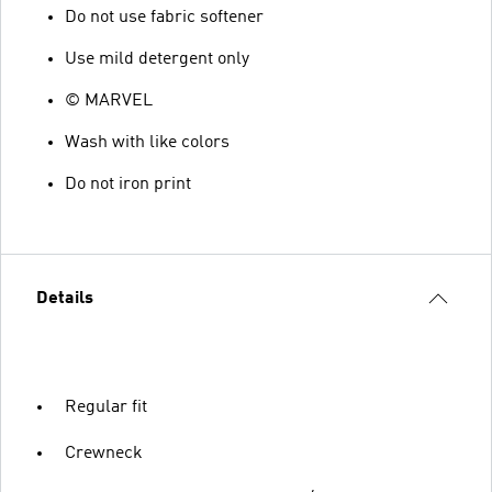
Do not use fabric softener
Use mild detergent only
© MARVEL
Wash with like colors
Do not iron print
Details
Regular fit
Crewneck