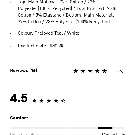
Top: Main Material: 77% Cotton / 23%
Polyester(100% Recycled) / Top: Rib Part: 95%
Cotton / 5% Elastane / Bottom: Main Material:
77% Cotton / 23% Polyester(100% Recycled)
Colour: Preloved Teal / White
Product code: JM0808
Reviews (16)
4.5
Comfort
Uncomfortable
Comfortable