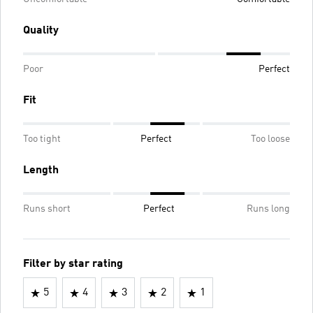
Quality
Poor
Perfect
Fit
Too tight
Perfect
Too loose
Length
Runs short
Perfect
Runs long
Filter by star rating
5
4
3
2
1