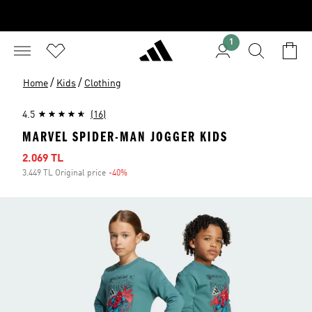
1
/
/
Home
Kids
Clothing
4.5
(16)
MARVEL SPIDER-MAN JOGGER KIDS
Sale price
2.069 TL
3.449 TL Original price
-40%
Discount