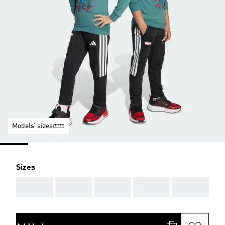
Models’ sizes
Sizes
AAA
AAA
AAA
AAA
AAA