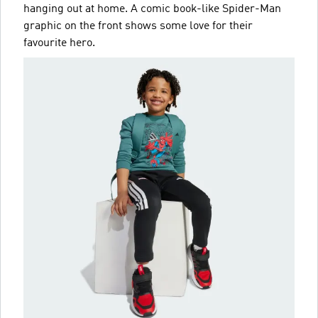
hanging out at home. A comic book-like Spider-Man
graphic on the front shows some love for their
favourite hero.