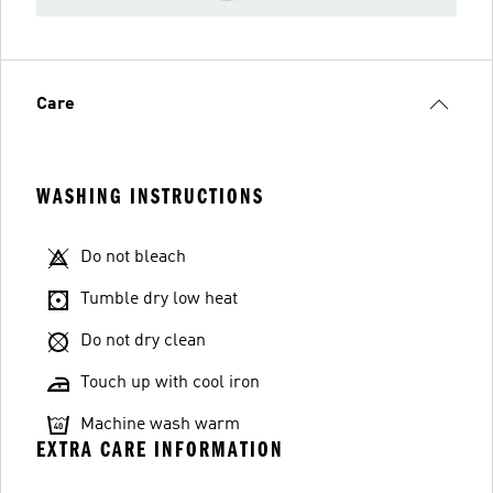
Care
WASHING INSTRUCTIONS
Do not bleach
Tumble dry low heat
Do not dry clean
Touch up with cool iron
Machine wash warm
EXTRA CARE INFORMATION