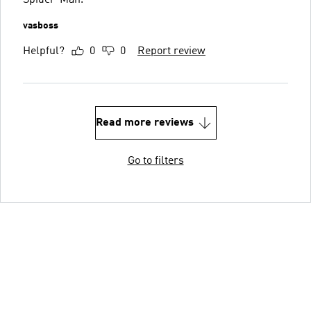
Spider-Man.
vasboss
Helpful?
0
0
Report review
Read more reviews
Go to filters