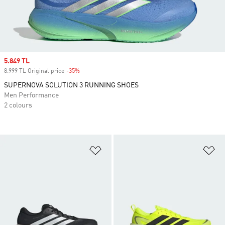
Sale price
5.849 TL
8.999 TL Original price
-35%
Discount
SUPERNOVA SOLUTION 3 RUNNING SHOES
Men Performance
2 colours
Add to Wishlist
Ad