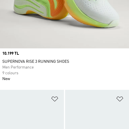
Price
10.199 TL
SUPERNOVA RISE 3 RUNNING SHOES
Men Performance
9 colours
New
Add to Wishlist
Ad