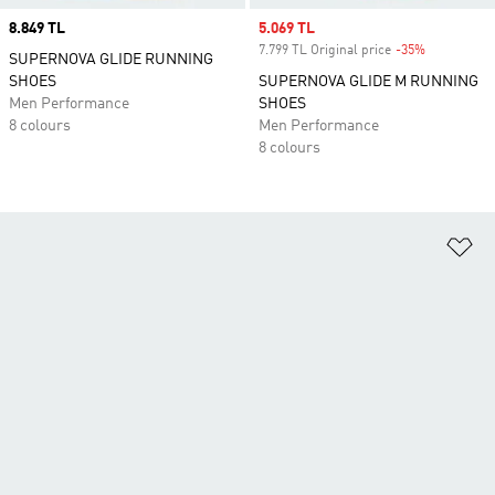
Price
8.849 TL
Sale price
5.069 TL
7.799 TL Original price
-35%
Discount
SUPERNOVA GLIDE RUNNING
SHOES
SUPERNOVA GLIDE M RUNNING
Men Performance
SHOES
8 colours
Men Performance
8 colours
Ad