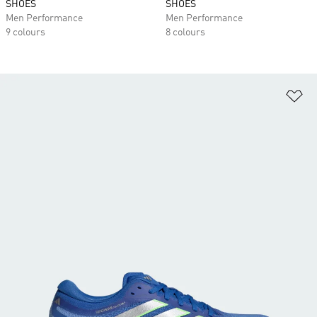
SHOES
SHOES
Men Performance
Men Performance
9 colours
8 colours
Ad