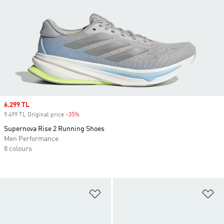
Sale price
6.299 TL
9.499 TL Original price
-35%
Discount
Supernova Rise 2 Running Shoes
Men Performance
8 colours
Add to Wishlist
Ad