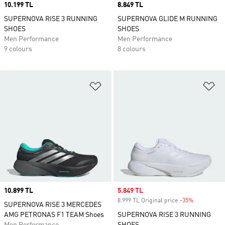
Price
10.199 TL
Price
8.849 TL
SUPERNOVA RISE 3 RUNNING
SUPERNOVA GLIDE M RUNNING
SHOES
SHOES
Men Performance
Men Performance
9 colours
8 colours
Add to Wishlist
Ad
Price
10.899 TL
Sale price
5.849 TL
8.999 TL Original price
-35%
Discount
SUPERNOVA RISE 3 MERCEDES
AMG PETRONAS F1 TEAM Shoes
SUPERNOVA RISE 3 RUNNING