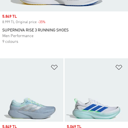
Sale price
5.849 TL
8.999 TL Original price
-35%
Discount
SUPERNOVA RISE 3 RUNNING SHOES
Men Performance
9 colours
Add to Wishlist
Ad
Sale price
5.849 TL
Sale price
5.069 TL