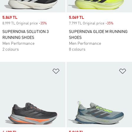
Sale price
5.849 TL
Sale price
5.069 TL
8.999 TL Original price
-35%
Discount
7.799 TL Original price
-35%
Discount
SUPERNOVA SOLUTION 3
SUPERNOVA GLIDE M RUNNING
RUNNING SHOES
SHOES
Men Performance
Men Performance
2 colours
8 colours
Add to Wishlist
Ad