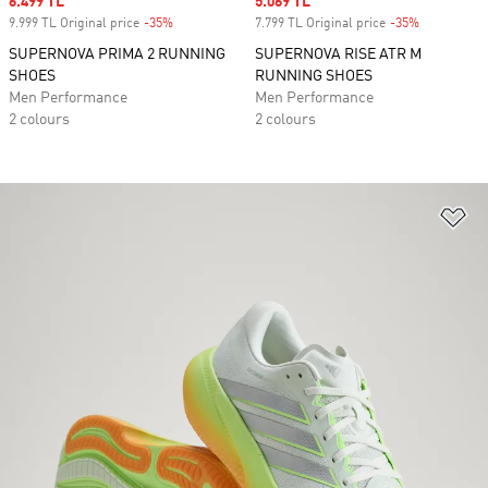
Sale price
6.499 TL
Sale price
5.069 TL
9.999 TL Original price
-35%
Discount
7.799 TL Original price
-35%
Discount
SUPERNOVA PRIMA 2 RUNNING
SUPERNOVA RISE ATR M
SHOES
RUNNING SHOES
Men Performance
Men Performance
2 colours
2 colours
Ad