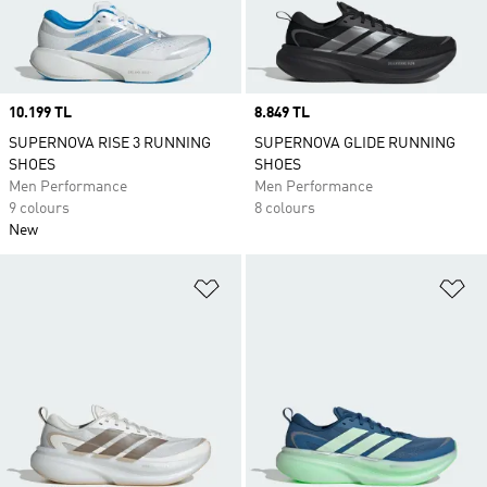
Price
10.199 TL
Price
8.849 TL
SUPERNOVA RISE 3 RUNNING
SUPERNOVA GLIDE RUNNING
SHOES
SHOES
Men Performance
Men Performance
9 colours
8 colours
New
Add to Wishlist
Ad