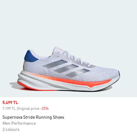
Sale price
5.499 TL
7.199 TL Original price
-25%
Discount
Supernova Stride Running Shoes
Men Performance
2 colours