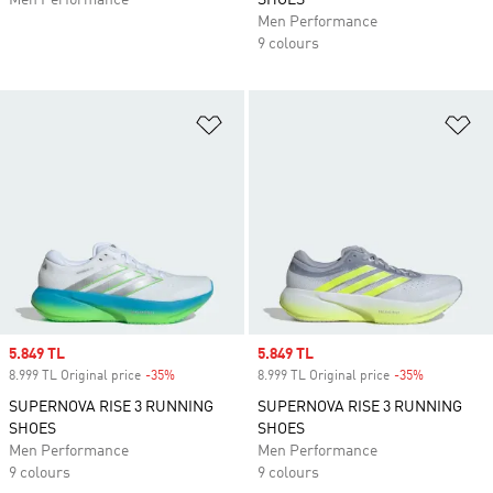
Men Performance
SHOES
Men Performance
9 colours
Add to Wishlist
Ad
Sale price
5.849 TL
Sale price
5.849 TL
8.999 TL Original price
-35%
Discount
8.999 TL Original price
-35%
Discount
SUPERNOVA RISE 3 RUNNING
SUPERNOVA RISE 3 RUNNING
SHOES
SHOES
Men Performance
Men Performance
9 colours
9 colours