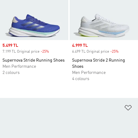
Sale price
5.499 TL
Sale price
4.999 TL
7.199 TL Original price
-25%
Discount
6.499 TL Original price
-25%
Discount
Supernova Stride Running Shoes
Supernova Stride 2 Running
Men Performance
Shoes
2 colours
Men Performance
4 colours
Ad