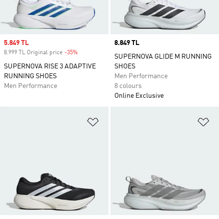
Sale price
5.849 TL
Price
8.849 TL
8.999 TL Original price
-35%
Discount
SUPERNOVA GLIDE M RUNNING
SUPERNOVA RISE 3 ADAPTIVE
SHOES
RUNNING SHOES
Men Performance
Men Performance
8 colours
Online Exclusive
Add to Wishlist
Ad