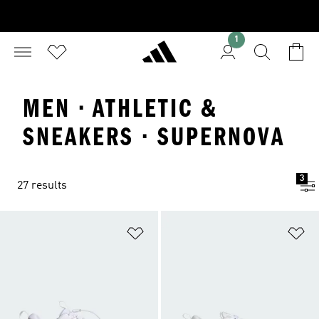
1
MEN · ATHLETIC &
SNEAKERS · SUPERNOVA
3
27 results
Add to Wishlist
Ad