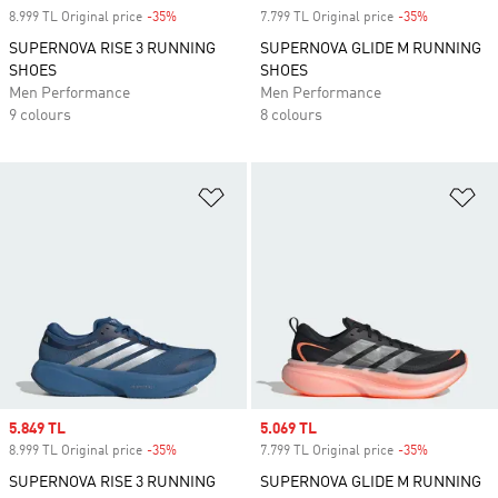
8.999 TL Original price
-35%
Discount
7.799 TL Original price
-35%
Discount
SUPERNOVA RISE 3 RUNNING
SUPERNOVA GLIDE M RUNNING
SHOES
SHOES
Men Performance
Men Performance
9 colours
8 colours
Add to Wishlist
Ad
Sale price
5.849 TL
Sale price
5.069 TL
8.999 TL Original price
-35%
Discount
7.799 TL Original price
-35%
Discount
SUPERNOVA RISE 3 RUNNING
SUPERNOVA GLIDE M RUNNING