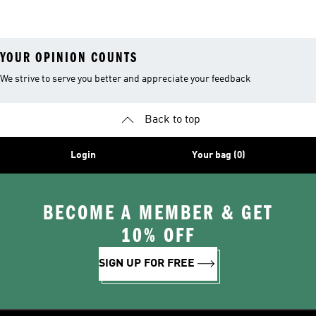
YOUR OPINION COUNTS
We strive to serve you better and appreciate your feedback
Back to top
Login
Your bag (0)
BECOME A MEMBER & GET
10% OFF
SIGN UP FOR FREE