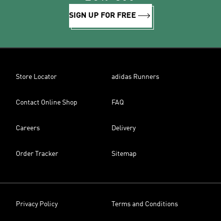
SIGN UP FOR FREE
Store Locator
adidas Runners
Contact Online Shop
FAQ
Careers
Delivery
Order Tracker
Sitemap
Privacy Policy
Terms and Conditions