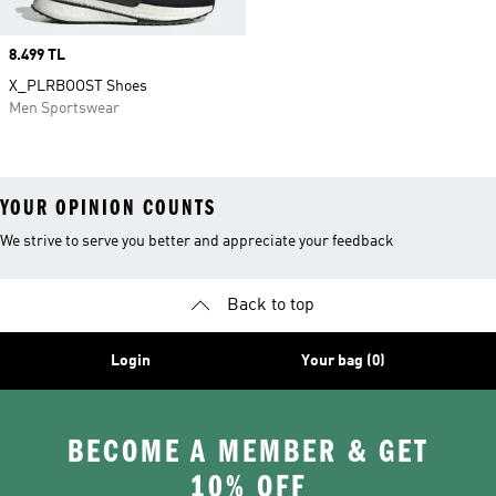
Price
8.499 TL
X_PLRBOOST Shoes
Men Sportswear
YOUR OPINION COUNTS
We strive to serve you better and appreciate your feedback
Back to top
Login
Your bag (0)
BECOME A MEMBER & GET
10% OFF