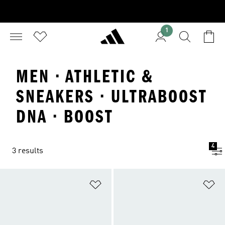
1
MEN · ATHLETIC &
SNEAKERS · ULTRABOOST
DNA · BOOST
4
3 results
Add to Wishlist
Ad