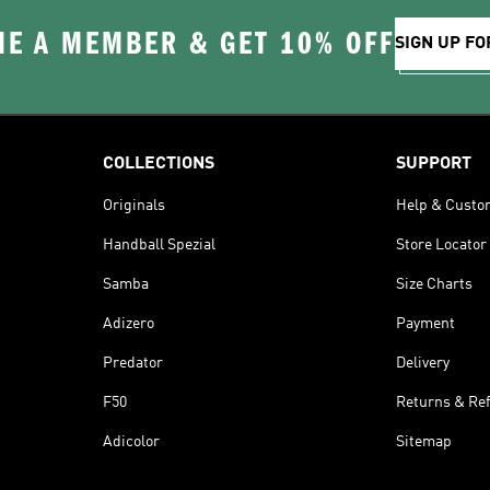
E A MEMBER & GET 10% OFF
SIGN UP FO
COLLECTIONS
SUPPORT
Originals
Help & Custo
Handball Spezial
Store Locator
Samba
Size Charts
Adizero
Payment
Predator
Delivery
F50
Returns & Re
Adicolor
Sitemap