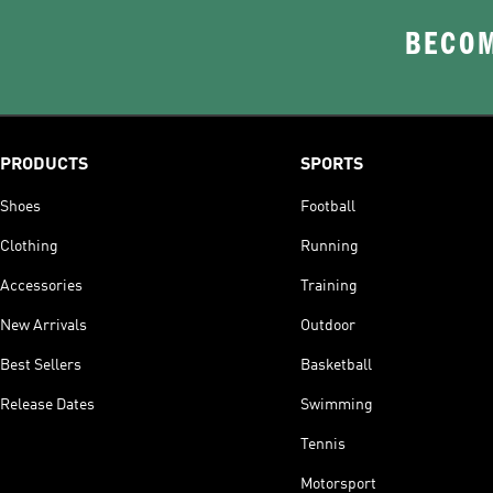
BECOM
PRODUCTS
SPORTS
Shoes
Football
Clothing
Running
Accessories
Training
New Arrivals
Outdoor
Best Sellers
Basketball
Release Dates
Swimming
Tennis
Motorsport