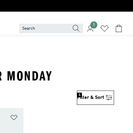
1
ER MONDAY
4
Filter & Sort
Add to Wishlist