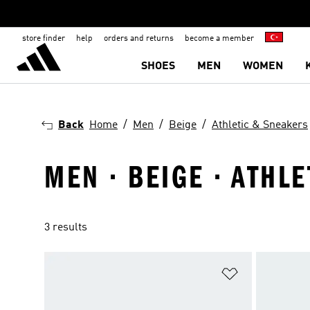
store finder
help
orders and returns
become a member
SHOES
MEN
WOMEN
Back
Home
Men
Beige
Athletic & Sneakers
MEN · BEIGE · ATHL
3 results
Add to Wishlis