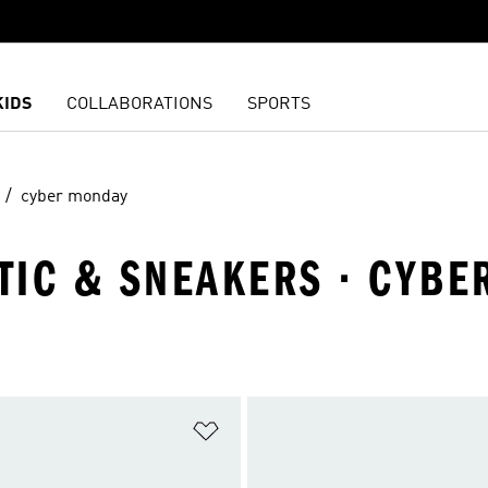
KIDS
COLLABORATIONS
SPORTS
cyber monday
ETIC & SNEAKERS · CYB
t
Add to Wishlist