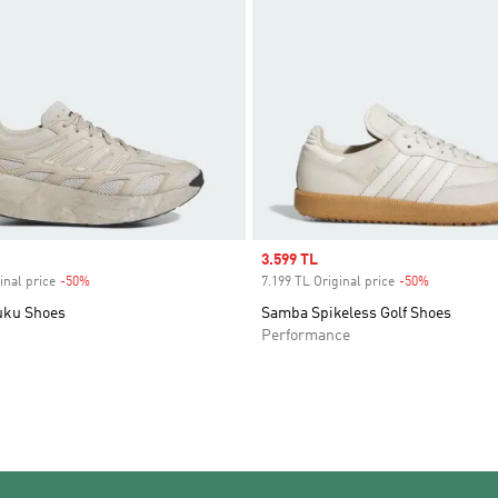
Sale price
3.599 TL
inal price
-50%
Discount
7.199 TL Original price
-50%
Discount
uku Shoes
Samba Spikeless Golf Shoes
Performance