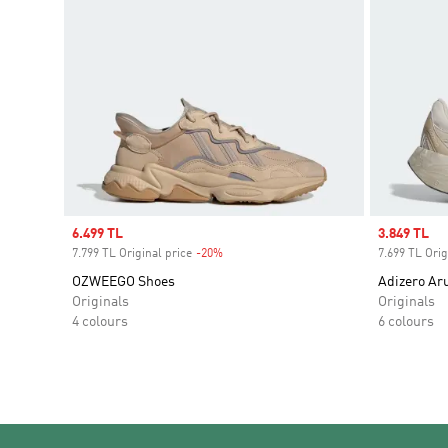
Sale price
6.499 TL
Sale price
3.849 TL
7.799 TL Original price
-20%
Discount
7.699 TL Orig
OZWEEGO Shoes
Adizero Ar
Originals
Originals
4 colours
6 colours