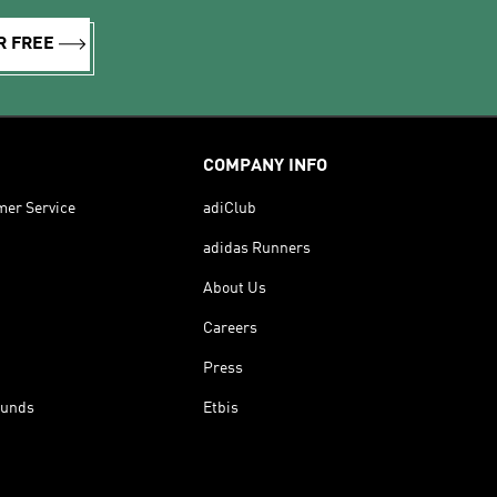
R FREE
COMPANY INFO
mer Service
adiClub
adidas Runners
About Us
Careers
Press
funds
Etbis