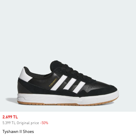
Sale price
2.699 TL
5.399 TL Original price
-50%
Discount
Tyshawn II Shoes