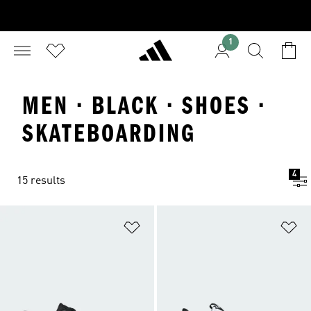
1
MEN · BLACK · SHOES ·
SKATEBOARDING
4
15 results
Add to Wishlist
Ad