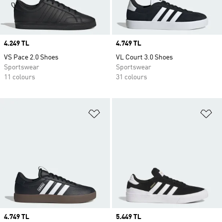
Price
4.249 TL
Price
4.749 TL
VS Pace 2.0 Shoes
VL Court 3.0 Shoes
Sportswear
Sportswear
11 colours
31 colours
Add to Wishlist
Ad
Price
4.749 TL
Price
5.449 TL