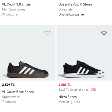
VL Court 3.0 Shoes
Busenitz Vulc II Shoes
Men Sportswear
Originals
31 colours
Online Exclusive
Add to Wishlist
Ad
Price
3.549 TL
Sale price
4.086 TL
5.449 TL Original price
-25%
Discount
VL Court Base Shoes
Sportswear
Nizza Shoes
7 colours
Men Originals