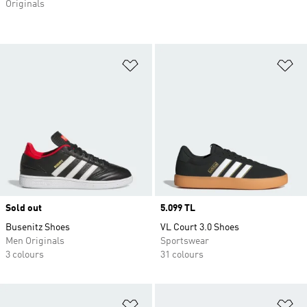
Originals
Add to Wishlist
Ad
Sold out
Price
5.099 TL
Busenitz Shoes
VL Court 3.0 Shoes
Men Originals
Sportswear
3 colours
31 colours
Add to Wishlist
Ad