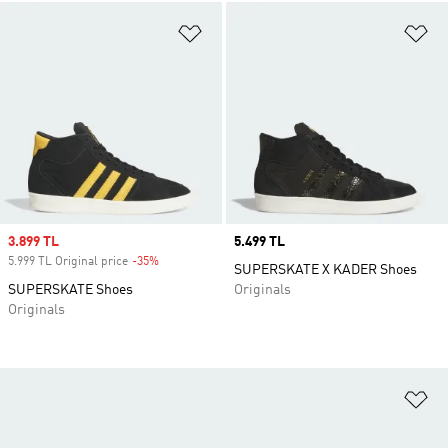
Add to Wishlist
Ad
Sale price
3.899 TL
Price
5.499 TL
5.999 TL Original price
-35%
Discount
SUPERSKATE X KADER Shoes
SUPERSKATE Shoes
Originals
Originals
Ad