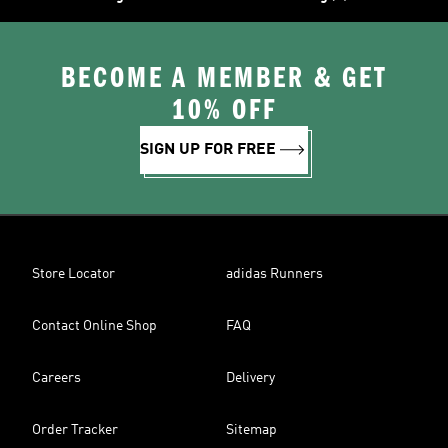
BECOME A MEMBER & GET
10% OFF
SIGN UP FOR FREE
Store Locator
adidas Runners
Contact Online Shop
FAQ
Careers
Delivery
Order Tracker
Sitemap