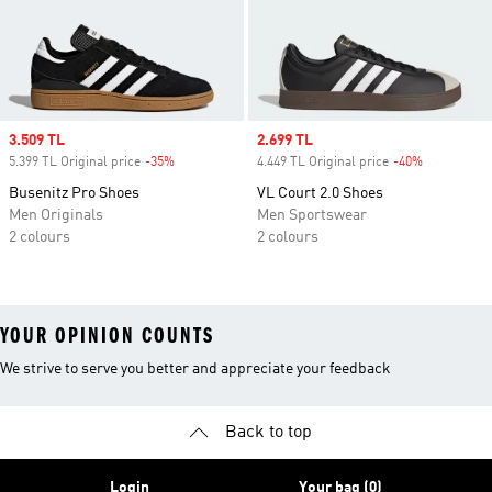
Sale price
3.509 TL
Sale price
2.699 TL
5.399 TL Original price
-35%
Discount
4.449 TL Original price
-40%
Discount
Busenitz Pro Shoes
VL Court 2.0 Shoes
Men Originals
Men Sportswear
2 colours
2 colours
YOUR OPINION COUNTS
We strive to serve you better and appreciate your feedback
Back to top
Login
Your bag (0)