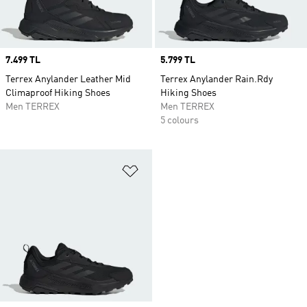
Price
7.499 TL
Price
5.799 TL
Terrex Anylander Leather Mid
Terrex Anylander Rain.Rdy
Climaproof Hiking Shoes
Hiking Shoes
Men TERREX
Men TERREX
5 colours
Add to Wishlist