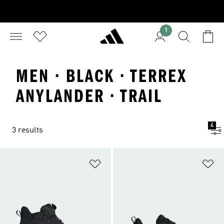
1
MEN · BLACK · TERREX
ANYLANDER · TRAIL
4
3 results
Add to Wishlist
Ad