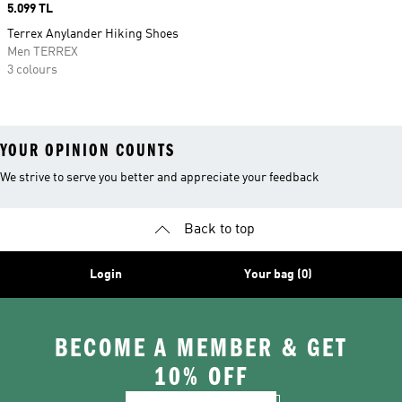
Price
5.099 TL
Terrex Anylander Hiking Shoes
Men TERREX
3 colours
YOUR OPINION COUNTS
We strive to serve you better and appreciate your feedback
Back to top
Login
Your bag (0)
BECOME A MEMBER & GET
10% OFF