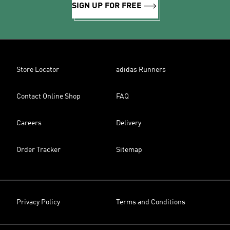
SIGN UP FOR FREE
Store Locator
adidas Runners
Contact Online Shop
FAQ
Careers
Delivery
Order Tracker
Sitemap
Privacy Policy
Terms and Conditions