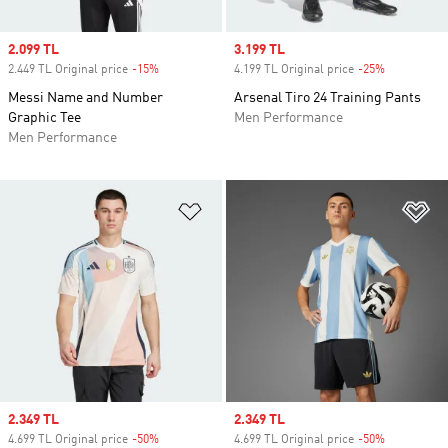
Sale price
2.099 TL
Sale price
3.199 TL
2.449 TL Original price
-15%
Discount
4.199 TL Original price
-25%
Discount
Messi Name and Number
Arsenal Tiro 24 Training Pants
Graphic Tee
Men Performance
Men Performance
Add to Wishlist
Ad
Sale price
2.349 TL
Sale price
2.349 TL
4.699 TL Original price
-50%
Discount
4.699 TL Original price
-50%
Discount