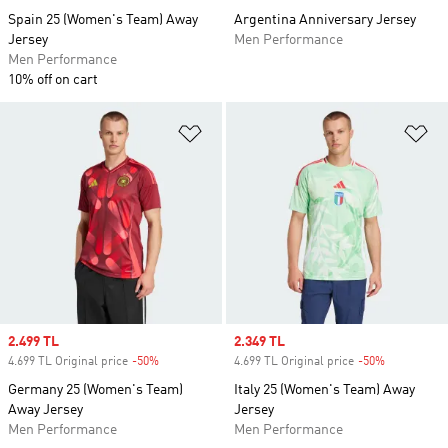
Spain 25 (Women's Team) Away
Argentina Anniversary Jersey
Jersey
Men Performance
Men Performance
10% off on cart
Add to Wishlist
Ad
Sale price
2.499 TL
Sale price
2.349 TL
4.699 TL Original price
-50%
Discount
4.699 TL Original price
-50%
Discount
Germany 25 (Women's Team)
Italy 25 (Women's Team) Away
Away Jersey
Jersey
Men Performance
Men Performance