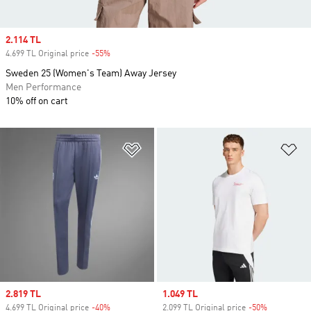
Sale price
2.114 TL
4.699 TL Original price
-55%
Discount
Sweden 25 (Women's Team) Away Jersey
Men Performance
10% off on cart
Add to Wishlist
Ad
Sale price
2.819 TL
Sale price
1.049 TL
4.699 TL Original price
-40%
Discount
2.099 TL Original price
-50%
Discount