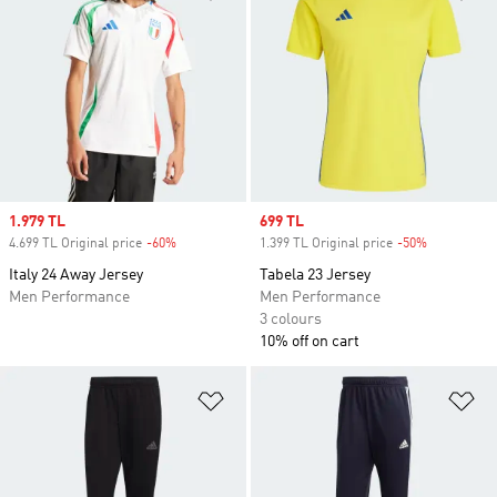
Sale price
1.979 TL
Sale price
699 TL
4.699 TL Original price
-60%
Discount
1.399 TL Original price
-50%
Discount
Italy 24 Away Jersey
Tabela 23 Jersey
Men Performance
Men Performance
3 colours
10% off on cart
Add to Wishlist
Ad