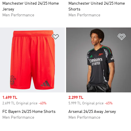
Manchester United 24/25 Home
Manchester United 24/25 Home
Jersey
Shorts
Men Performance
Men Performance
Add to Wishlist
Ad
Sale price
1.699 TL
Sale price
2.299 TL
2.699 TL Original price
-40%
Discount
5.999 TL Original price
-65%
Discount
FC Bayern 24/25 Home Shorts
Arsenal 24/25 Away Jersey
Men Performance
Men Performance