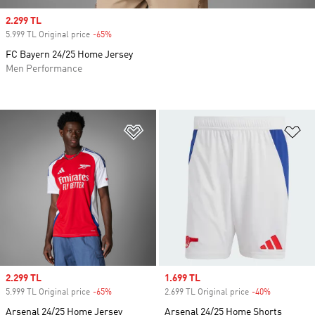
Sale price
2.299 TL
5.999 TL Original price
-65%
Discount
FC Bayern 24/25 Home Jersey
Men Performance
Add to Wishlist
Ad
Sale price
2.299 TL
Sale price
1.699 TL
5.999 TL Original price
-65%
Discount
2.699 TL Original price
-40%
Discount
Arsenal 24/25 Home Jersey
Arsenal 24/25 Home Shorts