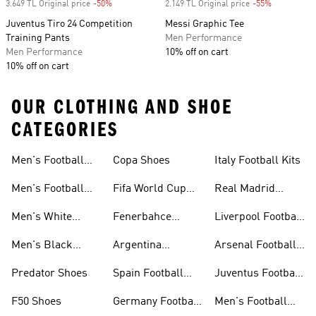
3.649 TL Original price
-50%
Discount
2.149 TL Original price
-55%
Discount
Juventus Tiro 24 Competition
Messi Graphic Tee
Training Pants
Men Performance
Men Performance
10% off on cart
10% off on cart
OUR CLOTHING AND SHOE
CATEGORIES
Men's Football
Copa Shoes
Italy Football Kits
Jersey
Men's Football
Fifa World Cup
Real Madrid
Shoes
26™
Football Kits
Men's White
Fenerbahce
Liverpool Football
Football Shoes
Collection
Kits
Men's Black
Argentina
Arsenal Football
Football Shoes
Football Kits
Kits
Predator Shoes
Spain Football
Juventus Football
Kits
Kits
F50 Shoes
Germany Football
Men's Football