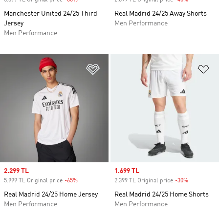
5.399 TL Original price
-60%
Discount
2.699 TL Original price
-40%
Discount
Manchester United 24/25 Third
Real Madrid 24/25 Away Shorts
Jersey
Men Performance
Men Performance
Add to Wishlist
Ad
Sale price
2.299 TL
Sale price
1.699 TL
5.999 TL Original price
-65%
Discount
2.399 TL Original price
-30%
Discount
Real Madrid 24/25 Home Jersey
Real Madrid 24/25 Home Shorts
Men Performance
Men Performance