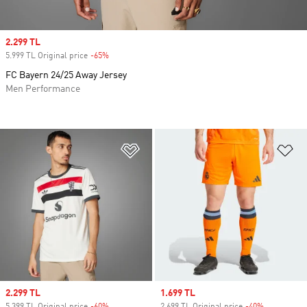
Sale price
2.299 TL
5.999 TL Original price
-65%
Discount
FC Bayern 24/25 Away Jersey
Men Performance
Add to Wishlist
Ad
Sale price
2.299 TL
Sale price
1.699 TL