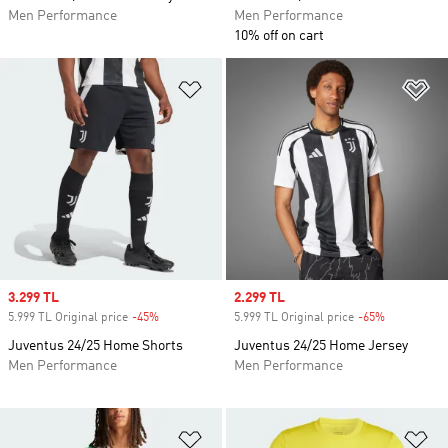
Men Performance
Men Performance
10% off on cart
Add to Wishlist
Ad
Sale price
3.299 TL
Sale price
2.299 TL
5.999 TL Original price
-45%
Discount
5.999 TL Original price
-65%
Discount
Juventus 24/25 Home Shorts
Juventus 24/25 Home Jersey
Men Performance
Men Performance
Add to Wishlist
Ad