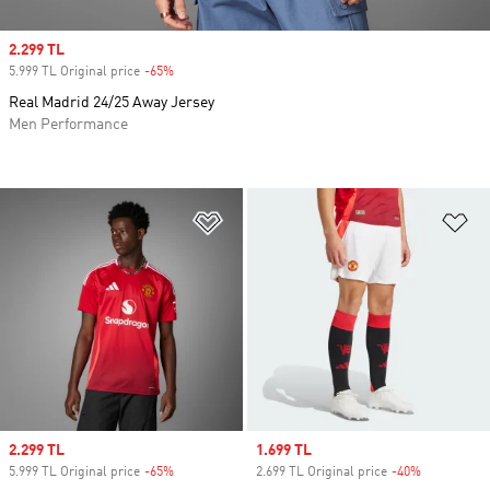
Sale price
2.299 TL
5.999 TL Original price
-65%
Discount
Real Madrid 24/25 Away Jersey
Men Performance
Add to Wishlist
Ad
Sale price
2.299 TL
Sale price
1.699 TL
5.999 TL Original price
-65%
Discount
2.699 TL Original price
-40%
Discount