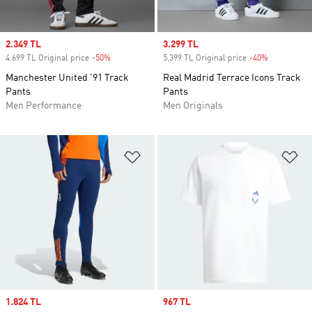
Sale price
2.349 TL
Sale price
3.299 TL
4.699 TL Original price
-50%
Discount
5.399 TL Original price
-40%
Discount
Manchester United '91 Track
Real Madrid Terrace Icons Track
Pants
Pants
Men Performance
Men Originals
Add to Wishlist
Ad
Sale price
1.824 TL
Sale price
967 TL