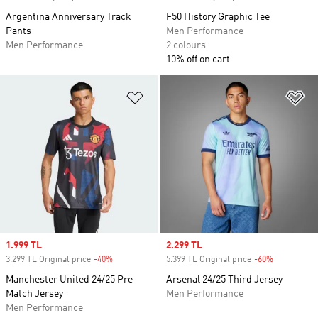
Argentina Anniversary Track
F50 History Graphic Tee
Pants
Men Performance
Men Performance
2 colours
10% off on cart
Add to Wishlist
Ad
Sale price
1.999 TL
Sale price
2.299 TL
3.299 TL Original price
-40%
Discount
5.399 TL Original price
-60%
Discount
Manchester United 24/25 Pre-
Arsenal 24/25 Third Jersey
Match Jersey
Men Performance
Men Performance