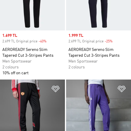
Sale price
1.699 TL
Sale price
1.999 TL
2.699 TL Original price
-40%
Discount
2.699 TL Original price
-25%
Discount
AEROREADY Sereno Slim
AEROREADY Sereno Slim
Tapered Cut 3-Stripes Pants
Tapered Cut 3-Stripes Pants
Men Sportswear
Men Sportswear
2 colours
2 colours
10% off on cart
Add to Wishlist
Ad