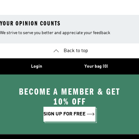
Kits
Sale
YOUR OPINION COUNTS
We strive to serve you better and appreciate your feedback
Back to top
Login
Your bag (0)
BECOME A MEMBER & GET
10% OFF
SIGN UP FOR FREE