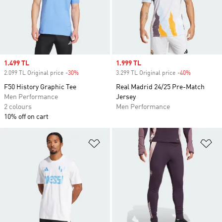
Sale price
1.499 TL
Sale price
1.999 TL
2.099 TL Original price
-30%
Discount
3.299 TL Original price
-40%
Discount
F50 History Graphic Tee
Real Madrid 24/25 Pre-Match
Men Performance
Jersey
2 colours
Men Performance
10% off on cart
Add to Wishlist
Ad