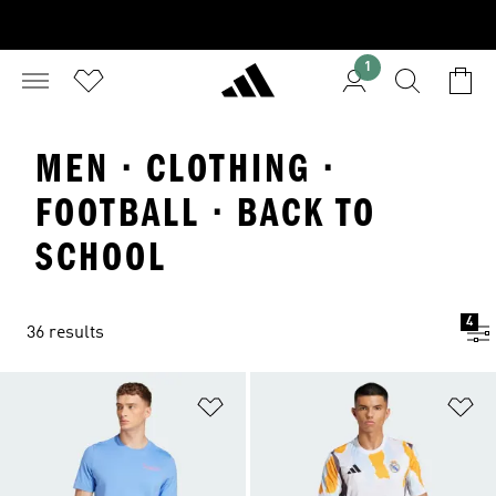
1
MEN · CLOTHING ·
FOOTBALL · BACK TO
SCHOOL
4
36 results
Add to Wishlist
Ad