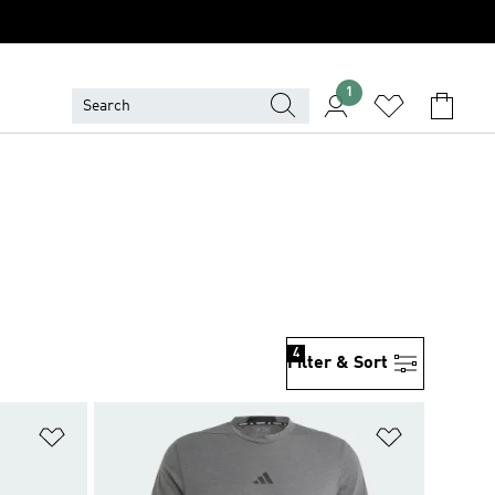
1
4
Filter & Sort
Add to Wishlist
Add to Wish