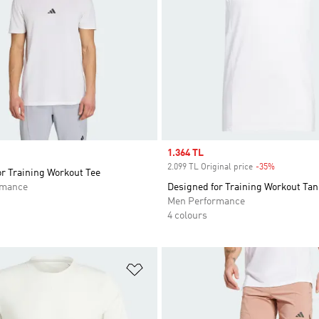
Sale price
1.364 TL
2.099 TL Original price
-35%
Discount
r Training Workout Tee
rmance
Designed for Training Workout Tan
Men Performance
4 colours
t
Add to Wishlist