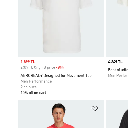
Sale price
1.899 TL
Price
4.249 TL
2.399 TL Original price
-20%
Discount
Best of adi
AEROREADY Designed for Movement Tee
Men Perfo
Men Performance
2 colours
10% off on cart
Add to Wishlis