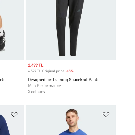
Sale price
2.499 TL
4.599 TL Original price
-45%
Discount
rts
Designed for Training Spaceknit Pants
Men Performance
5 colours
Add to Wishlist
Add to Wish