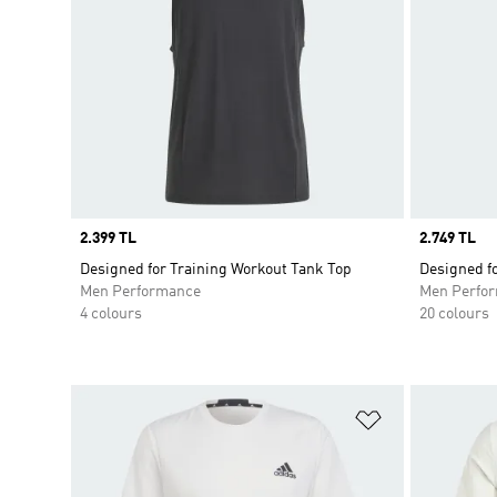
Price
2.399 TL
Price
2.749 TL
Designed for Training Workout Tank Top
Designed fo
Men Performance
Men Perfo
4 colours
20 colours
Add to Wishlis