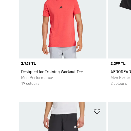
Price
2.749 TL
Price
2.399 TL
Designed for Training Workout Tee
AEROREADY
Men Performance
Men Perfo
19 colours
2 colours
Add to Wishlis