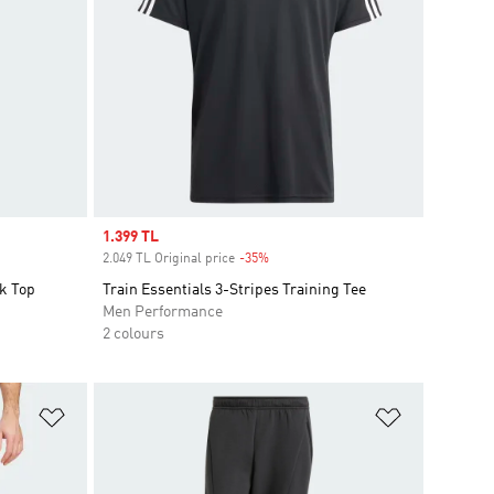
Sale price
1.399 TL
2.049 TL Original price
-35%
Discount
k Top
Train Essentials 3-Stripes Training Tee
Men Performance
2 colours
Add to Wishlist
Add to Wish