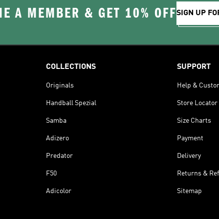
E A MEMBER & GET 10% OFF
SIGN UP FO
COLLECTIONS
SUPPORT
Originals
Help & Custo
Handball Spezial
Store Locator
Samba
Size Charts
Adizero
Payment
Predator
Delivery
F50
Returns & Re
Adicolor
Sitemap