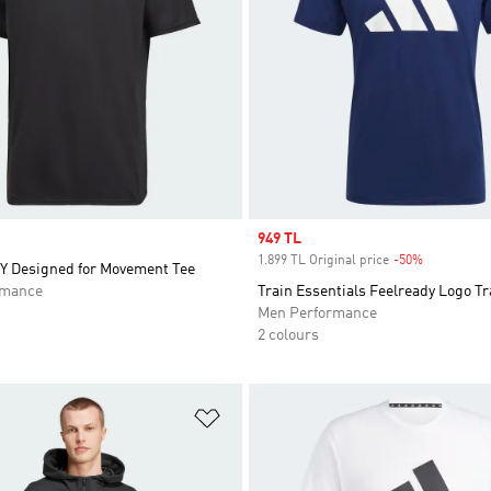
Sale price
949 TL
1.899 TL Original price
-50%
Discount
 Designed for Movement Tee
rmance
Train Essentials Feelready Logo Tr
Men Performance
2 colours
t
Add to Wishlist