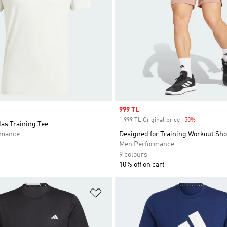
Sale price
999 TL
1.999 TL Original price
-50%
Discount
das Training Tee
rmance
Designed for Training Workout Sho
Men Performance
9 colours
10% off on cart
t
Add to Wishlist