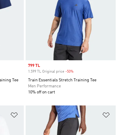
Sale price
799 TL
1.599 TL Original price
-50%
Discount
aining Tee
Train Essentials Stretch Training Tee
Men Performance
10% off on cart
Add to Wishlist
Add to Wish