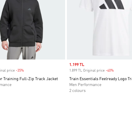
Sale price
1.199 TL
inal price
-35%
Discount
1.899 TL Original price
-40%
Discount
r Training Full-Zip Track Jacket
Train Essentials Feelready Logo Tr
rmance
Men Performance
2 colours
t