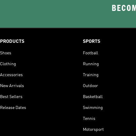
BECOM
PRODUCTS
SPORTS
Shoes
Football
Clothing
Running
Accessories
Training
New Arrivals
Outdoor
Best Sellers
Basketball
Release Dates
Swimming
Tennis
Motorsport