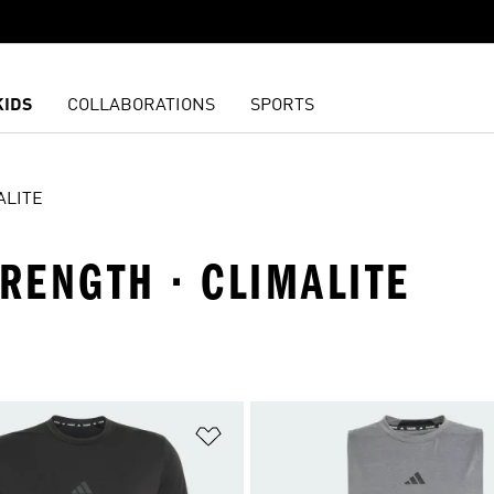
KIDS
COLLABORATIONS
SPORTS
ALITE
TRENGTH · CLIMALITE
t
Add to Wishlist