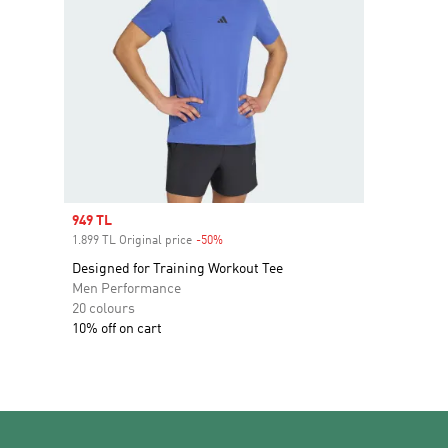
Sale price
949 TL
1.899 TL Original price
-50%
Discount
Designed for Training Workout Tee
Men Performance
20 colours
10% off on cart