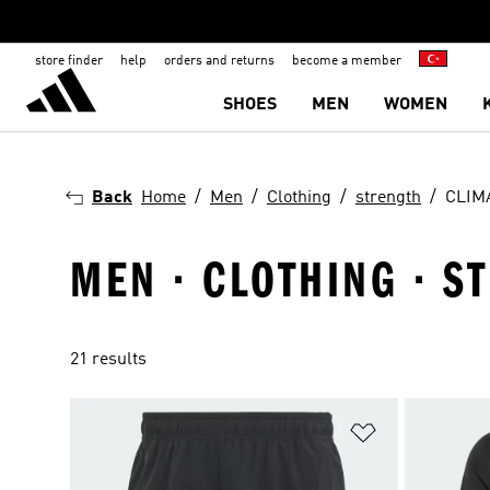
store finder
help
orders and returns
become a member
SHOES
MEN
WOMEN
Back
Home
Men
Clothing
strength
CLIM
MEN · CLOTHING · S
21 results
Add to Wishlis