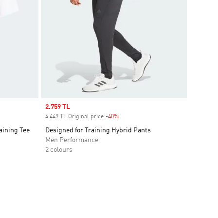
Sale price
2.759 TL
4.449 TL Original price
-40%
Discount
aining Tee
Designed for Training Hybrid Pants
Men Performance
2 colours