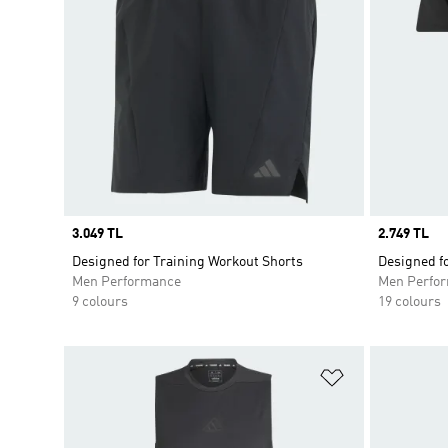
Price
3.049 TL
Price
2.749 TL
Designed for Training Workout Shorts
Designed fo
Men Performance
Men Perfo
9 colours
19 colours
Add to Wishlis