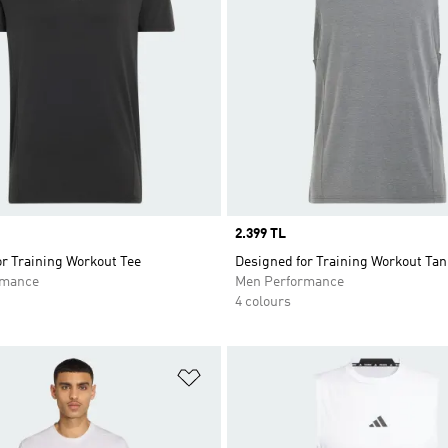
Price
2.399 TL
r Training Workout Tee
Designed for Training Workout Tan
rmance
Men Performance
4 colours
t
Add to Wishlist