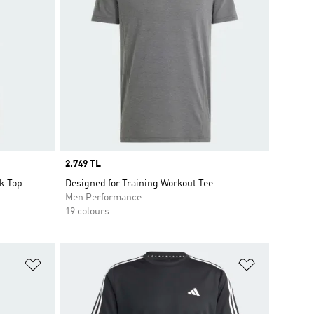
Price
2.749 TL
k Top
Designed for Training Workout Tee
Men Performance
19 colours
Add to Wishlist
Add to Wish