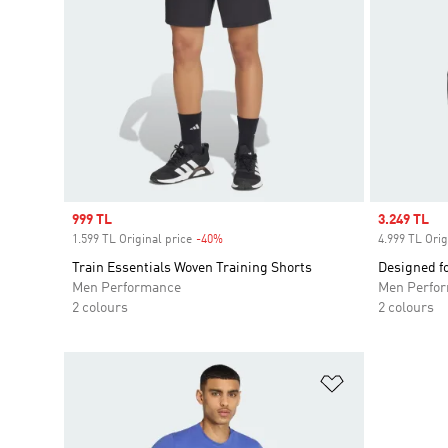
Sale price
999 TL
Sale price
3.249 TL
1.599 TL Original price
-40%
Discount
4.999 TL Orig
Train Essentials Woven Training Shorts
Designed fo
Men Performance
Men Perfo
2 colours
2 colours
Add to Wishlis