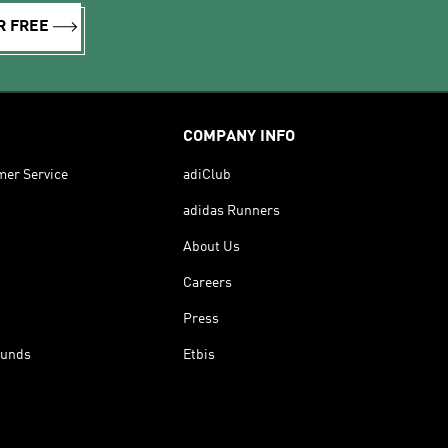
R FREE
COMPANY INFO
mer Service
adiClub
adidas Runners
About Us
Careers
Press
funds
Etbis