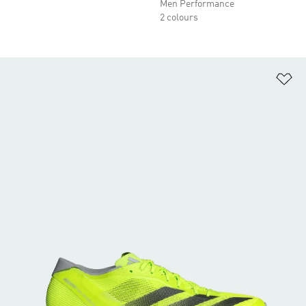
Men Performance
2 colours
Ad