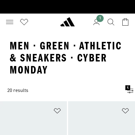
1
MEN · GREEN · ATHLETIC
& SNEAKERS · CYBER
MONDAY
4
20 results
Add to Wishlist
Ad