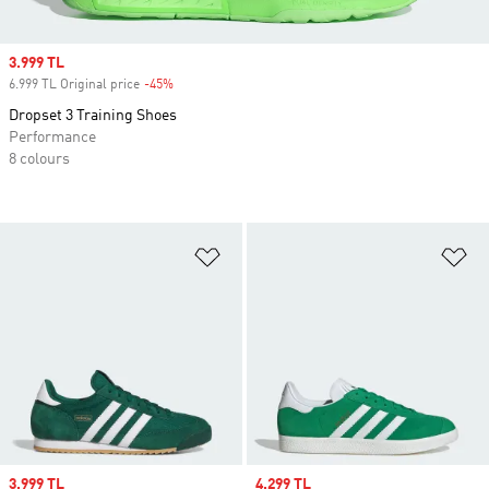
Sale price
3.999 TL
6.999 TL Original price
-45%
Discount
Dropset 3 Training Shoes
Performance
8 colours
Add to Wishlist
Ad
Sale price
3.999 TL
Sale price
4.299 TL