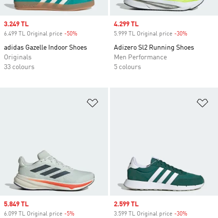
Sale price
3.249 TL
Sale price
4.299 TL
6.499 TL Original price
-50%
Discount
5.999 TL Original price
-30%
Discount
adidas Gazelle Indoor Shoes
Adizero Sl2 Running Shoes
Originals
Men Performance
33 colours
5 colours
Add to Wishlist
Ad
Sale price
5.849 TL
Sale price
2.599 TL
6.099 TL Original price
-5%
Discount
3.599 TL Original price
-30%
Discount