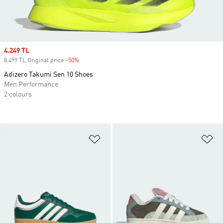
Sale price
4.249 TL
8.499 TL Original price
-50%
Discount
Adizero Takumi Sen 10 Shoes
Men Performance
2 colours
Add to Wishlist
Ad