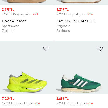
Sale price
2.199 TL
Sale price
3.249 TL
3.999 TL Original price
-45%
Discount
6.499 TL Original price
-50%
Discount
Hoops 4.0 Shoes
CAMPUS 00s BETA SHOES
Sportswear
Originals
7 colours
2 colours
Add to Wishlist
Ad
Sale price
7.049 TL
Sale price
2.699 TL
14.099 TL Original price
-50%
Discount
5.499 TL Original price
-50%
Discount