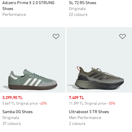
Adizero Prime X 2.0 STRUNG
SL 72 RS Shoes
Shoes
Originals
Performance
22 colours
Add to Wishlist
Ad
Sale price
3.299,90 TL
Sale price
7.409 TL
5.649 TL Original price
-45%
Discount
11.399 TL Original price
-35%
Discount
Samba OG Shoes
Ultraboost 5 TR Shoes
Originals
Men Performance
37 colours
2 colours