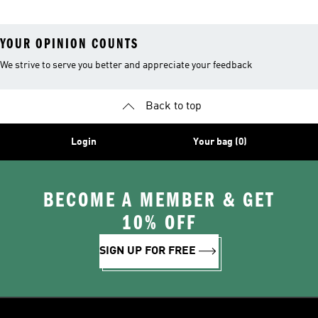
YOUR OPINION COUNTS
We strive to serve you better and appreciate your feedback
Back to top
Login
Your bag (0)
BECOME A MEMBER & GET
10% OFF
SIGN UP FOR FREE