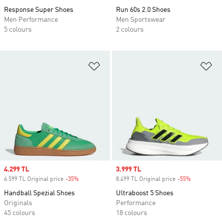
Response Super Shoes
Run 60s 2.0 Shoes
Men Performance
Men Sportswear
5 colours
2 colours
Add to Wishlist
Ad
Sale price
4.299 TL
Sale price
3.999 TL
6.599 TL Original price
-35%
Discount
8.499 TL Original price
-55%
Discount
Handball Spezial Shoes
Ultraboost 5 Shoes
Originals
Performance
45 colours
18 colours