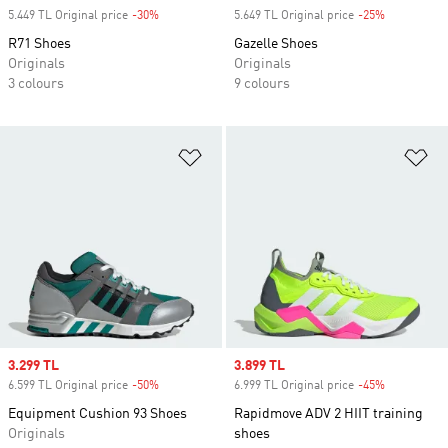
5.449 TL Original price
-30%
Discount
5.649 TL Original price
-25%
Discount
R71 Shoes
Gazelle Shoes
Originals
Originals
3 colours
9 colours
Add to Wishlist
Ad
Sale price
3.299 TL
Sale price
3.899 TL
6.599 TL Original price
-50%
Discount
6.999 TL Original price
-45%
Discount
Equipment Cushion 93 Shoes
Rapidmove ADV 2 HIIT training
Originals
shoes