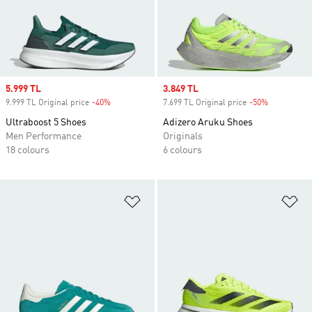
Sale price
5.999 TL
Sale price
3.849 TL
9.999 TL Original price
-40%
Discount
7.699 TL Original price
-50%
Discount
Ultraboost 5 Shoes
Adizero Aruku Shoes
Men Performance
Originals
18 colours
6 colours
Add to Wishlist
Ad