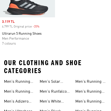
Sale price
3.119 TL
4.799 TL Original price
-35%
Discount
Ultrarun 5 Running Shoes
Men Performance
7 colours
OUR CLOTHING AND SHOE
CATEGORIES
Men's Running
Men's Solar
Men's Running T-
Shoes
Shoes
shirts
Men's Running
Men's Runfalcon
Men's Running
New Arrivals
Shoes
Shorts
Men's Adizero
Men's White
Men's Running
Shoes
Running Shoes
Jackets