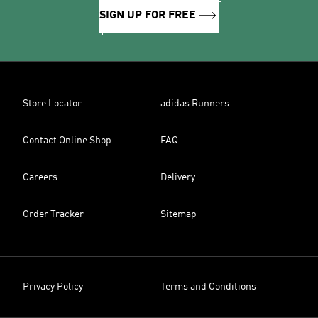
SIGN UP FOR FREE
Store Locator
adidas Runners
Contact Online Shop
FAQ
Careers
Delivery
Order Tracker
Sitemap
Privacy Policy
Terms and Conditions