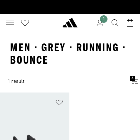
1
MEN · GREY · RUNNING ·
BOUNCE
4
1 result
Add to Wishlist