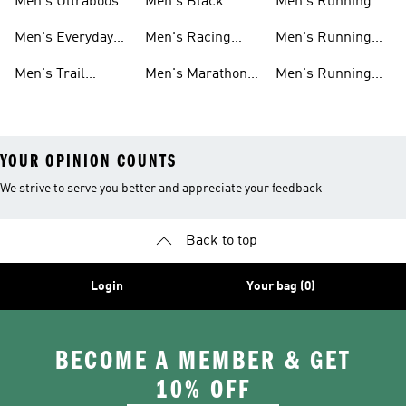
Men's Ultraboost
Men's Black
Men's Running
Shoes
Running Shoes
Pants
Men's Everyday
Men's Racing
Men's Running
Running
Shoes
Socks
Men's Trail
Men's Marathon
Men's Running
Running
Shoes
Headwear
YOUR OPINION COUNTS
We strive to serve you better and appreciate your feedback
Back to top
Login
Your bag (0)
BECOME A MEMBER & GET
10% OFF